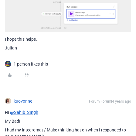
I hope this helps.
Julian
1 person likes this
kuovonne
Forum|Forum|4 years ago
Hi
@Sahib_Singh
My Bad!
I had my Integromat / Make thinking hat on when I responded to