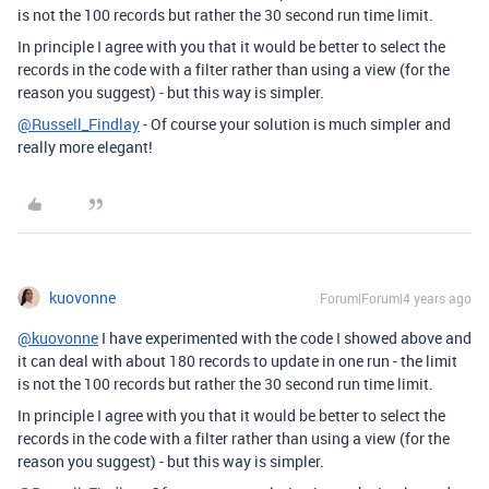
is not the 100 records but rather the 30 second run time limit.
In principle I agree with you that it would be better to select the
records in the code with a filter rather than using a view (for the
reason you suggest) - but this way is simpler.
@Russell_Findlay
- Of course your solution is much simpler and
really more elegant!
kuovonne
Forum|Forum|4 years ago
@kuovonne
I have experimented with the code I showed above and
it can deal with about 180 records to update in one run - the limit
is not the 100 records but rather the 30 second run time limit.
In principle I agree with you that it would be better to select the
records in the code with a filter rather than using a view (for the
reason you suggest) - but this way is simpler.