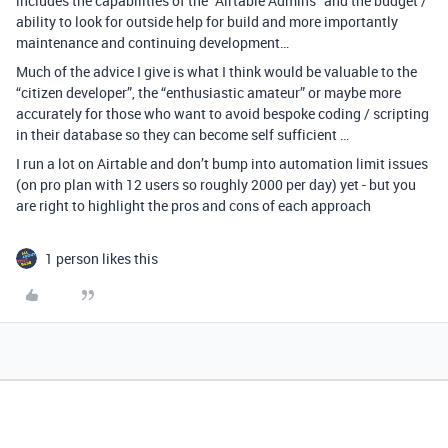
includes the capabilities of the “Airtable Admins” and the budget /
ability to look for outside help for build and more importantly
maintenance and continuing development…
Much of the advice I give is what I think would be valuable to the
“citizen developer”, the “enthusiastic amateur” or maybe more
accurately for those who want to avoid bespoke coding / scripting
in their database so they can become self sufficient …
I run a lot on Airtable and don’t bump into automation limit issues
(on pro plan with 12 users so roughly 2000 per day) yet - but you
are right to highlight the pros and cons of each approach
1 person likes this