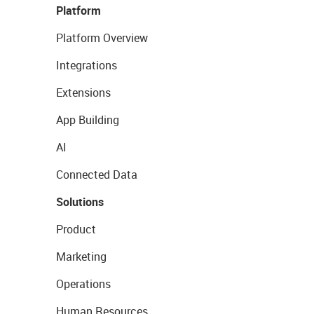
Platform
Platform Overview
Integrations
Extensions
App Building
AI
Connected Data
Solutions
Product
Marketing
Operations
Human Resources