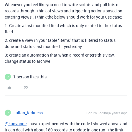
Whenever you feel like you need to write scripts and pull lots of
records through - think of views and triggering actions based on
entering views… I think the below should work for your use case:
1: Create a last modified field which is only related to the status
field
2: create a view in your table “items” that is filtered to status =
done and status last modified = yesterday
3: create an automation that when a record enters this view,
change status to archive
1 person likes this
J
Julian_Kirkness
Forum|Forum|4 years ago
J
@kuovonne
I have experimented with the code I showed above and
it can deal with about 180 records to update in one run - the limit