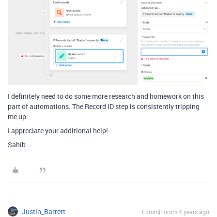
I definitely need to do some more research and homework on this
part of automations. The Record ID step is consistently tripping
me up.
I appreciate your additional help!
Sahib
Justin_Barrett
Forum|Forum|4 years ago