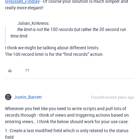
@Russell_Findlay
- Of course your solution is much simpler and
really more elegant!
Julian_Kirkness:
the limit is not the 100 records but rather the 30 second run
time limit.
I think we might be talking about different limits.
The 100 record limit is for the “find records” action.
Justin_Barrett
Forum|Forum|4 years ago
Whenever you feel like you need to write scripts and pull lots of
records through - think of views and triggering actions based on
entering views… I think the below should work for your use case:
1: Create a last modified field which is only related to the status
field