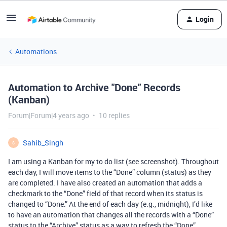
Login
Automations
Automation to Archive "Done" Records
(Kanban)
Forum|Forum|4 years ago
10 replies
Sahib_Singh
S
I am using a Kanban for my to do list (see screenshot). Throughout
each day, I will move items to the “Done” column (status) as they
are completed. I have also created an automation that adds a
checkmark to the “Done” field of that record when its status is
changed to “Done.” At the end of each day (e.g., midnight), I’d like
to have an automation that changes all the records with a “Done”
status to the “Archive” status as a way to refresh the “Done”