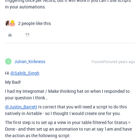
triggering once per record, but it will work if you can’t use scripts
in your automations.
2 people like this
Julian_Kirkness
Forum|Forum|4 years ago
J
Hi
@Sahib_Singh
My Bad!
I had my Integromat / Make thinking hat on when I responded to
your question I think…
@Justin_Barrett
is correct that you will need a script to do this
natively in Airtable - so I thought I would create one for you.
The first step is to set up a view in your table filtered for Status =
Done - and then set up an automation to run at say 1am and have
the action as the following script: