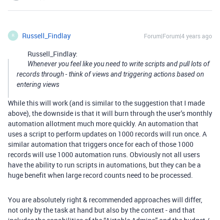
Russell_Findlay
Forum|Forum|4 years ago
R
Russell_Findlay:
Whenever you feel like you need to write scripts and pull lots of
records through - think of views and triggering actions based on
entering views
While this will work (and is similar to the suggestion that I made
above), the downside is that it will burn through the user’s monthly
automation allotment much more quickly. An automation that
uses a script to perform updates on 1000 records will run once. A
similar automation that triggers once for each of those 1000
records will use 1000 automation runs. Obviously not all users
have the ability to run scripts in automations, but they can be a
huge benefit when large record counts need to be processed.
You are absolutely right & recommended approaches will differ,
not only by the task at hand but also by the context - and that