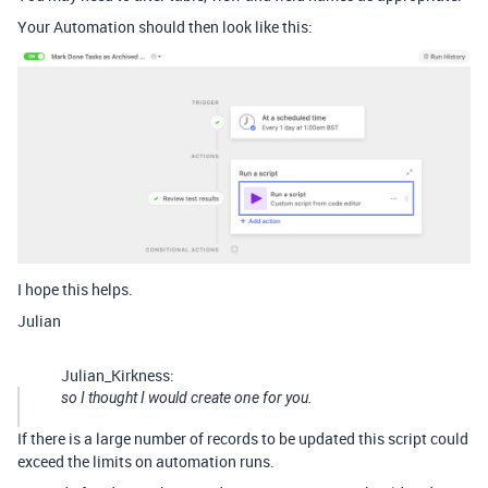
Your Automation should then look like this:
I hope this helps.
Julian
Julian_Kirkness:
so I thought I would create one for you.
If there is a large number of records to be updated this script could
exceed the limits on automation runs.