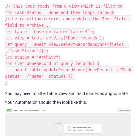
// this code reads from a view which is filtered 
for Task Status = Done and then loops through

//the resulting records and updates the Task Status 
field to Archive...

let table = base.getTable("Table 4");

let view = table.getView("Done records");

let query = await view.selectRecordsAsync({fields: 
["Task Status"]});

let status = "Archive";

for (let doneRecord of query.records) {

    await table.updateRecordAsync(doneRecord, {'Task 
Status': {'name': status},});

You may need to alter table, view and field names as appropriate.
Your Automation should then look like this: