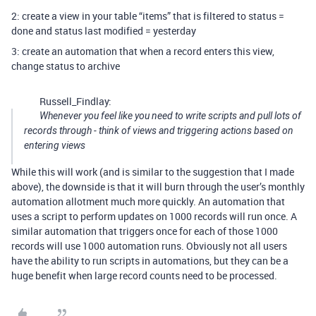
2: create a view in your table “items” that is filtered to status =
done and status last modified = yesterday
3: create an automation that when a record enters this view,
change status to archive
Russell_Findlay:
Whenever you feel like you need to write scripts and pull lots of
records through - think of views and triggering actions based on
entering views
While this will work (and is similar to the suggestion that I made
above), the downside is that it will burn through the user’s monthly
automation allotment much more quickly. An automation that
uses a script to perform updates on 1000 records will run once. A
similar automation that triggers once for each of those 1000
records will use 1000 automation runs. Obviously not all users
have the ability to run scripts in automations, but they can be a
huge benefit when large record counts need to be processed.