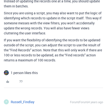
Instead of updating the records one at a time, you should update
them in batches.
Since you are using a script, you may also want to put the logic of
identifying which records to update in the script itself. This way if
someone messes with the view filters, you won’t accidentally
update the wrong records. You will also have fewer views
cluttering the user interface.
If you want the flexibility of identifying the records to be updated
outside of the script, you can adjust the script to use the result of
the “Find Records” action. Note that this will only work if there are
100 or less records to be updated, as the “Find records” action
returns a maximum of 100 records.
1 person likes this
Russell_Findlay
Forum|Forum|4 years ago
R