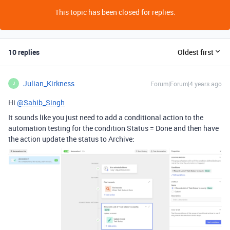
This topic has been closed for replies.
10 replies
Oldest first
Julian_Kirkness
Forum|Forum|4 years ago
J
Hi
@Sahib_Singh
It sounds like you just need to add a conditional action to the
automation testing for the condition Status = Done and then have
the action update the status to Archive: