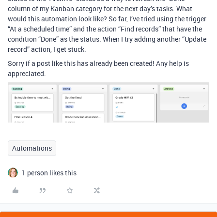
column of my Kanban category for the next day’s tasks. What
would this automation look like? So far, I’ve tried using the trigger
“At a scheduled time” and the action “Find records” that have the
condition “Done” as the status. When I try adding another “Update
record” action, I get stuck.
Sorry if a post like this has already been created! Any help is
appreciated.
Automations
1 person likes this