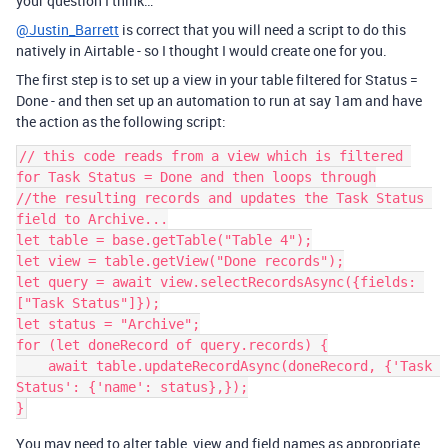
your question I think…
@Justin_Barrett
is correct that you will need a script to do this
natively in Airtable - so I thought I would create one for you.
The first step is to set up a view in your table filtered for Status =
Done - and then set up an automation to run at say 1am and have
the action as the following script:
// this code reads from a view which is filtered 
for Task Status = Done and then loops through

//the resulting records and updates the Task Status 
field to Archive...

let table = base.getTable("Table 4");

let view = table.getView("Done records");

let query = await view.selectRecordsAsync({fields: 
["Task Status"]});

let status = "Archive";

for (let doneRecord of query.records) {

    await table.updateRecordAsync(doneRecord, {'Task 
Status': {'name': status},});

You may need to alter table, view and field names as appropriate.