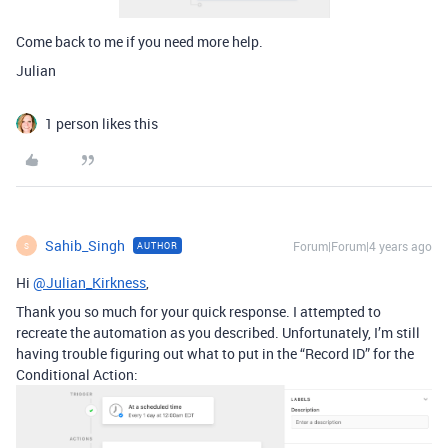
Come back to me if you need more help.
Julian
1 person likes this
Sahib_Singh
Forum|Forum|4 years ago
AUTHOR
S
Hi
@Julian_Kirkness
,
Thank you so much for your quick response. I attempted to
recreate the automation as you described. Unfortunately, I’m still
having trouble figuring out what to put in the “Record ID” for the
Conditional Action: