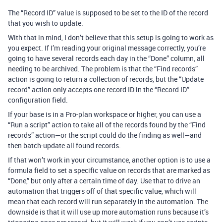
The “Record ID” value is supposed to be set to the ID of the record
that you wish to update.
With that in mind, I don’t believe that this setup is going to work as
you expect. If I’m reading your original message correctly, you’re
going to have several records each day in the “Done” column, all
needing to be archived. The problem is that the “Find records”
action is going to return a collection of records, but the “Update
record” action only accepts one record ID in the “Record ID”
configuration field.
If your base is in a Pro-plan workspace or higher, you can use a
“Run a script” action to take all of the records found by the “Find
records” action—or the script could do the finding as well—and
then batch-update all found records.
If that won’t work in your circumstance, another option is to use a
formula field to set a specific value on records that are marked as
“Done,” but only after a certain time of day. Use that to drive an
automation that triggers off of that specific value, which will
mean that each record will run separately in the automation. The
downside is that it will use up more automation runs because it’s