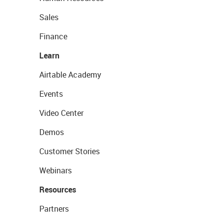
Sales
Finance
Learn
Airtable Academy
Events
Video Center
Demos
Customer Stories
Webinars
Resources
Partners