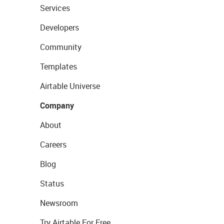
Services
Developers
Community
Templates
Airtable Universe
Company
About
Careers
Blog
Status
Newsroom
Try Airtable For Free