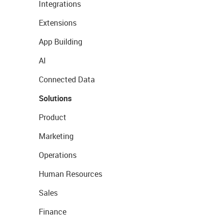
Integrations
Extensions
App Building
AI
Connected Data
Solutions
Product
Marketing
Operations
Human Resources
Sales
Finance