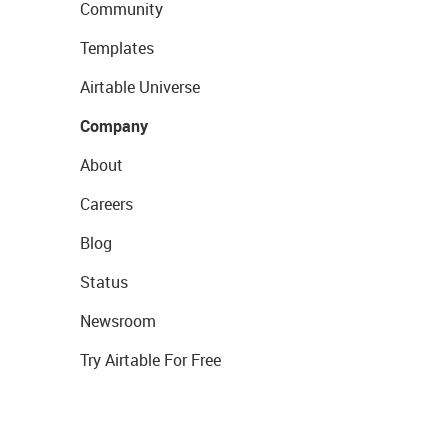
Community
Templates
Airtable Universe
Company
About
Careers
Blog
Status
Newsroom
Try Airtable For Free