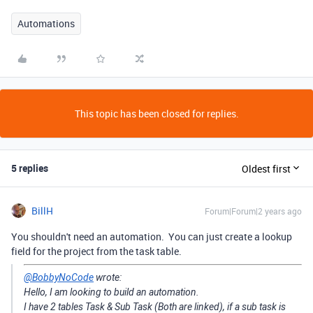
Automations
This topic has been closed for replies.
5 replies
Oldest first
BillH
Forum|Forum|2 years ago
You shouldn't need an automation. You can just create a lookup
field for the project from the task table.
@BobbyNoCode
wrote:
Hello, I am looking to build an automation.
I have 2 tables Task & Sub Task (Both are linked), if a sub task is