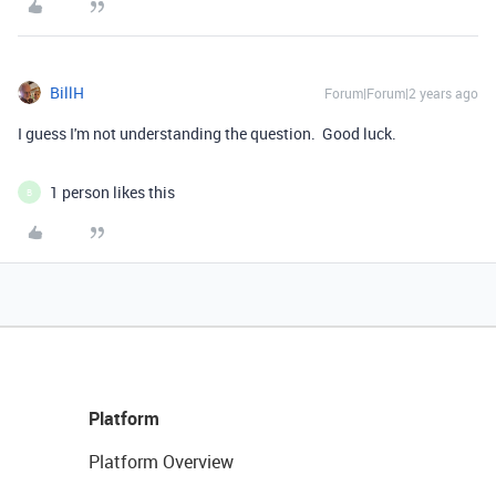
BillH
Forum|Forum|2 years ago
I guess I'm not understanding the question. Good luck.
1 person likes this
B
Platform
Platform Overview