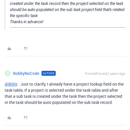
created under the task record then the project selected on the task
should be auto-populated on the sub task project field that's related
the specific task.
Thanks in advance!
BobbyNoCode
Forum|Forum|2 years ago
AUTHOR
B
@BillH
: Just to clarify, I already have a project lookup field on the
task table, if a project is selected under the task table and after
that a sub task is created under the task then the project selected
in the task should be auto populated on the sub task record.