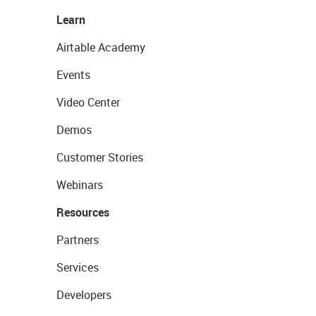
Learn
Airtable Academy
Events
Video Center
Demos
Customer Stories
Webinars
Resources
Partners
Services
Developers