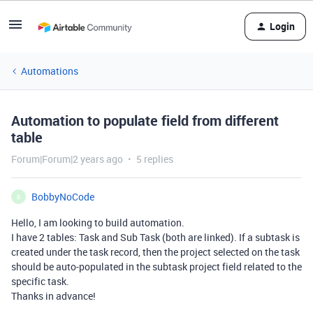
Login
Automations
Automation to populate field from different
table
Forum|Forum|2 years ago
5 replies
BobbyNoCode
B
Hello, I am looking to build automation.
I have 2 tables: Task and Sub Task (both are linked). If a subtask is
created under the task record, then the project selected on the task
should be auto-populated in the subtask project field related to the
specific task.
Thanks in advance!