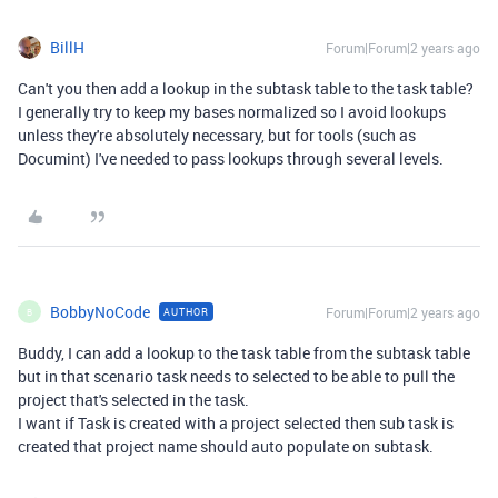
BillH
Forum|Forum|2 years ago
Can't you then add a lookup in the subtask table to the task table?
I generally try to keep my bases normalized so I avoid lookups
unless they're absolutely necessary, but for tools (such as
Documint) I've needed to pass lookups through several levels.
BobbyNoCode
Forum|Forum|2 years ago
AUTHOR
B
Buddy, I can add a lookup to the task table from the subtask table
but in that scenario task needs to selected to be able to pull the
project that's selected in the task.
I want if Task is created with a project selected then sub task is
created that project name should auto populate on subtask.