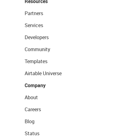
Resources
Partners
Services
Developers
Community
Templates
Airtable Universe
Company
About
Careers
Blog
Status