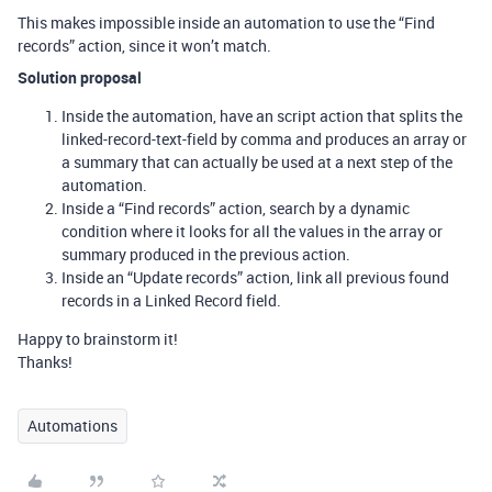
This makes impossible inside an automation to use the “Find
records” action, since it won’t match.
Solution proposal
Inside the automation, have an script action that splits the
linked-record-text-field by comma and produces an array or
a summary that can actually be used at a next step of the
automation.
Inside a “Find records” action, search by a dynamic
condition where it looks for all the values in the array or
summary produced in the previous action.
Inside an “Update records” action, link all previous found
records in a Linked Record field.
Happy to brainstorm it!
Thanks!
Automations