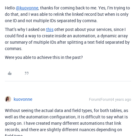
Hello
@kuovonne
, thanks for coming back to me. Yes, I’m trying to
do that, and I was able to relink the linked record but when is only
one ID and not multiple IDs separated by comma.
That’s why I asked on
this
other post about your services, since I
could find a way to create inside an automation, a dynamic array
or summary of multiple IDs after splitting a text field separated by
commas.
Were you able to achieve this in the past?
kuovonne
Forum|Forum|4 years ago
Without seeing the actual data and field types, for both tables, as
well as the automation configuration, it is difficult to say what is
going on. I have created many different automations that link
records, and there are slightly different nuances depending on
field type.