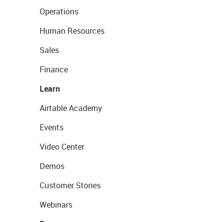
Operations
Human Resources
Sales
Finance
Learn
Airtable Academy
Events
Video Center
Demos
Customer Stories
Webinars