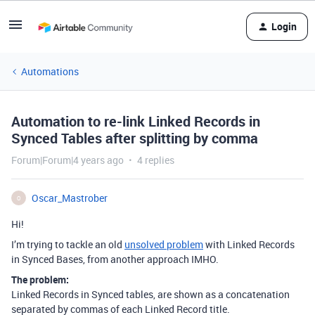
Login
Automations
Automation to re-link Linked Records in
Synced Tables after splitting by comma
Forum|Forum|4 years ago
4 replies
Oscar_Mastrober
O
Hi!
I’m trying to tackle an old
unsolved problem
with Linked Records
in Synced Bases, from another approach IMHO.
The problem:
Linked Records in Synced tables, are shown as a concatenation
separated by commas of each Linked Record title.