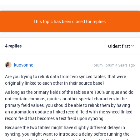
This topic has been closed for replies.
4 replies
Oldest first
kuovonne
Forum|Forum|4 years ago
Are you trying to relink data from two synced tables, that were
originally linked to each other in their source base?
As long as the primary fields of the tables are 100% unique and do
not contain commas, quotes, or other special characters in the
primary field values, you should be able to relink them by having
an automation update a linked record field with the synced linked
record field that becomes a text field upon syncing.
Because the two tables might have slightly different delays in
syncing, you might want to introduce a delay before running the