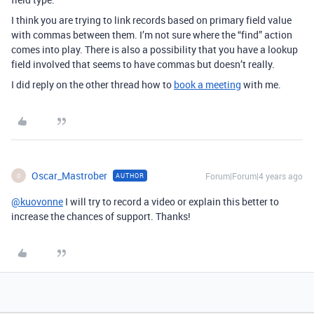
I think you are trying to link records based on primary field value
with commas between them. I’m not sure where the “find” action
comes into play. There is also a possibility that you have a lookup
field involved that seems to have commas but doesn’t really.
I did reply on the other thread how to
book a meeting
with me.
Oscar_Mastrober
Forum|Forum|4 years ago
AUTHOR
O
@kuovonne
I will try to record a video or explain this better to
increase the chances of support. Thanks!