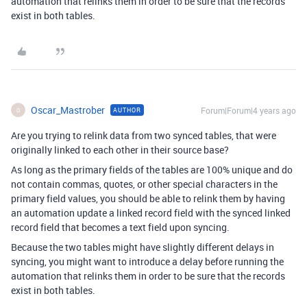
automation that relinks them in order to be sure that the records
exist in both tables.
Oscar_Mastrober
Forum|Forum|4 years ago
AUTHOR
O
Are you trying to relink data from two synced tables, that were
originally linked to each other in their source base?
As long as the primary fields of the tables are 100% unique and do
not contain commas, quotes, or other special characters in the
primary field values, you should be able to relink them by having
an automation update a linked record field with the synced linked
record field that becomes a text field upon syncing.
Because the two tables might have slightly different delays in
syncing, you might want to introduce a delay before running the
automation that relinks them in order to be sure that the records
exist in both tables.