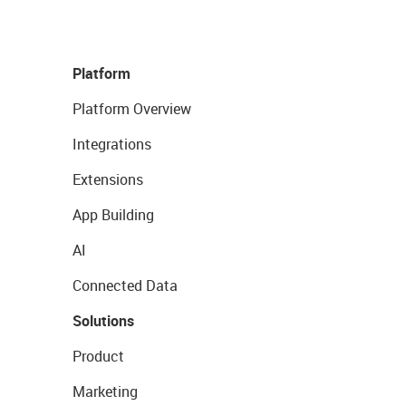
Platform
Platform Overview
Integrations
Extensions
App Building
AI
Connected Data
Solutions
Product
Marketing