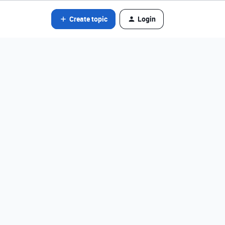
Create topic
Login