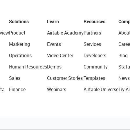
Solutions
Learn
Resources
Comp
view
Product
Airtable Academy
Partners
Abou
Marketing
Events
Services
Caree
Operations
Video Center
Developers
Blog
Human Resources
Demos
Community
Statu
Sales
Customer Stories
Templates
News
ta
Finance
Webinars
Airtable Universe
Try Ai