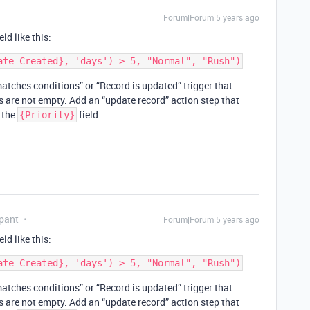
Forum|Forum|5 years ago
ld like this:
tches conditions” or “Record is updated” trigger that
ds are not empty. Add an “update record” action step that
o the
field.
{Priority}
pant
Forum|Forum|5 years ago
ld like this:
tches conditions” or “Record is updated” trigger that
ds are not empty. Add an “update record” action step that