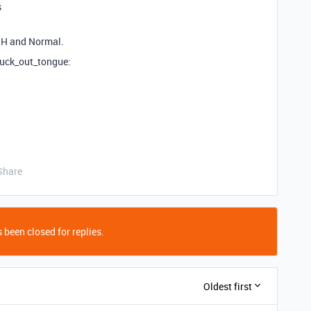
s
USH and Normal.
tuck_out_tongue:
Share
 been closed for replies.
Oldest first