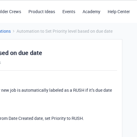
ilder Crews
Product Ideas
Events
Academy
Help Center
tions
Automation to Set Priority level based on due date
ased on due date
s
new job is automatically labeled as a RUSH if it’s due date
from Date Created date, set Priority to RUSH.