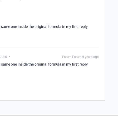
 same one inside the original formula in my first reply.
pant
Forum|Forum|5 years ago
 same one inside the original formula in my first reply.