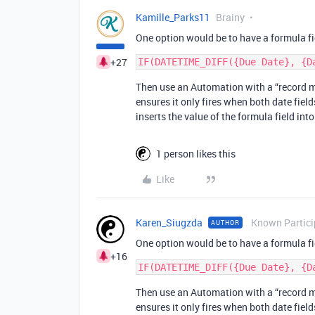
Kamille_Parks11
Brainy
One option would be to have a formula fie
+27
Then use an Automation with a “record ma
ensures it only fires when both date fiel
inserts the value of the formula field int
1 person likes this
Like
Karen_Siugzda
Known Partici
AUTHOR
One option would be to have a formula fie
+16
Then use an Automation with a “record ma
ensures it only fires when both date fiel