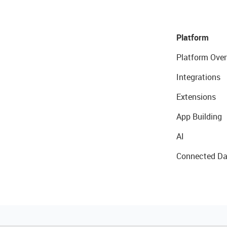
Platform
Platform Over
Integrations
Extensions
App Building
AI
Connected Da