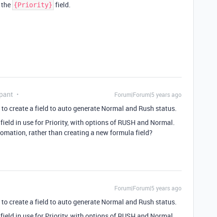
o the
field.
{Priority}
pant
Forum|Forum|5 years ago
to create a field to auto generate Normal and Rush status.
field in use for Priority, with options of RUSH and Normal.
omation, rather than creating a new formula field?
Forum|Forum|5 years ago
to create a field to auto generate Normal and Rush status.
field in use for Priority, with options of RUSH and Normal.