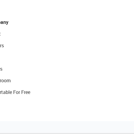
any
t
rs
s
room
rtable For Free