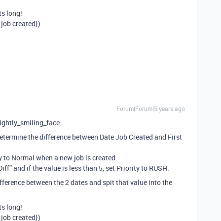
ts long!
job created})
Forum|Forum|5 years ago
slightly_smiling_face:
 determine the difference between Date Job Created and First
ty to Normal when a new job is created.
f” and if the value is less than 5, set Priority to RUSH.
ference between the 2 dates and spit that value into the
ts long!
job created})