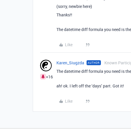
(sorry, newbie here)
Thanks!!
The datetime diff formula you need is the
Like
Karen_Siugzda
Known Partici
AUTHOR
The datetime diff formula you need is the
+16
ah! ok. I left off the ‘days’ part. Got it!
Like