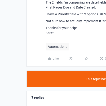
The 2 fields I’m comparing are date field
First Pages Due and Date Created.
I have a Priority field with 2 options: R
Not sure how to actually implement it :s
Thanks for your help!
Karen
Automations
Like
This topic has
7 replies