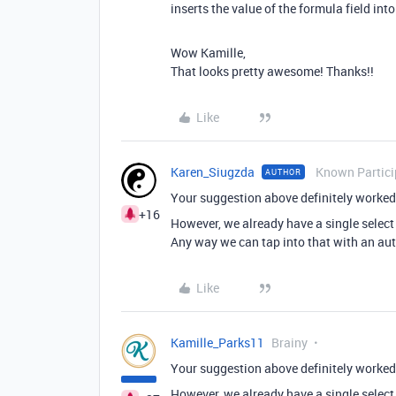
inserts the value of the formula field int
Wow Kamille,
That looks pretty awesome! Thanks!!
Like
Karen_Siugzda
Known Partici
AUTHOR
Your suggestion above definitely worked 
+16
However, we already have a single select 
Any way we can tap into that with an aut
Like
Kamille_Parks11
Brainy
Your suggestion above definitely worked 
However, we already have a single select 