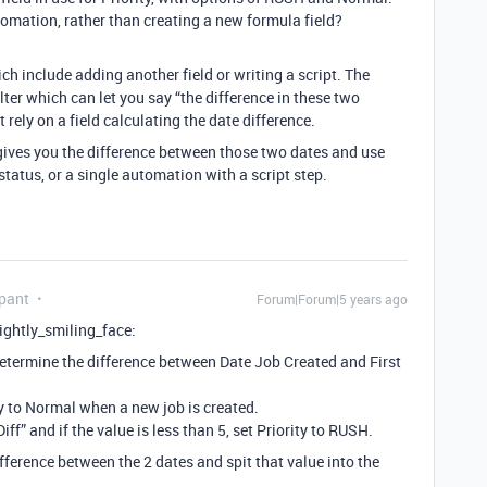
omation, rather than creating a new formula field?
ch include adding another field or writing a script. The
lter which can let you say “the difference in these two
 rely on a field calculating the date difference.
 gives you the difference between those two dates and use
status, or a single automation with a script step.
pant
Forum|Forum|5 years ago
slightly_smiling_face:
 determine the difference between Date Job Created and First
ty to Normal when a new job is created.
f” and if the value is less than 5, set Priority to RUSH.
ference between the 2 dates and spit that value into the