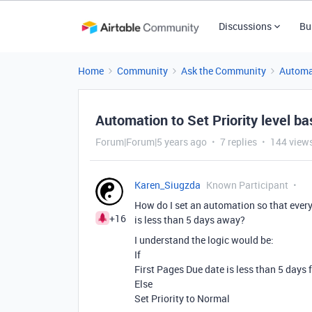
Discussions
Bu
Home
Community
Ask the Community
Automa
Automation to Set Priority level b
Forum|Forum|5 years ago
7 replies
144 view
Karen_Siugzda
Known Participant
How do I set an automation so that every 
+16
is less than 5 days away?
I understand the logic would be:
If
First Pages Due date is less than 5 days 
Else
Set Priority to Normal