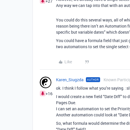
+27
Any way we can tap into that with an aut
You could do this several ways, all of whi
reason being there isn’t an Automation fi
specific but variable dates” which doesn’t
You could have a formula field that just
two automations to set the single select 
Like
Karen_Siugzda
Known Partici
AUTHOR
ok. I think I follow what you’re saying. :
+16
I would create a new field “Date Diff” to
Pages Due.
I can set an automation to set the Priori
Another automation could look at “Date Dif
So, what formula would determine the dif
“Date Diff” field?