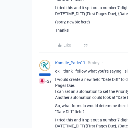
I tried this and it spit out a number 7 digi
DATETIME_DIFF({First Pages Due}, {Date 
(sorry, newbie here)
Thanks!!
Like
Kamille_Parks11
Brainy
ok. I think I follow what you’re saying. :
I would create a new field “Date Diff” to
+27
Pages Due.
I can set an automation to set the Priori
Another automation could look at “Date Dif
So, what formula would determine the dif
“Date Diff” field?
I tried this and it spit out a number 7 digi
DATETIME_DIFF({First Pages Due}, {Date 