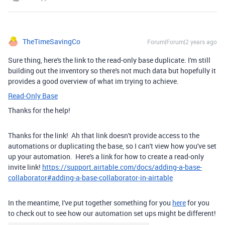
TheTimeSavingCo
Forum|Forum|2 years ago
Sure thing, here's the link to the read-only base duplicate. I'm still
building out the inventory so there's not much data but hopefully it
provides a good overview of what im trying to achieve.
Read-Only Base
Thanks for the help!
Thanks for the link! Ah that link doesn't provide access to the
automations or duplicating the base, so I can't view how you've set
up your automation. Here's a link for how to create a read-only
invite link!
https://support.airtable.com/docs/adding-a-base-
collaborator#adding-a-base-collaborator-in-airtable
In the meantime, I've put together something for you
here
for you
to check out to see how our automation set ups might be different!