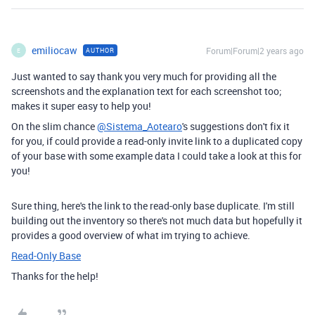
emiliocaw
Forum|Forum|2 years ago
AUTHOR
E
Just wanted to say thank you very much for providing all the
screenshots and the explanation text for each screenshot too;
makes it super easy to help you!
On the slim chance
@Sistema_Aotearo
's suggestions don't fix it
for you, if could provide a read-only invite link to a duplicated copy
of your base with some example data I could take a look at this for
you!
Sure thing, here's the link to the read-only base duplicate. I'm still
building out the inventory so there's not much data but hopefully it
provides a good overview of what im trying to achieve.
Read-Only Base
Thanks for the help!