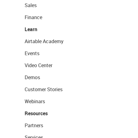
Sales
Finance
Learn
Airtable Academy
Events
Video Center
Demos
Customer Stories
Webinars
Resources
Partners
Services