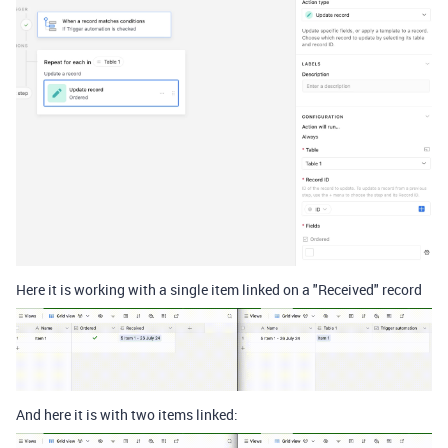
Here it is working with a single item linked on a "Received" record
And here it is with two items linked: