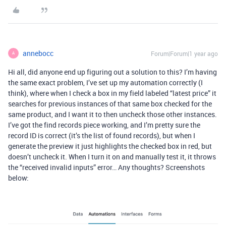
annebocc
Forum|Forum|1 year ago
A
Hi all, did anyone end up figuring out a solution to this? I’m having
the same exact problem, I’ve set up my automation correctly (I
think), where when I check a box in my field labeled “latest price” it
searches for previous instances of that same box checked for the
same product, and I want it to then uncheck those other instances.
I’ve got the find records piece working, and I’m pretty sure the
record ID is correct (it’s the list of found records), but when I
generate the preview it just highlights the checked box in red, but
doesn’t uncheck it. When I turn it on and manually test it, it throws
the “received invalid inputs” error… Any thoughts? Screenshots
below: