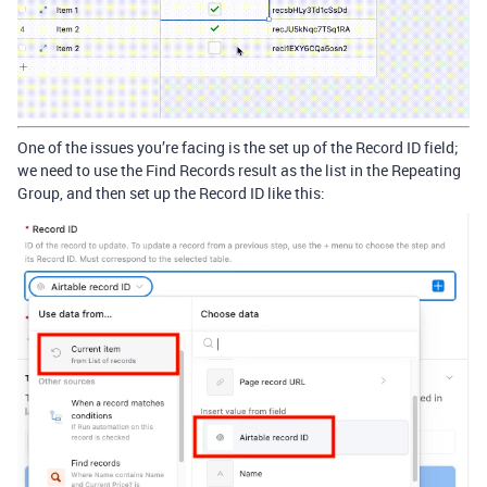
One of the issues you’re facing is the set up of the Record ID field;
we need to use the Find Records result as the list in the Repeating
Group, and then set up the Record ID like this: