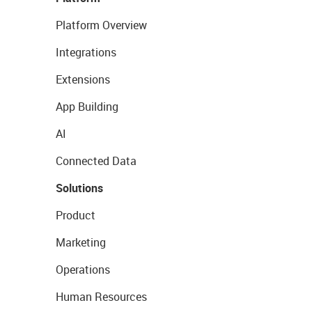
Platform Overview
Integrations
Extensions
App Building
AI
Connected Data
Solutions
Product
Marketing
Operations
Human Resources