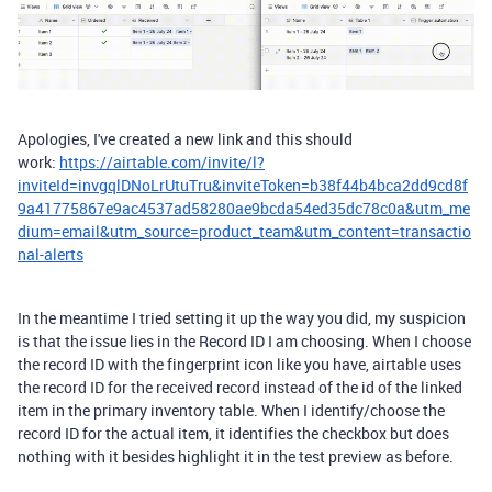
Apologies, I've created a new link and this should
work:
https://airtable.com/invite/l?
inviteId=invgqlDNoLrUtuTru&inviteToken=b38f44b4bca2dd9cd8f
9a41775867e9ac4537ad58280ae9bcda54ed35dc78c0a&utm_me
dium=email&utm_source=product_team&utm_content=transactio
nal-alerts
In the meantime I tried setting it up the way you did, my suspicion
is that the issue lies in the Record ID I am choosing. When I choose
the record ID with the fingerprint icon like you have, airtable uses
the record ID for the received record instead of the id of the linked
item in the primary inventory table. When I identify/choose the
record ID for the actual item, it identifies the checkbox but does
nothing with it besides highlight it in the test preview as before.