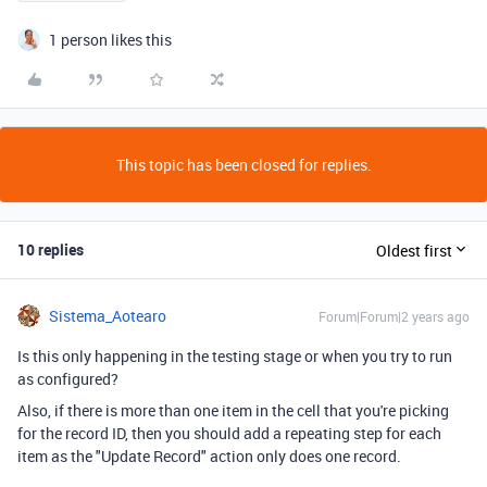
1 person likes this
This topic has been closed for replies.
10 replies
Oldest first
Sistema_Aotearo
Forum|Forum|2 years ago
Is this only happening in the testing stage or when you try to run
as configured?
Also, if there is more than one item in the cell that you're picking
for the record ID, then you should add a repeating step for each
item as the "Update Record" action only does one record.