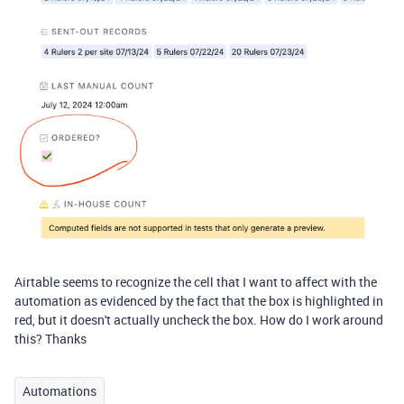
Airtable seems to recognize the cell that I want to affect with the
automation as evidenced by the fact that the box is highlighted in
red, but it doesn't actually uncheck the box. How do I work around
this? Thanks
Automations