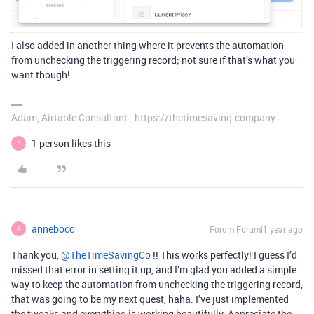
I also added in another thing where it prevents the automation
from unchecking the triggering record; not sure if that’s what you
want though!
Adam, Airtable Consultant - https://thetimesaving.company
1 person likes this
A
annebocc
Forum|Forum|1 year ago
A
Thank you, ​
@TheTimeSavingCo
!! This works perfectly! I guess I’d
missed that error in setting it up, and I’m glad you added a simple
way to keep the automation from unchecking the triggering record,
that was going to be my next quest, haha. I’ve just implemented
the tweaks and everything is working beautifully. Appreciate the