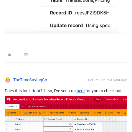
TheTimeSavingCo
Forum|Forum|1 year ago
Does this look right? If so, I’ve set it up
here
for you to check out