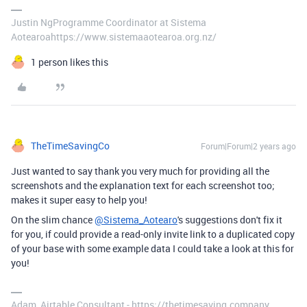
Justin NgProgramme Coordinator at Sistema
Aotearoahttps://www.sistemaaotearoa.org.nz/
1 person likes this
TheTimeSavingCo
Forum|Forum|2 years ago
Just wanted to say thank you very much for providing all the
screenshots and the explanation text for each screenshot too;
makes it super easy to help you!
On the slim chance
@Sistema_Aotearo
's suggestions don't fix it
for you, if could provide a read-only invite link to a duplicated copy
of your base with some example data I could take a look at this for
you!
Adam, Airtable Consultant - https://thetimesaving.company