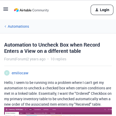
Login
Automations
Automation to Uncheck Box when Record
Enters a View on a different table
Forum|Forum|2 years ago
10 replies
emiliocaw
E
Hello, I seem to be running into a problem where I can't get my
automation to uncheck a checked box when certain conditions are
met in a linked table. Essentially, I want the "Ordered" Checkbox on
my primary inventory table to be unchecked automatically when a
new order of the associated item enters my "Received" table.