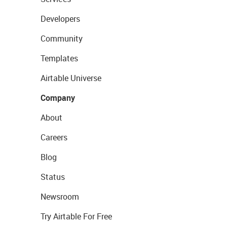
Developers
Community
Templates
Airtable Universe
Company
About
Careers
Blog
Status
Newsroom
Try Airtable For Free