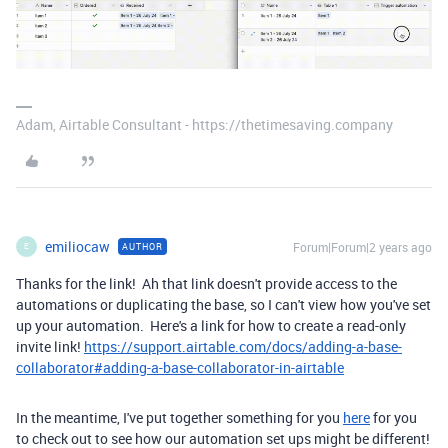
Adam, Airtable Consultant - https://thetimesaving.company
emiliocaw
Forum|Forum|2 years ago
AUTHOR
E
Thanks for the link! Ah that link doesn't provide access to the
automations or duplicating the base, so I can't view how you've set
up your automation. Here's a link for how to create a read-only
invite link!
https://support.airtable.com/docs/adding-a-base-
collaborator#adding-a-base-collaborator-in-airtable
In the meantime, I've put together something for you
here
for you
to check out to see how our automation set ups might be different!