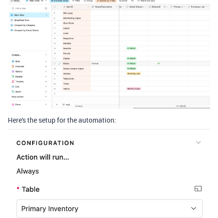
Here's the setup for the automation: