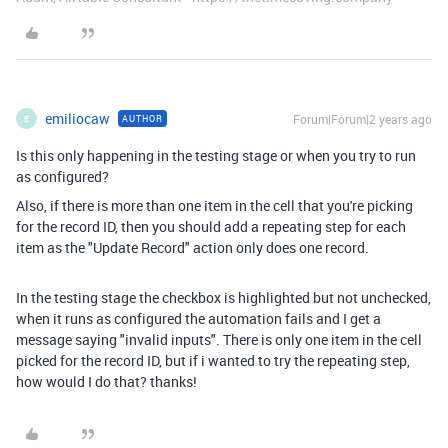
emiliocaw
Forum|Forum|2 years ago
AUTHOR
E
Is this only happening in the testing stage or when you try to run
as configured?
Also, if there is more than one item in the cell that you're picking
for the record ID, then you should add a repeating step for each
item as the "Update Record" action only does one record.
In the testing stage the checkbox is highlighted but not unchecked,
when it runs as configured the automation fails and I get a
message saying "invalid inputs". There is only one item in the cell
picked for the record ID, but if i wanted to try the repeating step,
how would I do that? thanks!