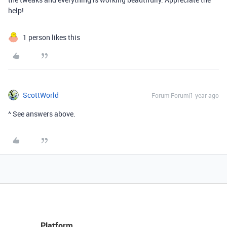
help!
1 person likes this
ScottWorld
Forum|Forum|1 year ago
^ See answers above.
Platform