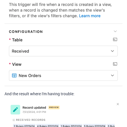
And the result where I'm having trouble: