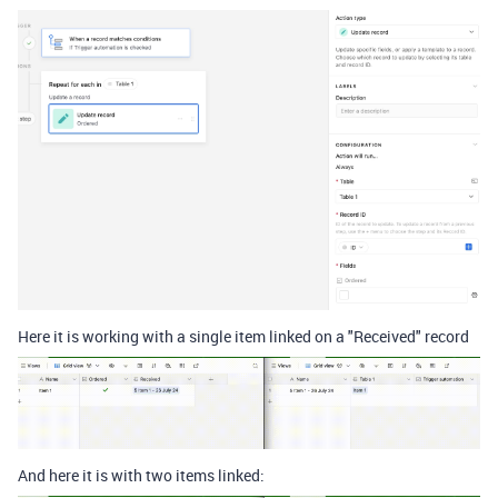
Here it is working with a single item linked on a "Received" record
And here it is with two items linked: