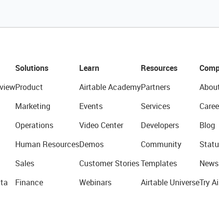
Solutions
Learn
Resources
Comp
view
Product
Airtable Academy
Partners
Abou
Marketing
Events
Services
Caree
Operations
Video Center
Developers
Blog
Human Resources
Demos
Community
Statu
Sales
Customer Stories
Templates
News
ta
Finance
Webinars
Airtable Universe
Try Ai