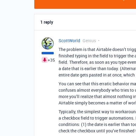
1 reply
ScottWorld
Genius
The problem is that Airtable doesn’t trig
finished typing in the field to trigger th
+35
field. Therefore, as soon as you type even
a date that is earlier than today. (Alter
entire date gets pasted in at once, which
You can see that this erratic behavior ma
confuses almost everybody who tries to 
more you’ll realize that almost nothing i
Airtable simply becomes a matter of worki
Typically, the simplest way to workaroun
a checkbox field to trigger automations.
conditions: (1) the date is earlier than t
check the checkbox until you’ve finished 