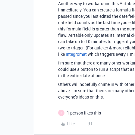
Another way to workaround this Airtable 
immediately. You can create a formula fi
passed since you last edited the date fie
date field counts as the last time you ed
this formula field is greater than the num
flaw: Airtable only updates its internal c
can take up to 10 minutes to trigger if yo
two to trigger. (For quicker & more relia
like
Integromat
which triggers every 1 mi
I’m sure that there are many other worka
could use a button to run a script that a
in the entire date at once.
Others will hopefully chime in with othe
above, I’m sure that there are many other
everyone’s ideas on this.
1 person likes this
B
Like