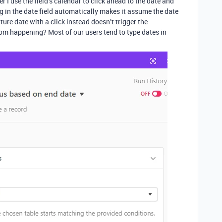
 I use the field’s calendar to click ahead to the date and
ing in the date field automatically makes it assume the date
uture date with a click instead doesn’t trigger the
om happening? Most of our users tend to type dates in