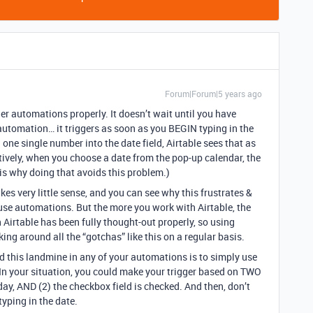
Forum|Forum|5 years ago
ger automations properly. It doesn’t wait until you have
e automation… it triggers as soon as you BEGIN typing in the
 one single number into the date field, Airtable sees that as
natively, when you choose a date from the pop-up calendar, the
 is why doing that avoids this problem.)
kes very little sense, and you can see why this frustrates &
use automations. But the more you work with Airtable, the
n Airtable has been fully thought-out properly, so using
ng around all the “gotchas” like this on a regular basis.
d this landmine in any of your automations is to simply use
 In your situation, you could make your trigger based on TWO
oday, AND (2) the checkbox field is checked. And then, don’t
typing in the date.