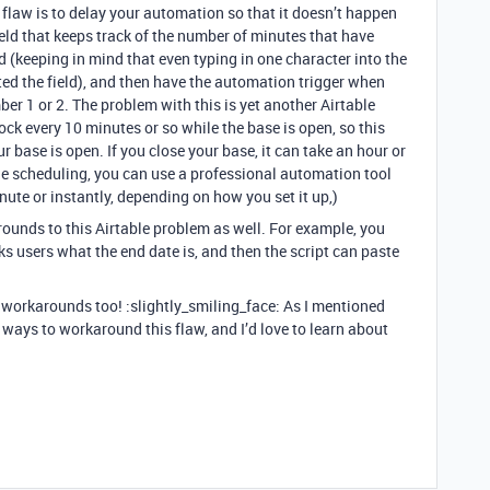
flaw is to delay your automation so that it doesn’t happen
eld that keeps track of the number of minutes that have
ld (keeping in mind that even typing in one character into the
ited the field), and then have the automation trigger when
ber 1 or 2. The problem with this is yet another Airtable
lock every 10 minutes or so while the base is open, so this
ur base is open. If you close your base, it can take an hour or
ble scheduling, you can use a professional automation tool
nute or instantly, depending on how you set it up,)
rounds to this Airtable problem as well. For example, you
sks users what the end date is, and then the script can paste
r workarounds too! :slightly_smiling_face: As I mentioned
 ways to workaround this flaw, and I’d love to learn about