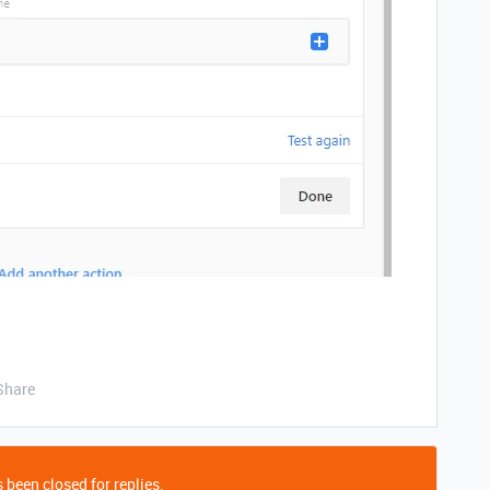
Share
 been closed for replies.