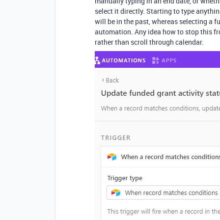
manually typing in an end date, or whether
select it directly. Starting to type anyth
will be in the past, whereas selecting a f
automation. Any idea how to stop this fr
rather than scroll through calendar.