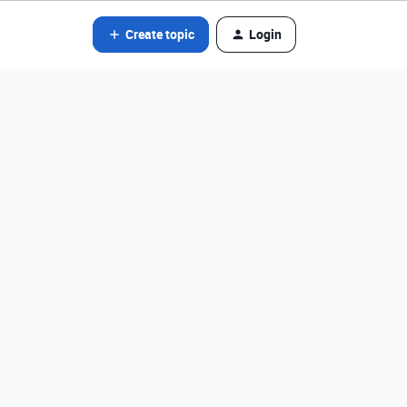
Create topic
Login