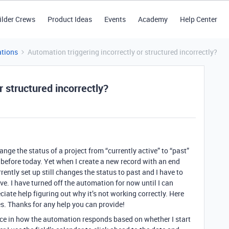
ilder Crews
Product Ideas
Events
Academy
Help Center
tions
Automation triggering incorrectly or structured incorrectly?
r structured incorrectly?
nge the status of a project from “currently active” to “past”
is before today. Yet when I create a new record with an end
rrently set up still changes the status to past and I have to
ve. I have turned off the automation for now until I can
iate help figuring out why it’s not working correctly. Here
s. Thanks for any help you can provide!
ence in how the automation responds based on whether I start