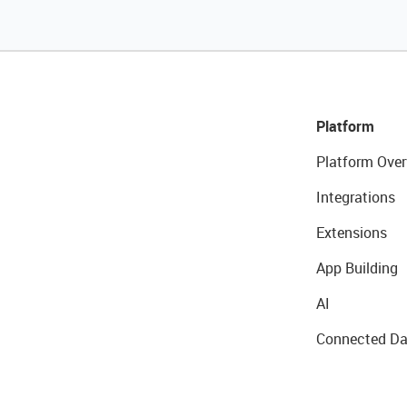
Platform
Platform Over
Integrations
Extensions
App Building
AI
Connected Da