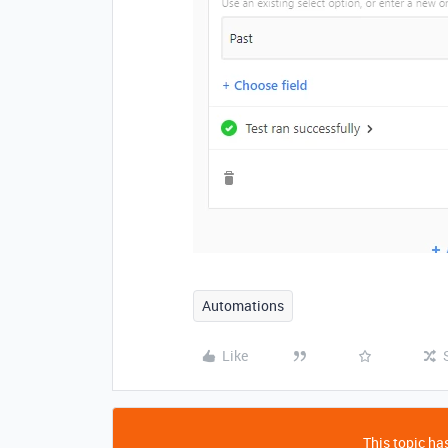
Automations
Like
This topic has