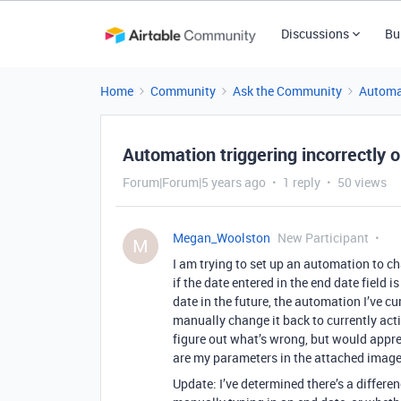
Discussions
Bu
Home
Community
Ask the Community
Automa
Automation triggering incorrectly o
Forum|Forum|5 years ago
1 reply
50 views
Megan_Woolston
New Participant
M
I am trying to set up an automation to cha
if the date entered in the end date field 
date in the future, the automation I’ve cu
manually change it back to currently acti
figure out what’s wrong, but would apprec
are my parameters in the attached image
Update: I’ve determined there’s a differ