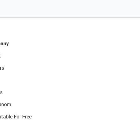
any
t
rs
s
room
rtable For Free