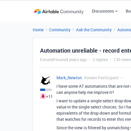
Discussions
Bu
Home
Community
Ask the Community
Automa
Automation unreliable - record ent
Forum|Forum|4 years ago
3 replies
130 view
Mark_Newton
Known Participant
I have some AT automatons that are not 
can anyone help me improve it?
+11
I want to update a single-select drop-do
value in the single-select choices. So I h
equivalents of the drop-down and formul
that watches for records to enter this vie
Since the view is filtered by unmatching