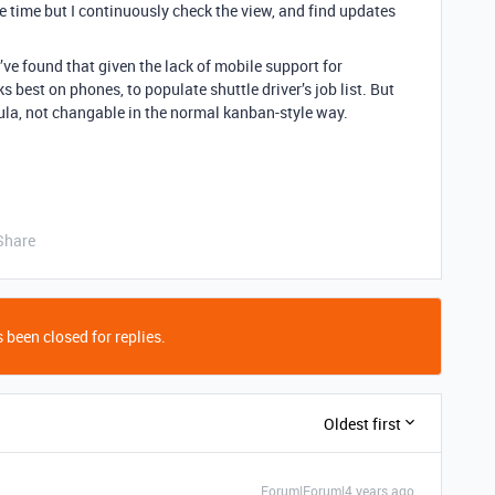
 time but I continuously check the view, and find updates
ve found that given the lack of mobile support for
 best on phones, to populate shuttle driver’s job list. But
ula, not changable in the normal kanban-style way.
Share
 been closed for replies.
Oldest first
Forum|Forum|4 years ago