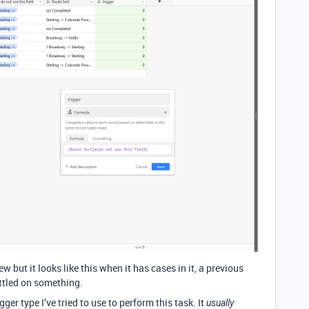
w but it looks like this when it has cases in it, a previous
ettled on something.
gger type I’ve tried to use to perform this task. It
usually