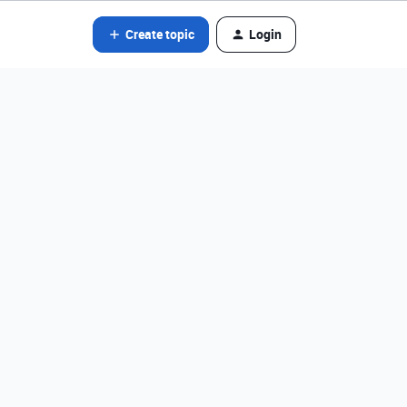
Create topic
Login