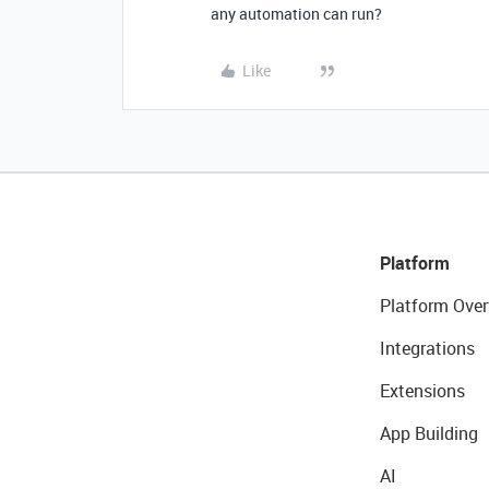
any automation can run?
Like
Platform
Platform Over
Integrations
Extensions
App Building
AI