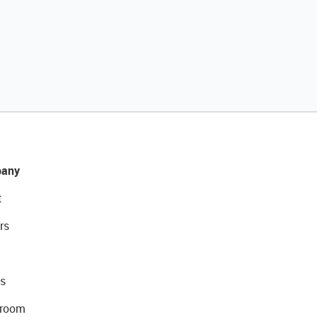
any
t
rs
s
room