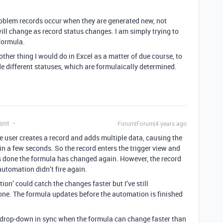
roblem records occur when they are generated new, not
ill change as record status changes. I am simply trying to
formula.
other thing I would do in Excel as a matter of due course, to
de different statuses, which are formulaically determined.
ant
Forum|Forum|4 years ago
The user creates a record and adds multiple data, causing the
in a few seconds. So the record enters the trigger view and
t’s done the formula has changed again. However, the record
automation didn’t fire again.
ion’ could catch the changes faster but I’ve still
one. The formula updates before the automation is finished
 drop-down in sync when the formula can change faster than