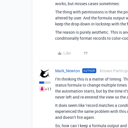
works, but misses cases sometimes.
The thing with permissions is that the p
altered by user. And the formula output w
keep the drop-down in lockstep with the 
The reason is purely aesthetic. This is an
conditionally format records to color-co
Like
Mark_Newton
Known Particip
AUTHOR
I’m thinking this is a matter of timing. 
status formula to change multiple times 
+11
the automation starts, but by the time i
never left and re-entered the view so the 
It does seem like ‘record matches a condit
experienced the same problem with this 
and doesn’t fire again.
So, how can I keep a formula output and