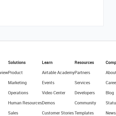
Solutions
Learn
Resources
Comp
view
Product
Airtable Academy
Partners
Abou
Marketing
Events
Services
Caree
Operations
Video Center
Developers
Blog
Human Resources
Demos
Community
Statu
Sales
Customer Stories
Templates
News