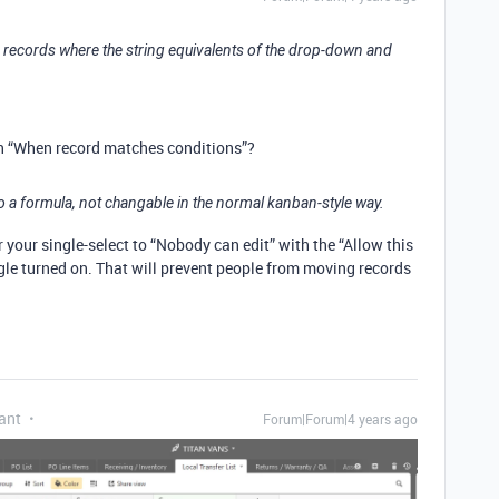
ws records where the string equivalents of the drop-down and
th “When record matches conditions”?
o a formula, not changable in the normal kanban-style way.
r your single-select to “Nobody can edit” with the “Allow this
gle turned on. That will prevent people from moving records
ant
Forum|Forum|4 years ago