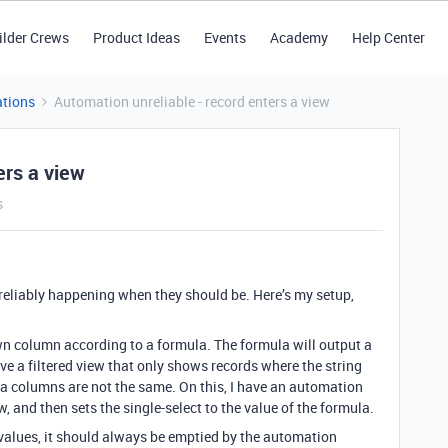
ilder Crews
Product Ideas
Events
Academy
Help Center
tions
Automation unreliable - record enters a view
ers a view
s
reliably happening when they should be. Here’s my setup,
wn column according to a formula. The formula will output a
ave a filtered view that only shows records where the string
a columns are not the same. On this, I have an automation
w, and then sets the single-select to the value of the formula.
 values, it should always be emptied by the automation