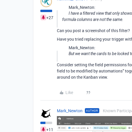
Mark_Newton:
I have a filtered view that only sho
+27
formula columns are not the same.
Can you post a screenshot of this filter?
Have you tried replacing your trigger wi
Mark_Newton:
But we want the cards to be locked t
Consider setting the field permissions fo
field to be modified by automations” tog
around on the Kanban view.
Like
Mark_Newton
Known Particip
AUTHOR
+11