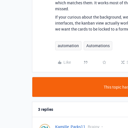
which matches them. It works most of the
missed.
If your curious about the background, we’
interfaces, the kanban view actually works
we want the cards to be locked to a form
automation
Automations
Like
This topic has
3 replies
Kamille_Parks11
Brainy