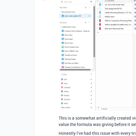
This is a somewhat artificially created vie
value the formula was giving before it s
Honestly I’ve had this issue with every tri