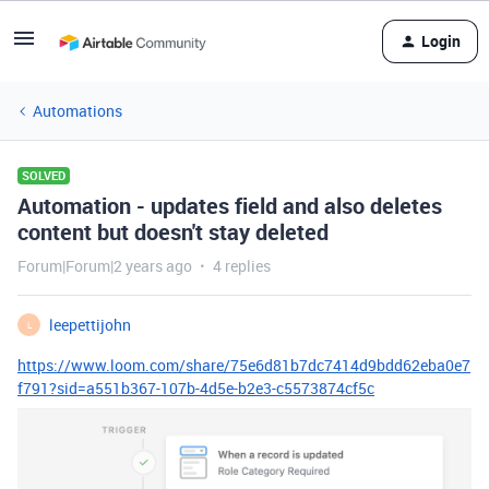
Login
Automations
SOLVED
Automation - updates field and also deletes
content but doesn't stay deleted
Forum|Forum|2 years ago
4 replies
leepettijohn
L
https://www.loom.com/share/75e6d81b7dc7414d9bdd62eba0e7
f791?sid=a551b367-107b-4d5e-b2e3-c5573874cf5c