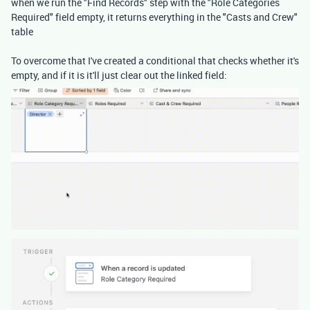
when we run the "Find Records" step with the "Role Categories
Required" field empty, it returns everything in the "Casts and Crew"
table
To overcome that I've created a conditional that checks whether it's
empty, and if it is it'll just clear out the linked field: