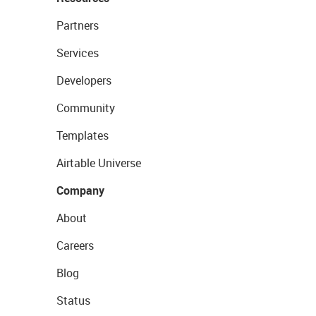
Partners
Services
Developers
Community
Templates
Airtable Universe
Company
About
Careers
Blog
Status