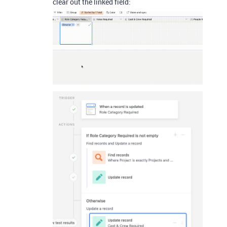
clear out the linked field: