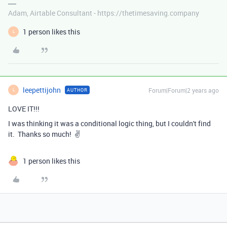
Adam, Airtable Consultant - https://thetimesaving.company
1 person likes this
L
leepettijohn
Forum|Forum|2 years ago
AUTHOR
L
LOVE IT!!!
I was thinking it was a conditional logic thing, but I couldn't find
it. Thanks so much! ✌️
1 person likes this