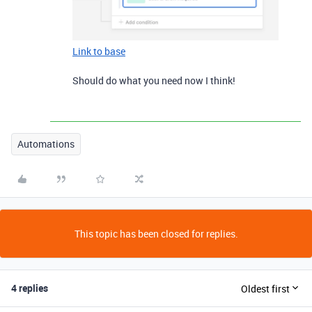
Link to base
Should do what you need now I think!
Automations
This topic has been closed for replies.
4 replies
Oldest first