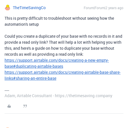
TheTimeSavingCo
Forum|Forum|2 years ago
This is pretty difficult to troubleshoot without seeing how the
automation's setup
Could you create a duplicate of your base with no records in it and
provide a read only link? That will help a lot with helping you with
this, and here's a guide on how to duplicate your base without
records as well as providing a read only link:
https://support.airtable.com/docs/creating-a-new-empty-
base#duplicating-airtable-bases
https://support.airtable.com/docs/creating-airtable-base-share-
links#sharing-an-entire-base
Adam, Airtable Consultant - https://thetimesaving.company