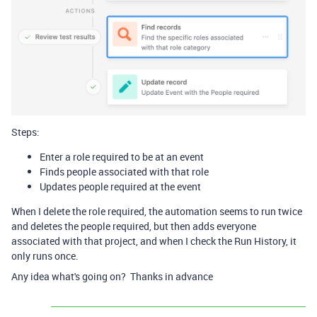
Steps:
Enter a role required to be at an event
Finds people associated with that role
Updates people required at the event
When I delete the role required, the automation seems to run twice
and deletes the people required, but then adds everyone
associated with that project, and when I check the Run History, it
only runs once.
Any idea what's going on? Thanks in advance