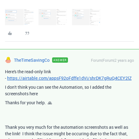
TheTimeSavingCo
Forum|Forum|2 years ago
ANSWER
Here's the read-only link
-
https://airtable.com/appsF92oFdffe1dVi/shrDK7gRuQ4CEY2lZ
I don't think you can see the Automation, so I added the
screenshots here
Thanks for your help. 🙏
Thank you very much for the automation screenshots as well as
the link! I think the issue might be occuring due to the fact that,