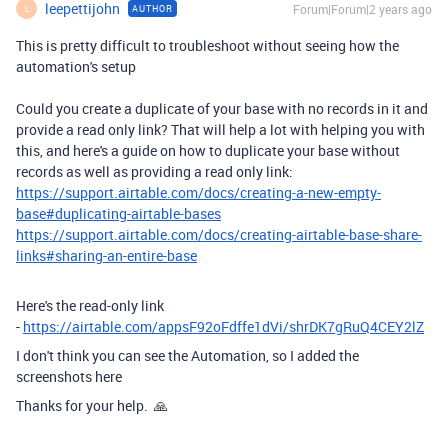
leepettijohn
Forum|Forum|2 years ago
AUTHOR
L
This is pretty difficult to troubleshoot without seeing how the
automation's setup
Could you create a duplicate of your base with no records in it and
provide a read only link? That will help a lot with helping you with
this, and here's a guide on how to duplicate your base without
records as well as providing a read only link:
https://support.airtable.com/docs/creating-a-new-empty-
base#duplicating-airtable-bases
https://support.airtable.com/docs/creating-airtable-base-share-
links#sharing-an-entire-base
Here's the read-only link
-
https://airtable.com/appsF92oFdffe1dVi/shrDK7gRuQ4CEY2lZ
I don't think you can see the Automation, so I added the
screenshots here
Thanks for your help. 🙏