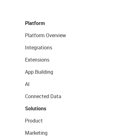
Platform
Platform Overview
Integrations
Extensions
App Building
AI
Connected Data
Solutions
Product
Marketing