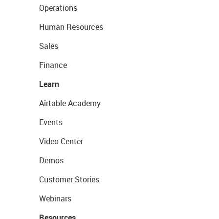
Operations
Human Resources
Sales
Finance
Learn
Airtable Academy
Events
Video Center
Demos
Customer Stories
Webinars
Resources