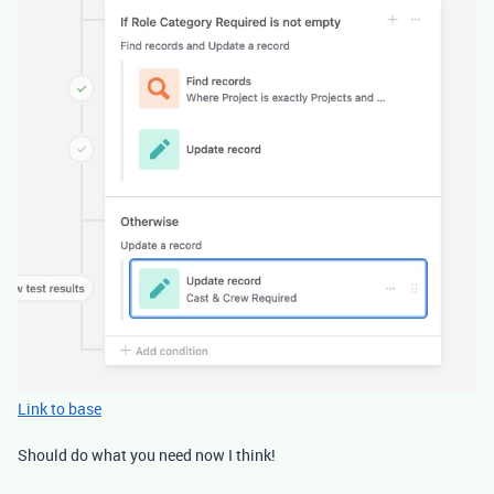
Link to base
Should do what you need now I think!