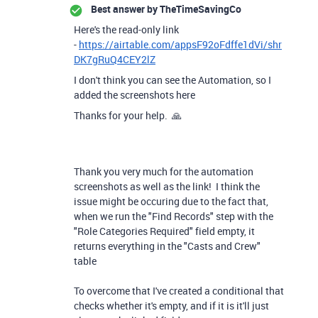
Best answer by
TheTimeSavingCo
Here's the read-only link
-
https://airtable.com/appsF92oFdffe1dVi/shr
DK7gRuQ4CEY2lZ
I don't think you can see the Automation, so I
added the screenshots here
Thanks for your help. 🙏
Thank you very much for the automation
screenshots as well as the link! I think the
issue might be occuring due to the fact that,
when we run the "Find Records" step with the
"Role Categories Required" field empty, it
returns everything in the "Casts and Crew"
table
To overcome that I've created a conditional that
checks whether it's empty, and if it is it'll just