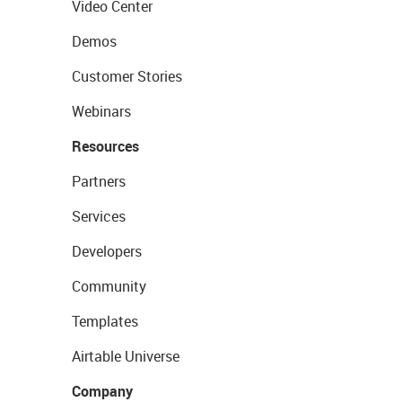
Video Center
Demos
Customer Stories
Webinars
Resources
Partners
Services
Developers
Community
Templates
Airtable Universe
Company