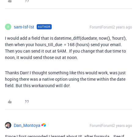
sam-lsf-lst
Forum|Forum|2 years ago
AUTHOR
S
I would add a field that is datetime_diff(duedate, now(), 'hours'),
then when your hours_till_due = 168 (hours) send your email.
Then you can send it out at 9AM. If you change that due time to
noon, it would send those out at noon.
Thanks Dan! I thought something like this would work, was just
hoping there was a native option using the time within the date
field. But this workaround will do!
Dan_Montoya
Forum|Forum|2 years ago
Since I first responded I learned about IS_after formula. See if