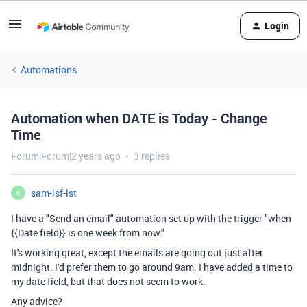
Login
Automations
Automation when DATE is Today - Change
Time
Forum|Forum|2 years ago
3 replies
sam-lsf-lst
S
I have a "Send an email" automation set up with the trigger "when
{{Date field}} is one week from now."
It's working great, except the emails are going out just after
midnight. I'd prefer them to go around 9am. I have added a time to
my date field, but that does not seem to work.
Any advice?