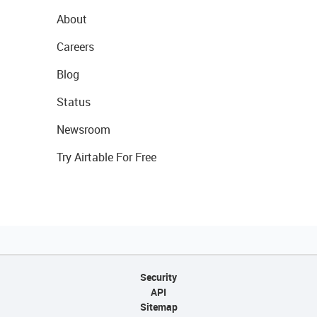
About
Careers
Blog
Status
Newsroom
Try Airtable For Free
Security
API
Sitemap