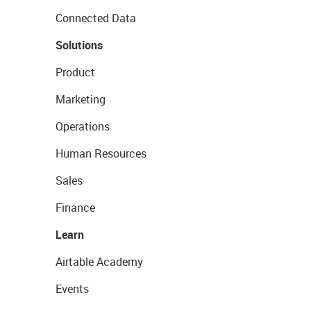
Connected Data
Solutions
Product
Marketing
Operations
Human Resources
Sales
Finance
Learn
Airtable Academy
Events