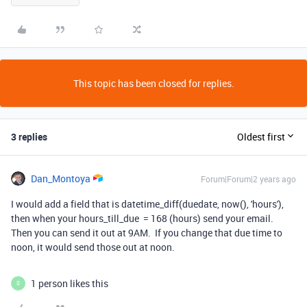
This topic has been closed for replies.
3 replies
Oldest first
Dan_Montoya
Forum|Forum|2 years ago
I would add a field that is datetime_diff(duedate, now(), 'hours'),
then when your hours_till_due = 168 (hours) send your email.
Then you can send it out at 9AM. If you change that due time to
noon, it would send those out at noon.
1 person likes this
S