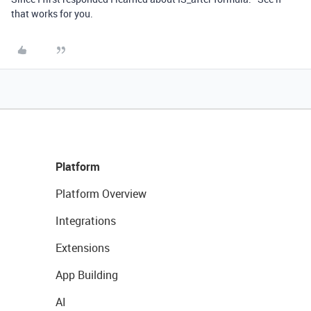
that works for you.
Platform
Platform Overview
Integrations
Extensions
App Building
AI