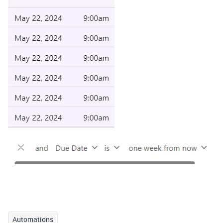
Automations