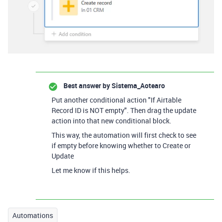
Best answer by
Sistema_Aotearo
Put another conditional action "If Airtable
Record ID is NOT empty". Then drag the update
action into that new conditional block.
This way, the automation will first check to see
if empty before knowing whether to Create or
Update
Let me know if this helps.
Automations