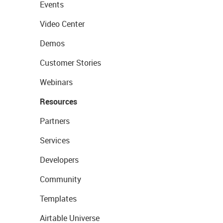
Events
Video Center
Demos
Customer Stories
Webinars
Resources
Partners
Services
Developers
Community
Templates
Airtable Universe