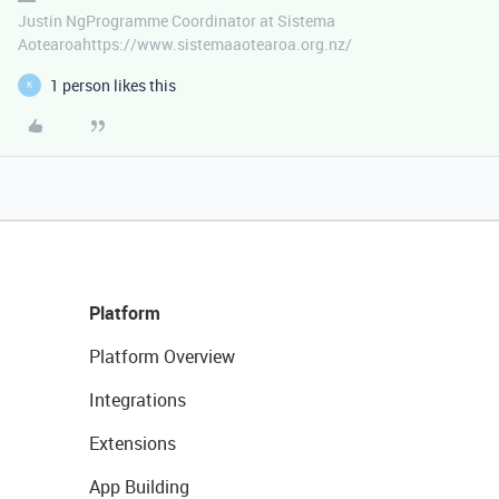
Justin NgProgramme Coordinator at Sistema
Aotearoahttps://www.sistemaaotearoa.org.nz/
1 person likes this
K
Platform
Platform Overview
Integrations
Extensions
App Building