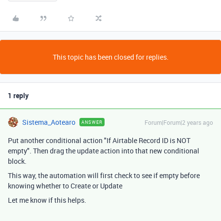
This topic has been closed for replies.
1 reply
Sistema_Aotearo
Forum|Forum|2 years ago
ANSWER
Put another conditional action "If Airtable Record ID is NOT
empty". Then drag the update action into that new conditional
block.
This way, the automation will first check to see if empty before
knowing whether to Create or Update
Let me know if this helps.