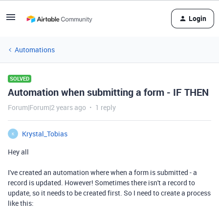
Login
Automations
SOLVED
Automation when submitting a form - IF THEN
Forum|Forum|2 years ago
1 reply
Krystal_Tobias
K
Hey all
I've created an automation where when a form is submitted - a
record is updated. However! Sometimes there isn't a record to
update, so it needs to be created first. So I need to create a process
like this: