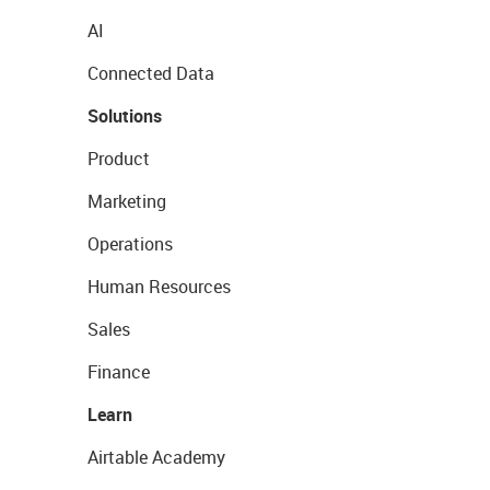
AI
Connected Data
Solutions
Product
Marketing
Operations
Human Resources
Sales
Finance
Learn
Airtable Academy