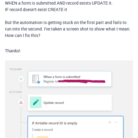
WHEN a form is submitted AND record exists UPDATE it.
IF record doesn't exist CREATE it
But the automation is getting stuck on the first part and fails to
run into the second. I've taken a screen shot to show what I mean.
How can I fix this?
Thanks!