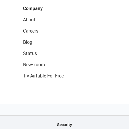
Company
About
Careers
Blog
Status
Newsroom
Try Airtable For Free
Security