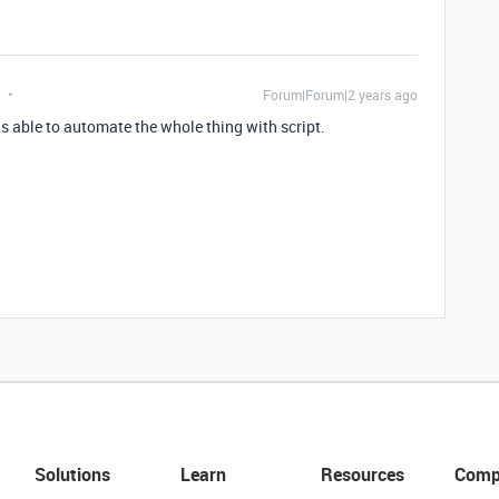
Forum|Forum|2 years ago
 able to automate the whole thing with script.
Solutions
Learn
Resources
Comp