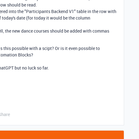
row should be read.
ered into the "Participants Backend V1" table in the row with
 today's date (for today it would be the column
t cell, the new dance courses should be added with commas
his possible with a scipt? Or is it even possible to
utomation Blocks?
ChatGPT but no luck so far.
Share