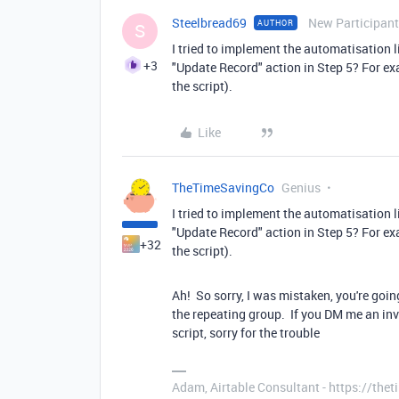
Steelbread69
New Participant
AUTHOR
S
I tried to implement the automatisation l
+3
"Update Record" action in Step 5? For ex
the script).
Like
TheTimeSavingCo
Genius
I tried to implement the automatisation l
"Update Record" action in Step 5? For ex
+32
the script).
Ah! So sorry, I was mistaken, you're going
the repeating group. If you DM me an invit
script, sorry for the trouble
Adam, Airtable Consultant - https://th