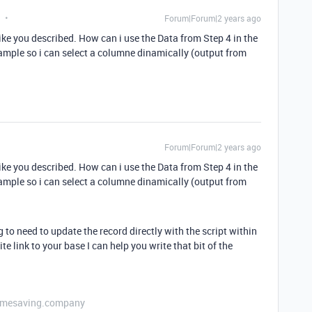
Forum|Forum|2 years ago
ike you described. How can i use the Data from Step 4 in the
ample so i can select a columne dinamically (output from
Forum|Forum|2 years ago
ike you described. How can i use the Data from Step 4 in the
ample so i can select a columne dinamically (output from
 to need to update the record directly with the script within
e link to your base I can help you write that bit of the
etimesaving.company