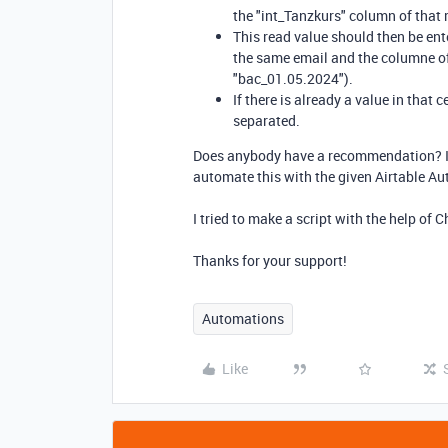
the "int_Tanzkurs" column of that 
This read value should then be ent
the same email and the columne of
"bac_01.05.2024").
If there is already a value in tha
separated.
Does anybody have a recommendation? Is t
automate this with the given Airtable A
I tried to make a script with the help of 
Thanks for your support!
Automations
Like