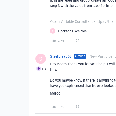
5. In the repeating group, create an "Upd
step 3 with the value from step 4b, into t
Adam, Airtable Consultant - https://th
1 person likes this
S
Like
Steelbread69
New Participant
AUTHOR
S
Hey Adam, thank you for your help! I will 
+3
this.
Do you maybe know if there is anything t
have you expirienced that he overlooked 
Marco
Like