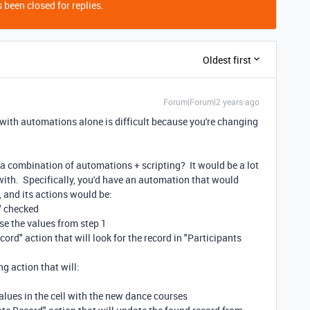
 been closed for replies.
Oldest first
Forum|Forum|2 years ago
it with automations alone is difficult because you're changing
a combination of automations + scripting? It would be a lot
with. Specifically, you'd have an automation that would
, and its actions would be:
e" checked
use the values from step 1
cord" action that will look for the record in "Participants
ng action that will:
alues in the cell with the new dance courses