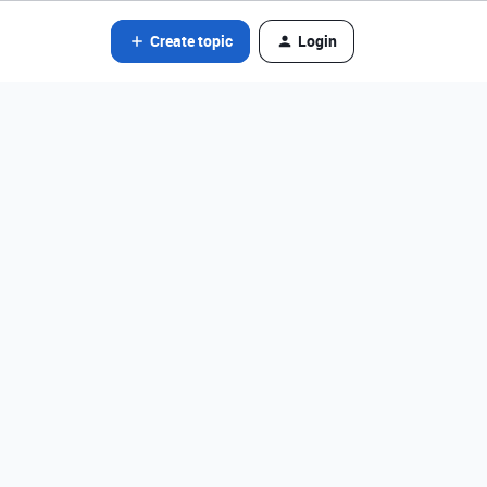
Create topic
Login