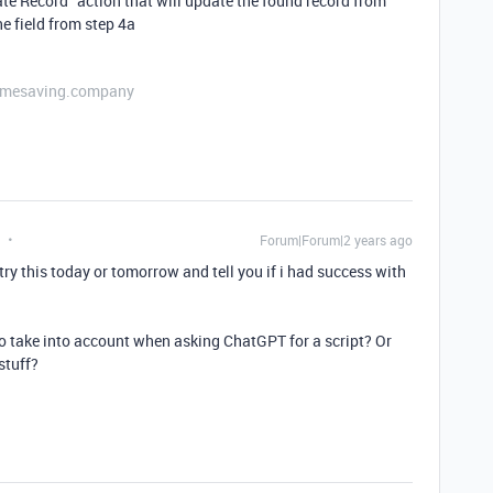
ate Record" action that will update the found record from
he field from step 4a
etimesaving.company
Forum|Forum|2 years ago
try this today or tomorrow and tell you if i had success with
o take into account when asking ChatGPT for a script? Or
stuff?