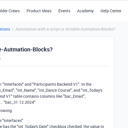
ilder Crews
Product Ideas
Events
Academy
Help Center
tions
Automation with a script or Airtable-Autmation-Blocks?
ble-Autmation-Blocks?
s
: "Interfaces" and "Participants Backend V1". In the
nt_Email", "int_Name", "int_Dance Course", and "int_Today's
nd V1" table contains columns like "bac_Email",
... "bac_31.12.2024"
llowing:
e "Interfaces"
le has the "int_Today's Date" checkbox checked, the value in