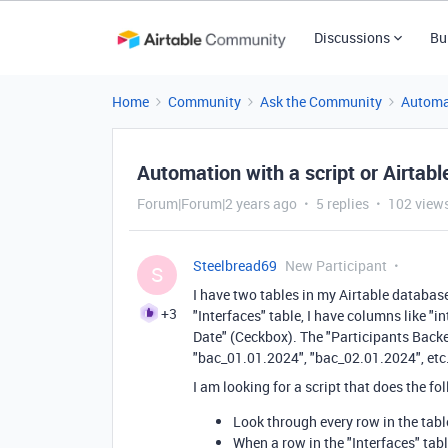
Discussions
Bu
Home
Community
Ask the Community
Automa
Automation with a script or Airta
Forum|Forum|2 years ago
5 replies
102 view
Steelbread69
New Participant
S
I have two tables in my Airtable database
+3
"Interfaces" table, I have columns like "i
Date" (Ceckbox). The "Participants Backe
"bac_01.01.2024", "bac_02.01.2024", etc
I am looking for a script that does the fo
Look through every row in the tabl
When a row in the "Interfaces" tab