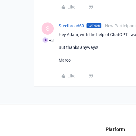
Like
Steelbread69
New Participant
AUTHOR
S
Hey Adam, with the help of ChatGPT i was
+3
But thanks anyways!
Marco
Like
Platform