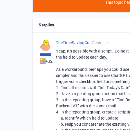
This topic has
5 replies
TheTimeSavingCo
Genius
Yeap, it's possible with a script. Doing 
the field to update each day.
+32
As a workaround, perhaps you could use 
simpler and thus easier to use ChatGPT 
trigger via a checkbox field or something
1. Find all records with "int_Today's Dat
2. Have a repeating group action that'll 
3. In the repeating group, have a "Find Re
Backend V1" with the same email
4. In the repeating group, create a scripti
- a. Identify which field to update
- b. Help you concatenate the existing v