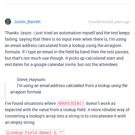
Justin_Barrett
Forum|Forum|5 years ago
Thanks Jason. i just tried an automation myself and the test keeps
failing, saying that there is no input even when there is, I’m using
an email address calculated from a lookup using the arrayjoin
formula. If I type an email in the field by hand then the test passes,
but that’s not much use though. It picks up calculated start and
end dates for a google calendar invite, but not the attendees.
Steve_Haysom:
I’m using an email address calculated from a lookup using the
arrayjoin formula
I’ve found situations where
doesn’t work as
ARRAYJOIN()
expected with the value from a lookup field. A more reliable way of
converting a lookup’s array into a string is to concatenate it with
an empty string: