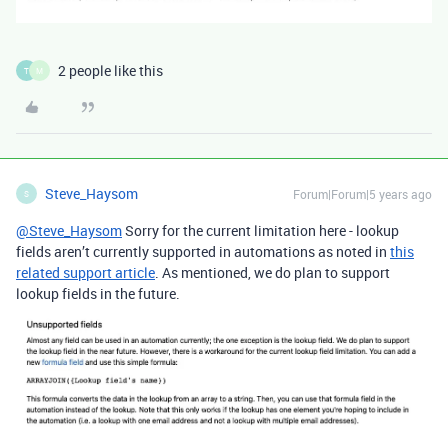
2 people like this
T
M
Steve_Haysom
Forum|Forum|5 years ago
S
@Steve_Haysom
Sorry for the current limitation here - lookup
fields aren’t currently supported in automations as noted in
this
related support article
. As mentioned, we do plan to support
lookup fields in the future.