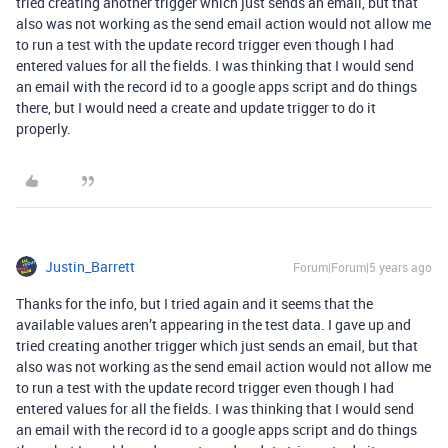
tried creating another trigger which just sends an email, but that
also was not working as the send email action would not allow me
to run a test with the update record trigger even though I had
entered values for all the fields. I was thinking that I would send
an email with the record id to a google apps script and do things
there, but I would need a create and update trigger to do it
properly.
Justin_Barrett
Forum|Forum|5 years ago
Thanks for the info, but I tried again and it seems that the
available values aren’t appearing in the test data. I gave up and
tried creating another trigger which just sends an email, but that
also was not working as the send email action would not allow me
to run a test with the update record trigger even though I had
entered values for all the fields. I was thinking that I would send
an email with the record id to a google apps script and do things