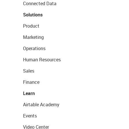
Connected Data
Solutions
Product
Marketing
Operations
Human Resources
Sales
Finance
Learn
Airtable Academy
Events
Video Center