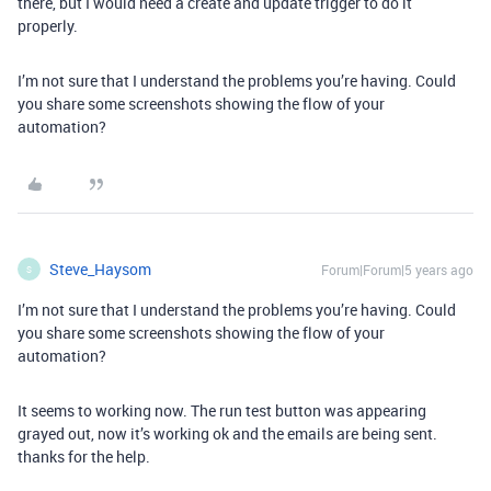
there, but I would need a create and update trigger to do it
properly.
I’m not sure that I understand the problems you’re having. Could
you share some screenshots showing the flow of your
automation?
Steve_Haysom
Forum|Forum|5 years ago
S
I’m not sure that I understand the problems you’re having. Could
you share some screenshots showing the flow of your
automation?
It seems to working now. The run test button was appearing
grayed out, now it’s working ok and the emails are being sent.
thanks for the help.