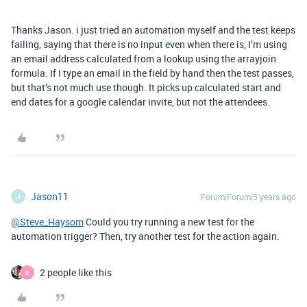
Thanks Jason. i just tried an automation myself and the test keeps
failing, saying that there is no input even when there is, I’m using
an email address calculated from a lookup using the arrayjoin
formula. If I type an email in the field by hand then the test passes,
but that’s not much use though. It picks up calculated start and
end dates for a google calendar invite, but not the attendees.
Jason11
Forum|Forum|5 years ago
J
@Steve_Haysom
Could you try running a new test for the
automation trigger? Then, try another test for the action again.
2 people like this
B