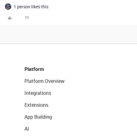
1 person likes this
Platform
Platform Overview
Integrations
Extensions
App Building
AI