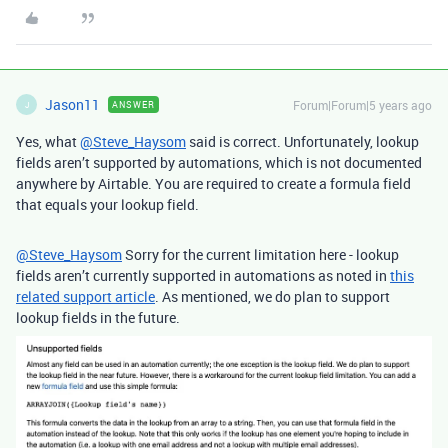
Jason11
Forum|Forum|5 years ago
ANSWER
J
Yes, what
@Steve_Haysom
said is correct. Unfortunately, lookup
fields aren’t supported by automations, which is not documented
anywhere by Airtable. You are required to create a formula field
that equals your lookup field.
@Steve_Haysom
Sorry for the current limitation here - lookup
fields aren’t currently supported in automations as noted in
this
related support article
. As mentioned, we do plan to support
lookup fields in the future.