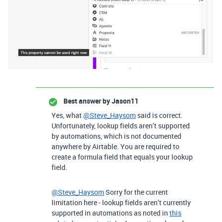
Best answer by
Jason11
Yes, what
@Steve_Haysom
said is correct.
Unfortunately, lookup fields aren’t supported
by automations, which is not documented
anywhere by Airtable. You are required to
create a formula field that equals your lookup
field.
@Steve_Haysom
Sorry for the current
limitation here - lookup fields aren’t currently
supported in automations as noted in
this