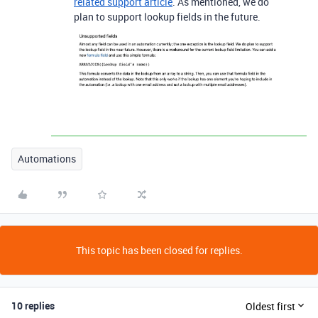
related support article
. As mentioned, we do
plan to support lookup fields in the future.
Automations
This topic has been closed for replies.
10 replies
Oldest first