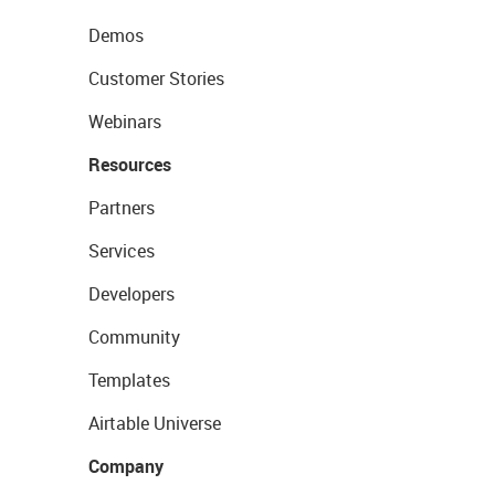
Demos
Customer Stories
Webinars
Resources
Partners
Services
Developers
Community
Templates
Airtable Universe
Company