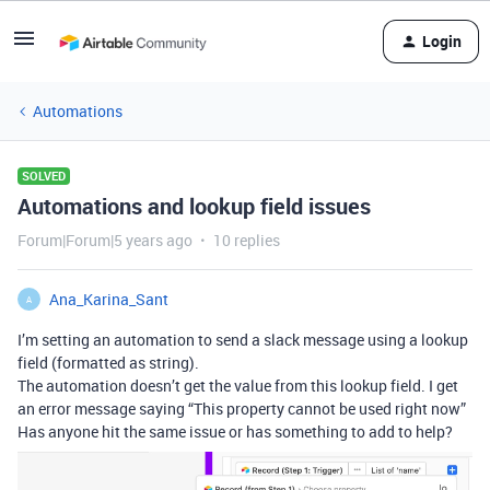
Login
Automations
SOLVED
Automations and lookup field issues
Forum|Forum|5 years ago
10 replies
Ana_Karina_Sant
A
I’m setting an automation to send a slack message using a lookup
field (formatted as string).
The automation doesn’t get the value from this lookup field. I get
an error message saying “This property cannot be used right now”
Has anyone hit the same issue or has something to add to help?