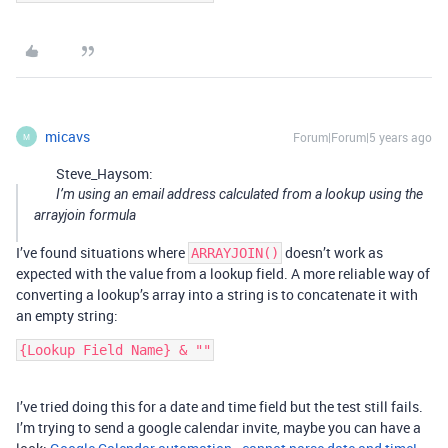
micavs
Forum|Forum|5 years ago
M
Steve_Haysom:
I’m using an email address calculated from a lookup using the
arrayjoin formula
I’ve found situations where
doesn’t work as
ARRAYJOIN()
expected with the value from a lookup field. A more reliable way of
converting a lookup’s array into a string is to concatenate it with
an empty string:
I’ve tried doing this for a date and time field but the test still fails.
I’m trying to send a google calendar invite, maybe you can have a