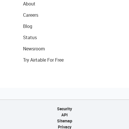
About
Careers
Blog
Status
Newsroom
Try Airtable For Free
Security
API
Sitemap
Privacy