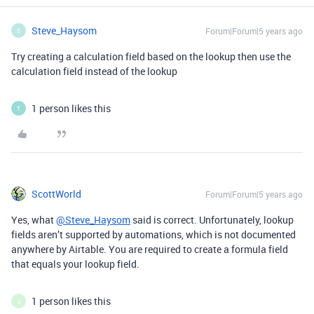
Steve_Haysom
Forum|Forum|5 years ago
S
Try creating a calculation field based on the lookup then use the
calculation field instead of the lookup
1 person likes this
T
ScottWorld
Forum|Forum|5 years ago
Yes, what
@Steve_Haysom
said is correct. Unfortunately, lookup
fields aren’t supported by automations, which is not documented
anywhere by Airtable. You are required to create a formula field
that equals your lookup field.
1 person likes this
J