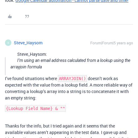
look:
Google Calendar automation - cannot parse date and time!
Steve_Haysom
Forum|Forum|5 years ago
S
Steve_Haysom:
I’m using an email address calculated from a lookup using the
arrayjoin formula
I’ve found situations where
doesn’t work as
ARRAYJOIN()
expected with the value from a lookup field. A more reliable way of
converting a lookup’s array into a string is to concatenate it with
an empty string:
Thanks for the info, but I tried again and it seems that the
available values aren’t appearing in the test data. I gave up and