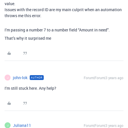
value.
Issues with the record ID are my main culprit when an automation
throws me this error.
I’m passing a number 7 to a number field “Amount in need”.
That’s why it surprised me
john-lok
Forum|Forum|3 years ago
AUTHOR
J
I‘m still stuck here. Any help?
Juliana11
Forum|Forum|3 years ago
J