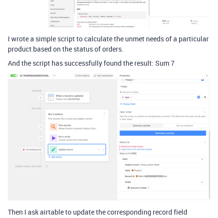
I wrote a simple script to calculate the unmet needs of a particular
product based on the status of orders.
And the script has successfully found the result: Sum 7
Then I ask airtable to update the corresponding record field