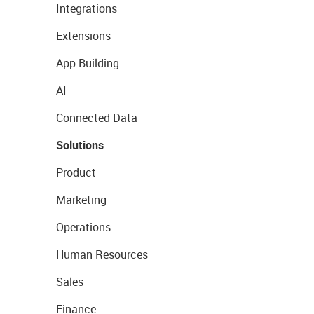
Integrations
Extensions
App Building
AI
Connected Data
Solutions
Product
Marketing
Operations
Human Resources
Sales
Finance