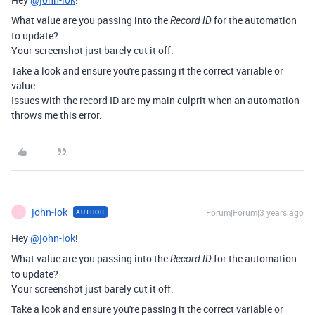
What value are you passing into the
for the automation
Record ID
to update?
Your screenshot just barely cut it off.
Take a look and ensure you're passing it the correct variable or
value.
Issues with the record ID are my main culprit when an automation
throws me this error.
john-lok
Forum|Forum|3 years ago
AUTHOR
J
Hey
@john-lok
!
What value are you passing into the
for the automation
Record ID
to update?
Your screenshot just barely cut it off.
Take a look and ensure you're passing it the correct variable or