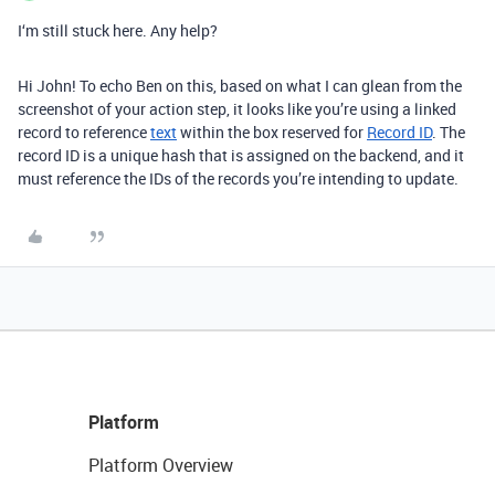
I‘m still stuck here. Any help?
Hi John! To echo Ben on this, based on what I can glean from the
screenshot of your action step, it looks like you’re using a linked
record to reference
text
within the box reserved for
Record ID
. The
record ID is a unique hash that is assigned on the backend, and it
must reference the IDs of the records you’re intending to update.
Platform
Platform Overview