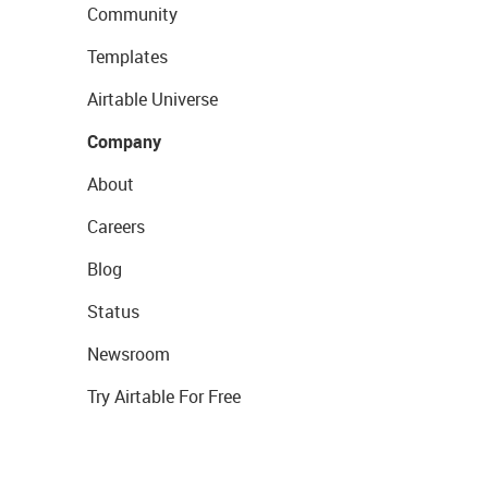
Community
Templates
Airtable Universe
Company
About
Careers
Blog
Status
Newsroom
Try Airtable For Free