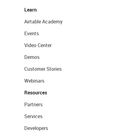
Learn
Airtable Academy
Events
Video Center
Demos
Customer Stories
Webinars
Resources
Partners
Services
Developers