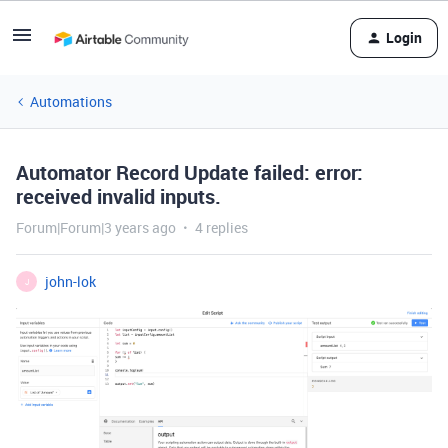
Login
Automations
Automator Record Update failed: error:
received invalid inputs.
Forum|Forum|3 years ago
4 replies
john-lok
J