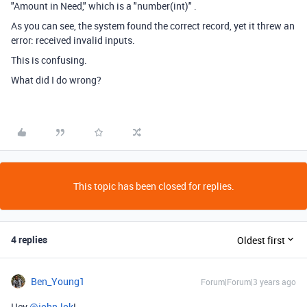
"Amount in Need," which is a "number(int)" .
As you can see, the system found the correct record, yet it threw an
error: received invalid inputs.
This is confusing.
What did I do wrong?
This topic has been closed for replies.
4 replies
Oldest first
Ben_Young1
Forum|Forum|3 years ago
Hey
@john-lok
!