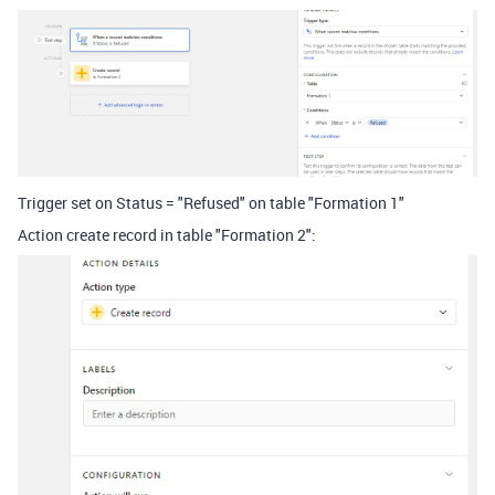
Trigger set on Status = "Refused" on table "Formation 1"
Action create record in table "Formation 2":