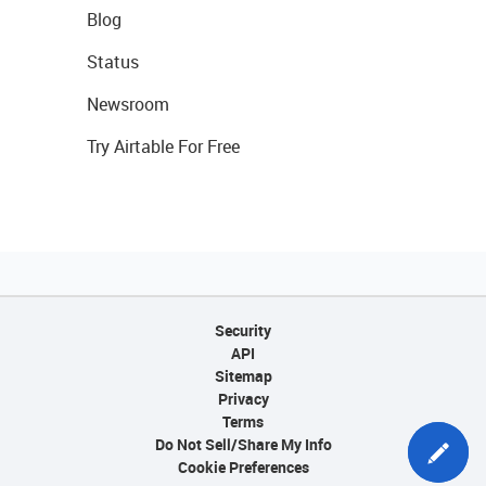
Blog
Status
Newsroom
Try Airtable For Free
Security
API
Sitemap
Privacy
Terms
Do Not Sell/Share My Info
Cookie Preferences