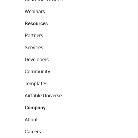
Webinars
Resources
Partners
Services
Developers
Community
Templates
Airtable Universe
Company
About
Careers