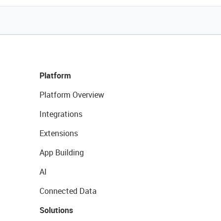
Platform
Platform Overview
Integrations
Extensions
App Building
AI
Connected Data
Solutions