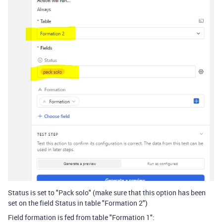
Status is set to "Pack solo" (make sure that this option has been
set on the field Status in table "Formation 2")
Field formation is fed from table "Formation 1":