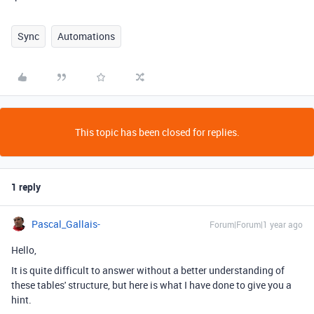
Sync
Automations
This topic has been closed for replies.
1 reply
Pascal_Gallais-
Forum|Forum|1 year ago
Hello,
It is quite difficult to answer without a better understanding of
these tables' structure, but here is what I have done to give you a
hint.