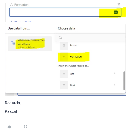
Regards,
Pascal