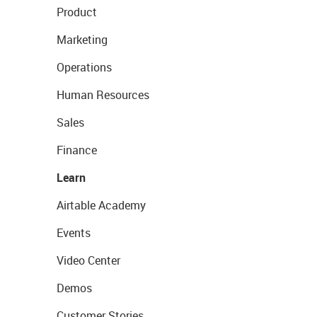
Product
Marketing
Operations
Human Resources
Sales
Finance
Learn
Airtable Academy
Events
Video Center
Demos
Customer Stories