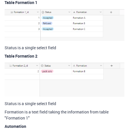
Table Formation 1
Status is a single select field
Table Formation 2
Status is a single select field
Formation is a text field taking the information from table
"Formation 1"
Automation