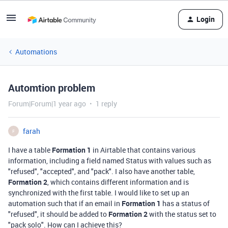
Login
Automations
Automtion problem
Forum|Forum|1 year ago
1 reply
farah
F
I have a table
Formation 1
in Airtable that contains various
information, including a field named Status with values such as
"refused", "accepted", and "pack". I also have another table,
Formation 2
, which contains different information and is
synchronized with the first table. I would like to set up an
automation such that if an email in
Formation 1
has a status of
"refused", it should be added to
Formation 2
with the status set to
"pack solo". How can I achieve this?