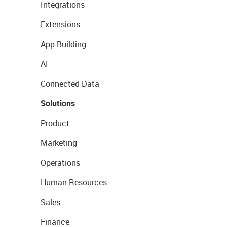
Integrations
Extensions
App Building
AI
Connected Data
Solutions
Product
Marketing
Operations
Human Resources
Sales
Finance