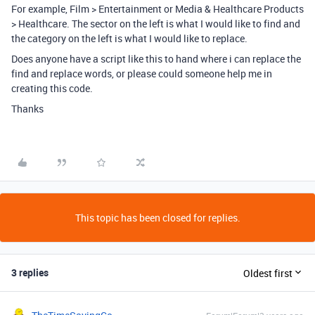
For example, Film > Entertainment or Media & Healthcare Products
> Healthcare. The sector on the left is what I would like to find and
the category on the left is what I would like to replace.
Does anyone have a script like this to hand where i can replace the
find and replace words, or please could someone help me in
creating this code.
Thanks
This topic has been closed for replies.
3 replies
Oldest first