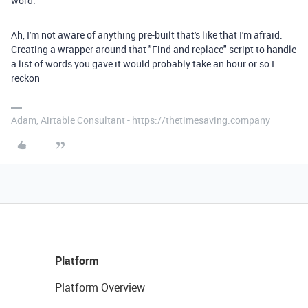
word.
Ah, I'm not aware of anything pre-built that's like that I'm afraid.
Creating a wrapper around that "Find and replace" script to handle
a list of words you gave it would probably take an hour or so I
reckon
Adam, Airtable Consultant - https://thetimesaving.company
Platform
Platform Overview