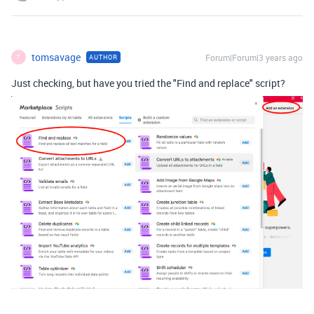
tomsavage
Forum|Forum|3 years ago
AUTHOR
T
Just checking, but have you tried the "Find and replace" script?