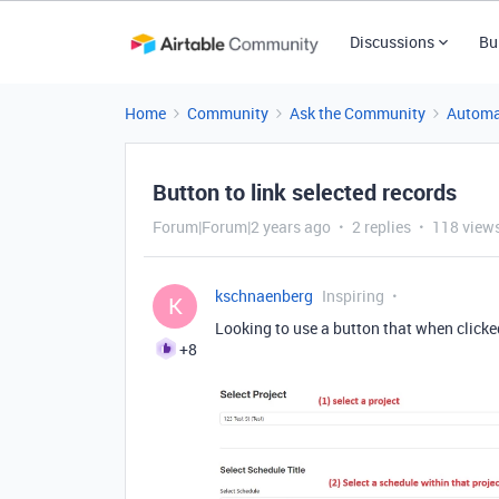
Discussions
Bu
Home
Community
Ask the Community
Automa
Button to link selected records
Forum|Forum|2 years ago
2 replies
118 view
kschnaenberg
Inspiring
K
Looking to use a button that when clicked
+8