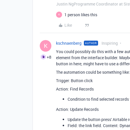
Justin NgProgramme Coordinator at Si
1 person likes this
K
Like
kschnaenberg
Inspiring
AUTHOR
K
You could possibly do this with a few au
+8
element from the interface builder. May
button in here; might have to use a differ
The automation could be something like:
Trigger: Button click
Action: Find Records
Condition to find selected records
Action: Update Records
Update the button press' Airtable r
Field: the link field. Content: Dyna