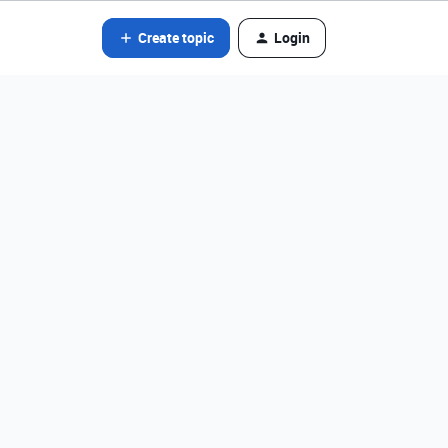
Create topic
Login