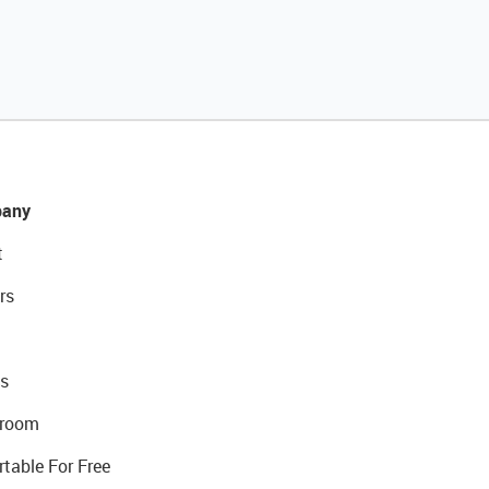
any
t
rs
s
room
rtable For Free