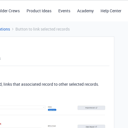
ilder Crews
Product Ideas
Events
Academy
Help Center
tions
Button to link selected records
s
, links that associated record to other selected records.