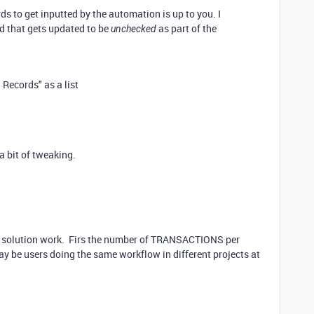
ds to get inputted by the automation is up to you. I
d that gets updated to be
as part of the
unchecked
Records" as a list
a bit of tweaking.
at solution work. Firs the number of TRANSACTIONS per
y be users doing the same workflow in different projects at