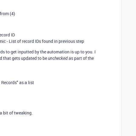
 from (4)
ecord ID
mic - List of record IDs found in previous step
ds to get inputted by the automation is up to you. I
d that gets updated to be
as part of the
unchecked
Records" as a list
a bit of tweaking.