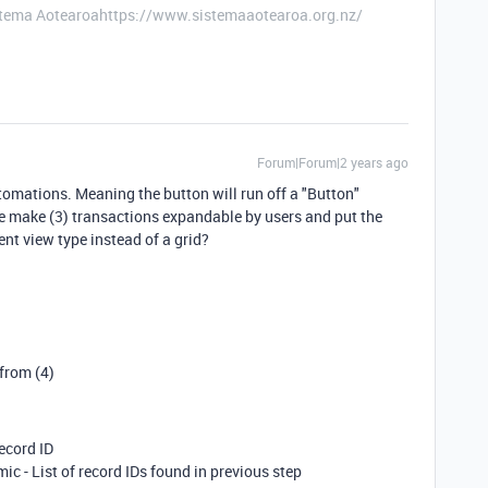
stema Aotearoahttps://www.sistemaaotearoa.org.nz/
Forum|Forum|2 years ago
tomations. Meaning the button will run off a "Button"
be make (3) transactions expandable by users and put the
ent view type instead of a grid?
 from (4)
ecord ID
mic - List of record IDs found in previous step