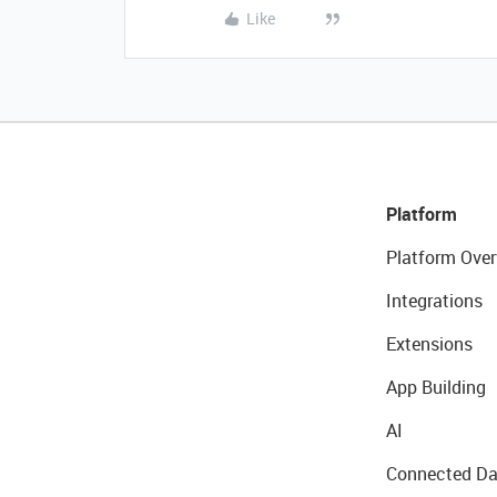
Like
Platform
Platform Over
Integrations
Extensions
App Building
AI
Connected Da