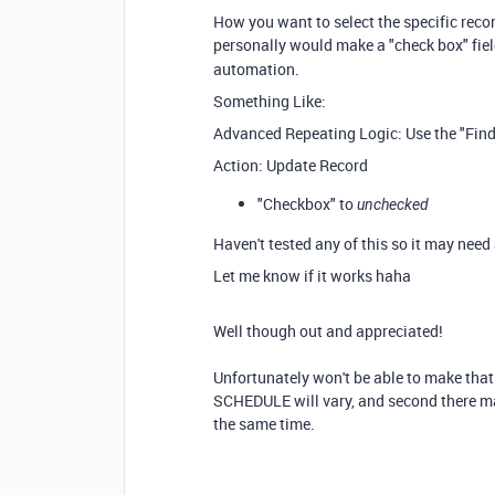
How you want to select the specific recor
personally would make a "check box" fiel
automation.
Something Like:
Advanced Repeating Logic: Use the "Find 
Action: Update Record
"Checkbox" to
unchecked
Haven't tested any of this so it may need 
Let me know if it works haha
Well though out and appreciated!
Unfortunately won't be able to make th
SCHEDULE will vary, and second there ma
the same time.