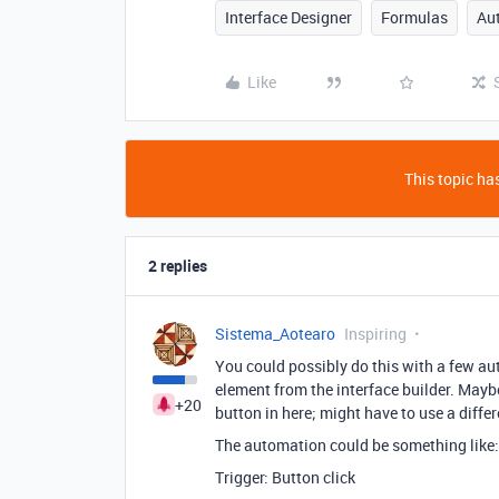
Interface Designer
Formulas
Au
Like
This topic has
2 replies
Sistema_Aotearo
Inspiring
You could possibly do this with a few au
element from the interface builder. May
+20
button in here; might have to use a differ
The automation could be something like:
Trigger: Button click