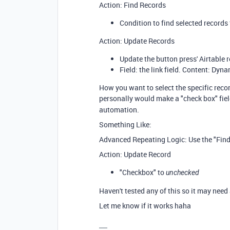
Action: Find Records
Condition to find selected records
Action: Update Records
Update the button press' Airtable r
Field: the link field. Content: Dyna
How you want to select the specific recor
personally would make a "check box" fiel
automation.
Something Like:
Advanced Repeating Logic: Use the "Find 
Action: Update Record
"Checkbox" to
unchecked
Haven't tested any of this so it may need 
Let me know if it works haha