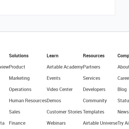
Solutions
Learn
Resources
Comp
view
Product
Airtable Academy
Partners
Abou
Marketing
Events
Services
Caree
Operations
Video Center
Developers
Blog
Human Resources
Demos
Community
Statu
Sales
Customer Stories
Templates
News
ta
Finance
Webinars
Airtable Universe
Try Ai