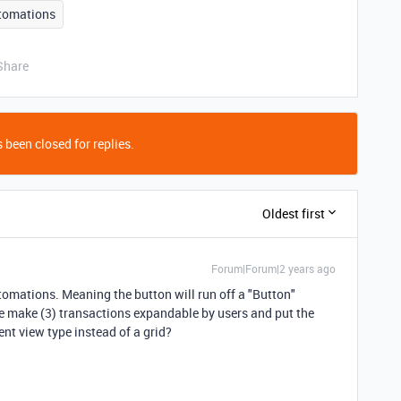
tomations
Share
 been closed for replies.
Oldest first
Forum|Forum|2 years ago
tomations. Meaning the button will run off a "Button"
be make (3) transactions expandable by users and put the
ent view type instead of a grid?