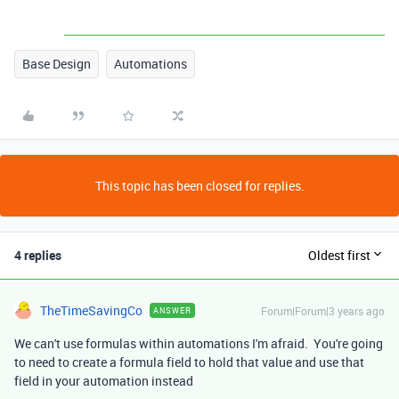
Base Design
Automations
This topic has been closed for replies.
4 replies
Oldest first
TheTimeSavingCo
Forum|Forum|3 years ago
ANSWER
We can't use formulas within automations I'm afraid. You're going
to need to create a formula field to hold that value and use that
field in your automation instead