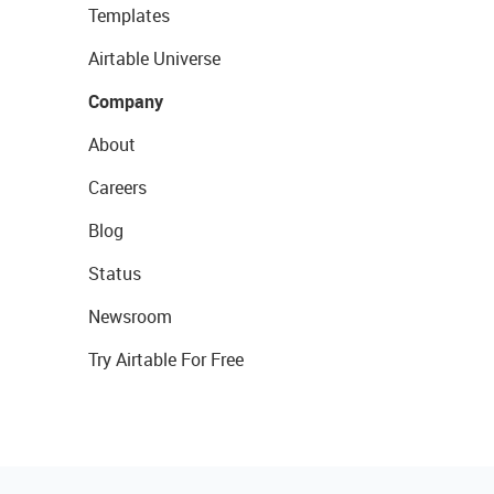
Templates
Airtable Universe
Company
About
Careers
Blog
Status
Newsroom
Try Airtable For Free