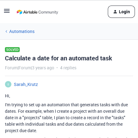
Login
Automations
SOLVED
Calculate a date for an automated task
Forum|Forum|3 years ago
4 replies
Sarah_Krutz
S
Hi,
I'm trying to set up an automation that generates tasks with due
dates. For example, when I create a project with an overall due
date in a "projects" table, I plan to create a record in the "tasks"
table with individual tasks and due dates calculated from the
project due date.