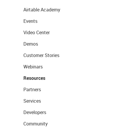
Airtable Academy
Events
Video Center
Demos
Customer Stories
Webinars
Resources
Partners
Services
Developers
Community