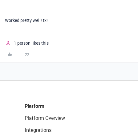
Worked pretty well! tx!
1 person likes this
Platform
Platform Overview
Integrations