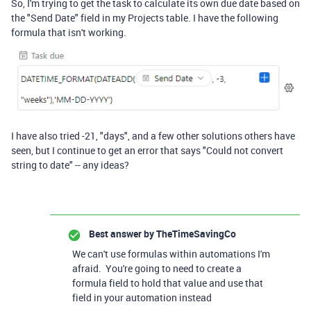
So, I'm trying to get the task to calculate its own due date based on
the "Send Date" field in my Projects table. I have the following
formula that isn't working.
I have also tried -21, "days", and a few other solutions others have
seen, but I continue to get an error that says "Could not convert
string to date" -- any ideas?
Best answer by
TheTimeSavingCo
We can't use formulas within automations I'm
afraid. You're going to need to create a
formula field to hold that value and use that
field in your automation instead