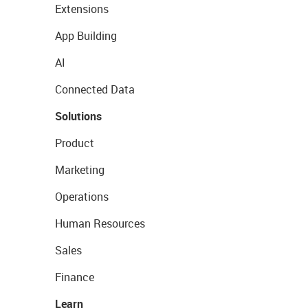
Extensions
App Building
AI
Connected Data
Solutions
Product
Marketing
Operations
Human Resources
Sales
Finance
Learn