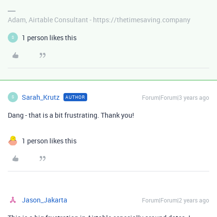
Adam, Airtable Consultant - https://thetimesaving.company
1 person likes this
S
Sarah_Krutz
Forum|Forum|3 years ago
AUTHOR
S
Dang - that is a bit frustrating. Thank you!
1 person likes this
Jason_Jakarta
Forum|Forum|2 years ago