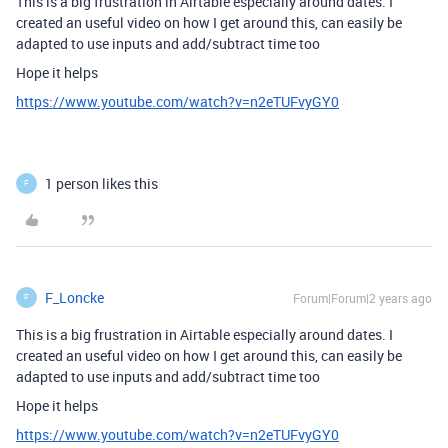
This is a big frustration in Airtable especially around dates. I
created an useful video on how I get around this, can easily be
adapted to use inputs and add/subtract time too
Hope it helps
https://www.youtube.com/watch?v=n2eTUFvyGY0
1 person likes this
F
F_Loncke
Forum|Forum|2 years ago
F
This is a big frustration in Airtable especially around dates. I
created an useful video on how I get around this, can easily be
adapted to use inputs and add/subtract time too
Hope it helps
https://www.youtube.com/watch?v=n2eTUFvyGY0