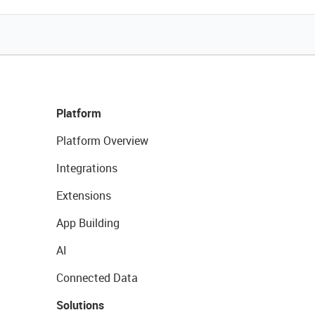
Platform
Platform Overview
Integrations
Extensions
App Building
AI
Connected Data
Solutions