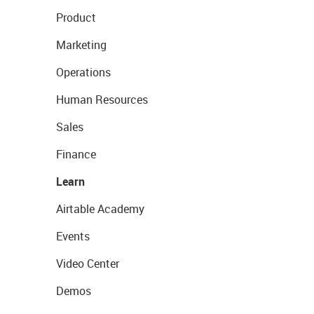
Product
Marketing
Operations
Human Resources
Sales
Finance
Learn
Airtable Academy
Events
Video Center
Demos