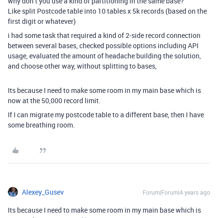
why don’t you use a kind of partitioning in the same base?
Like split Postcode table into 10 tables x 5k records (based on the
first digit or whatever)
i had some task that required a kind of 2-side record connection
between several bases, checked possible options including API
usage, evaluated the amount of headache building the solution,
and choose other way, without splitting to bases,
Its because I need to make some room in my main base which is
now at the 50,000 record limit.
If I can migrate my postcode table to a different base, then I have
some breathing room.
Alexey_Gusev
Forum|Forum|4 years ago
Its because I need to make some room in my main base which is