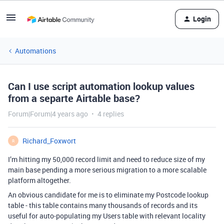
Login
Automations
Can I use script automation lookup values
from a separte Airtable base?
Forum|Forum|4 years ago
4 replies
Richard_Foxwort
R
I’m hitting my 50,000 record limit and need to reduce size of my
main base pending a more serious migration to a more scalable
platform altogether.
An obvious candidate for me is to eliminate my Postcode lookup
table - this table contains many thousands of records and its
useful for auto-populating my Users table with relevant locality