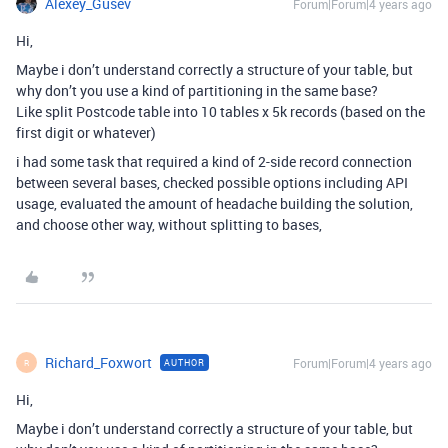
Alexey_Gusev
Forum|Forum|4 years ago
Hi,
Maybe i don’t understand correctly a structure of your table, but
why don’t you use a kind of partitioning in the same base?
Like split Postcode table into 10 tables x 5k records (based on the
first digit or whatever)
i had some task that required a kind of 2-side record connection
between several bases, checked possible options including API
usage, evaluated the amount of headache building the solution,
and choose other way, without splitting to bases,
Richard_Foxwort
Forum|Forum|4 years ago
AUTHOR
R
Hi,
Maybe i don’t understand correctly a structure of your table, but