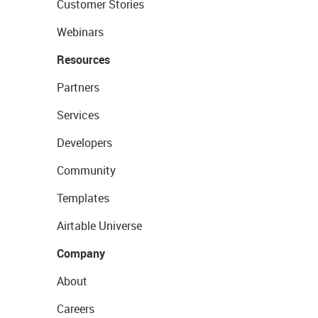
Customer Stories
Webinars
Resources
Partners
Services
Developers
Community
Templates
Airtable Universe
Company
About
Careers