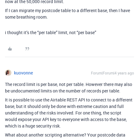
now at the 50,000 record limit.
If I can migrate my postcode table to a different base, then I have
some breathing room.
i thought it’s the “per table” limit, not “per base”
kuovonne
Forum|Forum|4 years ago
The record limit is per base, not per table. However there may also
be undocumented limits on the number of records per table.
It is possible to use the Airtable REST API to connect to a different
base, but it should only be done with extreme caution and full
understanding of the risks involved. For one thing, the script
would expose your API key to everyone with access to the base,
which is a huge security risk.
What about another scripting alternative? Your postcode data