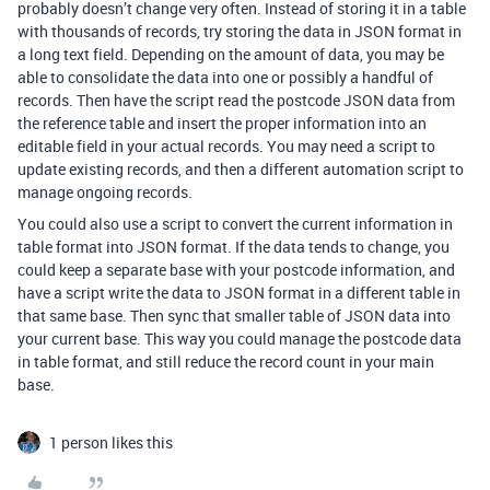
probably doesn’t change very often. Instead of storing it in a table
with thousands of records, try storing the data in JSON format in
a long text field. Depending on the amount of data, you may be
able to consolidate the data into one or possibly a handful of
records. Then have the script read the postcode JSON data from
the reference table and insert the proper information into an
editable field in your actual records. You may need a script to
update existing records, and then a different automation script to
manage ongoing records.
You could also use a script to convert the current information in
table format into JSON format. If the data tends to change, you
could keep a separate base with your postcode information, and
have a script write the data to JSON format in a different table in
that same base. Then sync that smaller table of JSON data into
your current base. This way you could manage the postcode data
in table format, and still reduce the record count in your main
base.
1 person likes this