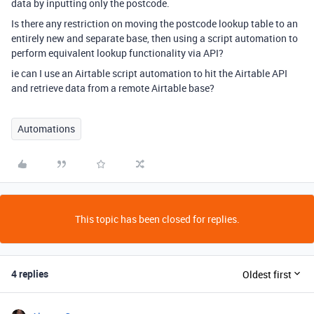
data by inputting only the postcode.
Is there any restriction on moving the postcode lookup table to an
entirely new and separate base, then using a script automation to
perform equivalent lookup functionality via API?
ie can I use an Airtable script automation to hit the Airtable API
and retrieve data from a remote Airtable base?
Automations
This topic has been closed for replies.
4 replies
Oldest first