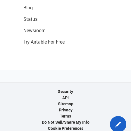
Blog
Status
Newsroom
Try Airtable For Free
Security
API
Sitemap
Privacy
Terms
Do Not Sell/Share My Info
Cookie Preferences