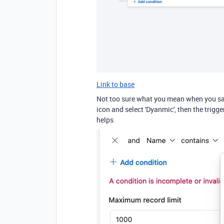
Link to base
Not too sure what you mean when you say
icon and select 'Dyanmic', then the trigge
helps