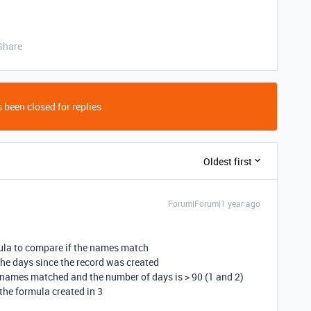
Share
 been closed for replies.
Oldest first
Forum|Forum|1 year ago
rmula to compare if the names match
 the days since the record was created
he names matched and the number of days is > 90 (1 and 2)
the formula created in 3