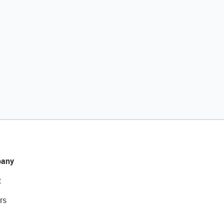
any
t
rs