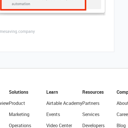
etimesaving.company
Solutions
Learn
Resources
Comp
view
Product
Airtable Academy
Partners
Abou
Marketing
Events
Services
Caree
Operations
Video Center
Developers
Blog