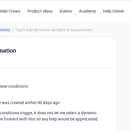
ilder Crews
Product Ideas
Events
Academy
Help Center
tions
Can't add dynamic variable in automation
omation
hese conditions:
e was created within 90 days ago
onditions trigger, it does not let me select a dynamic
ove forward with this so any help would be appreciated.