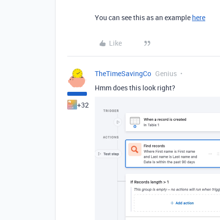
You can see this as an example
here
Like
TheTimeSavingCo
Genius
Hmm does this look right?
+32