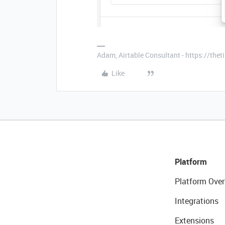
Adam, Airtable Consultant - https://th
Like
Platform
Platform Over
Integrations
Extensions