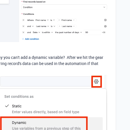
 you can't add a dynamic variable? After we hit the gear
ring record's data can be used in the automation if that