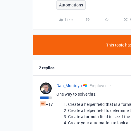
Automations
Like
This topic has
2 replies
Dan_Montoya
Employee
One way to solve this:
+17
Create a helper field that is a fo
Create a helper field to determine
Create a formula field to see if t
Create your automation to look at 