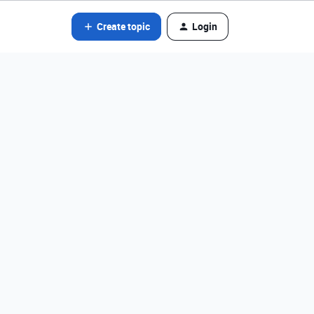
Create topic
Login