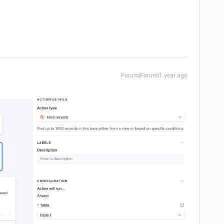
Forum|Forum|1 year ago