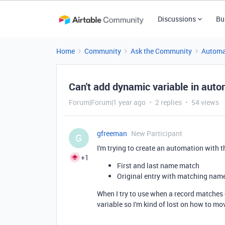
Discussions
Bu
Home
Community
Ask the Community
Automa
Can't add dynamic variable in aut
Forum|Forum|1 year ago
2 replies
54 views
gfreeman
New Participant
G
I'm trying to create an automation with t
+1
First and last name match
Original entry with matching nam
When I try to use when a record matches c
variable so I'm kind of lost on how to m