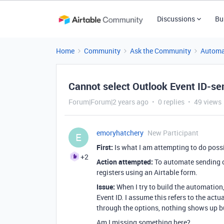
Discussions
Bu
Home
Community
Ask the Community
Automa
Cannot select Outlook Event ID-send
Forum|Forum|2 years ago
0 replies
49 views
emoryhatchery
New Participant
E
First:
Is what I am attempting to do pos
+2
Action attempted:
To automate sending ou
registers using an Airtable form.
Issue:
When I try to build the automation,
Event ID. I assume this refers to the actu
through the options, nothing shows up bu
Am I missing something here?