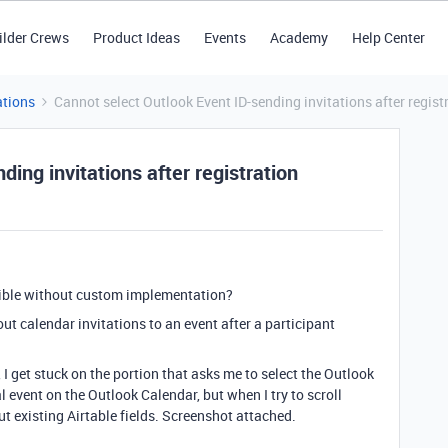
ilder Crews
Product Ideas
Events
Academy
Help Center
tions
Cannot select Outlook Event ID-sending invitations after regist
ing invitations after registration
sible without custom implementation?
t calendar invitations to an event after a participant
 I get stuck on the portion that asks me to select the Outlook
al event on the Outlook Calendar, but when I try to scroll
t existing Airtable fields. Screenshot attached.