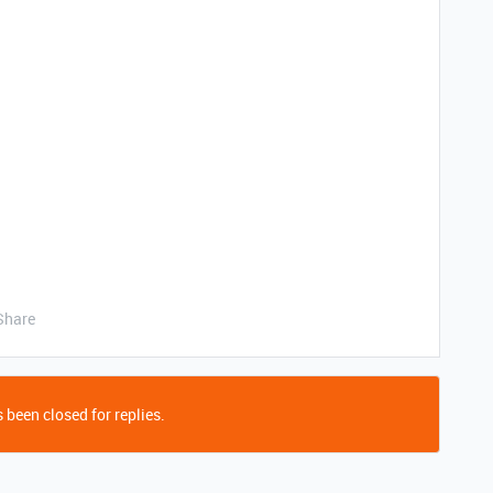
Share
 been closed for replies.