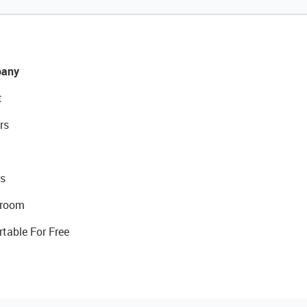
any
t
rs
s
room
rtable For Free