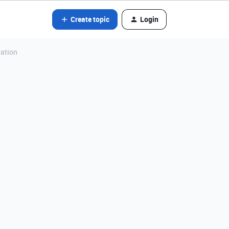
Create topic
Login
ration