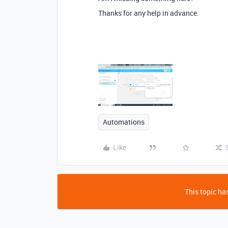
Thanks for any help in advance.
Automations
Like
This topic has