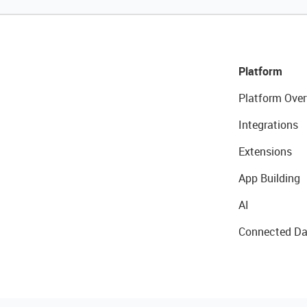
Platform
Platform Over
Integrations
Extensions
App Building
AI
Connected Da