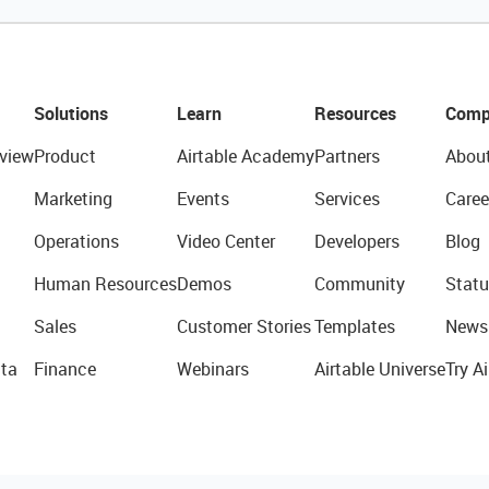
Solutions
Learn
Resources
Comp
view
Product
Airtable Academy
Partners
Abou
Marketing
Events
Services
Caree
Operations
Video Center
Developers
Blog
Human Resources
Demos
Community
Statu
Sales
Customer Stories
Templates
News
ta
Finance
Webinars
Airtable Universe
Try Ai