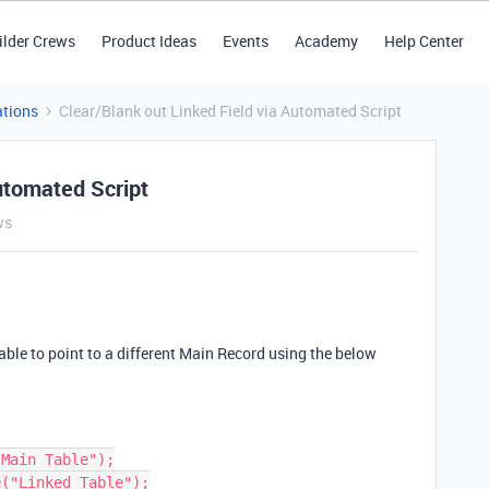
ilder Crews
Product Ideas
Events
Academy
Help Center
tions
Clear/Blank out Linked Field via Automated Script
utomated Script
ws
able to point to a different Main Record using the below
Main Table");

("Linked Table");
