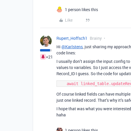
1 person likes this
Like
Rupert_Hoffsch1
Brainy
Hi
@Karlstens
, just sharing my approach
code lines:
+21
I usually don’t assign the input.config to
values to variables. So I just access the v
Record_ID I guess. So the code for updati
Of course linked fields can have multiple r
just one linked record. That’s why it’s saf
I hope that was what you were interested
haha
1 person likes this