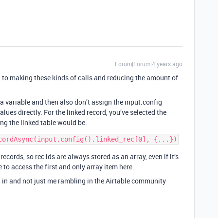
Forum|Forum|4 years ago
 to making these kinds of calls and reducing the amount of
 a variable and then also don’t assign the input.config
alues directly. For the linked record, you’ve selected the
ng the linked table would be:
ecords, so rec ids are always stored as an array, even if it’s
e to access the first and only array item here.
 in and not just me rambling in the Airtable community