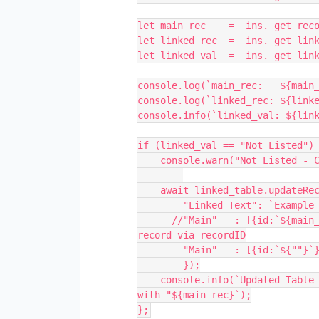
let main_rec    = _ins._get_reco
let linked_rec  = _ins._get_link
let linked_val  = _ins._get_link
console.log(`main_rec:   ${main_
console.log(`linked_rec: ${linke
console.info(`linked_val: ${link
if (linked_val == "Not Listed") 
    console.warn("Not Listed - Clearing and rewriting entry");

    await linked_table.updateRecordAsync(`${linked_rec}`, {

        "Linked Text": `Example updated ${linked_table} record text`,

      //"Main"   : [{id:`${main_rec}`}] //Field is updated with expected 
record via recordID

        "Main"   : [{id:`${""}`}] //Attempt to clear field is not working...

        });

    console.info(`Updated Table "${linked_table.name}" record ${linked_rec} 
with "${main_rec}`);
