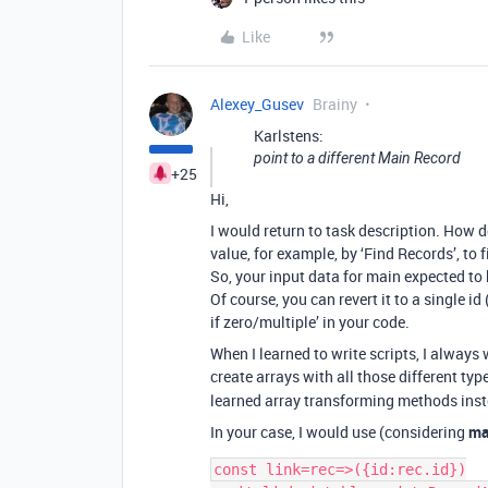
Like
Alexey_Gusev
Brainy
Karlstens:
point to a different Main Record
+25
Hi,
I would return to task description. How d
value, for example, by ‘Find Records’, to f
So, your input data for main expected to b
Of course, you can revert it to a single i
if zero/multiple’ in your code.
When I learned to write scripts, I always
create arrays with all those different typ
learned array transforming methods inste
In your case, I would use (considering
ma
const link=rec=>({id:rec.id})
