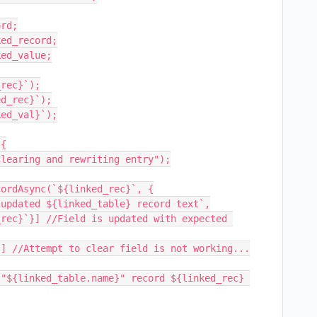
rd;

ed_record;

ed_value;

rec}`);

d_rec}`);

ed_val}`);

{
