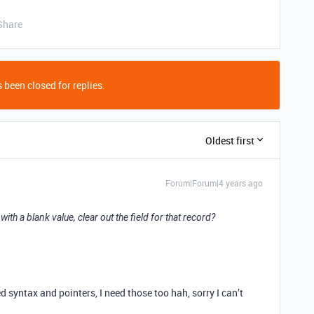
Share
 been closed for replies.
Oldest first
Forum|Forum|4 years ago
with a blank value, clear out the field for that record?
d syntax and pointers, I need those too hah, sorry I can’t