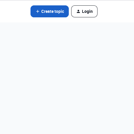
Create topic
Login