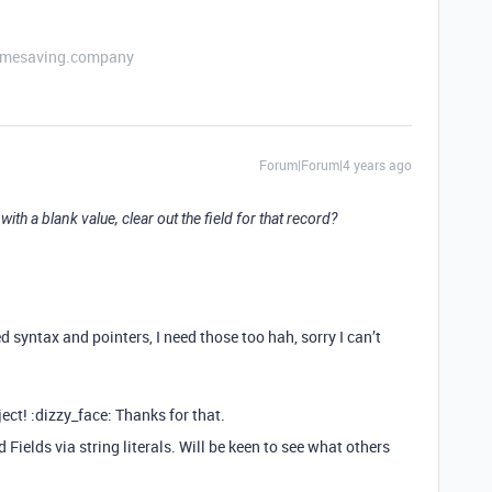
etimesaving.company
Forum|Forum|4 years ago
with a blank value, clear out the field for that record?
d syntax and pointers, I need those too hah, sorry I can’t
ject! :dizzy_face: Thanks for that.
 Fields via string literals. Will be keen to see what others