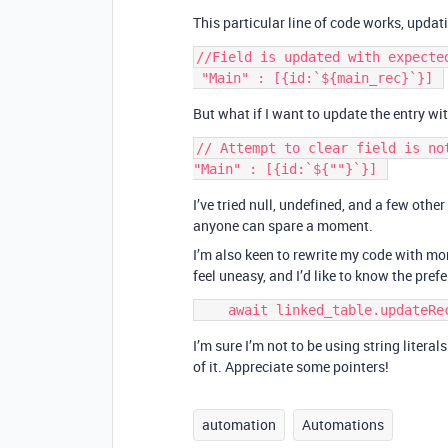
This particular line of code works, updat
//Field is updated with expected
But what if I want to update the entry wit
// Attempt to clear field is not
I’ve tried null, undefined, and a few othe
anyone can spare a moment.
I’m also keen to rewrite my code with mo
feel uneasy, and I’d like to know the pref
I’m sure I’m not to be using string literal
of it. Appreciate some pointers!
automation
Automations