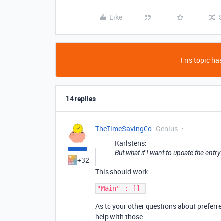
Like
This topic has
14 replies
TheTimeSavingCo
Genius
Karlstens:
But what if I want to update the entry 
+32
This should work:
As to your other questions about preferre
help with those