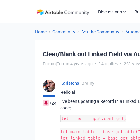
Discussions
Bu
Home
Community
Ask the Community
Automa
Clear/Blank out Linked Field via A
Forum|Forum|4 years ago
14 replies
261 vie
Karlstens
Brainy
Hello all,
I’ve been updating a Record in a Linked T
+24
code;
let _ins = input.config();

let main_table = base.getTable("
let linked_table = base.getTable