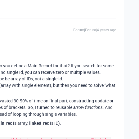
Forum|Forum|4 years ago
o you define a Main Record for that? If you search for some
ind single id, you can receive zero or multiple values.
e be array of IDs, not a single id.
d (array with single element), but then you need to solve ‘what
 wasted 30-50% of time on final part, constructing update or
es of brackets. So, I turned to reusable
. And
arrow functions
ad of looping through single variables.
in_rec
is array,
linked_rec
is ID).