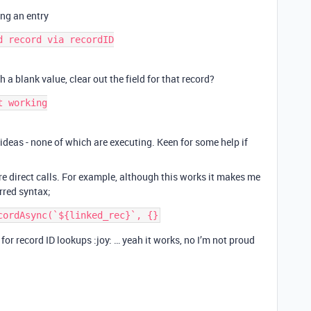
ing an entry
 record via recordID

h a blank value, clear out the field for that record?
 working

r ideas - none of which are executing. Keen for some help if
re direct calls. For example, although this works it makes me
erred syntax;
s for record ID lookups :joy: … yeah it works, no I’m not proud