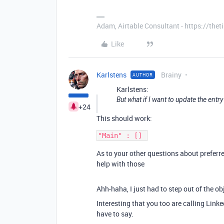
Adam, Airtable Consultant - https://th
Like
Karlstens
Brainy
AUTHOR
Karlstens:
But what if I want to update the entry 
+24
This should work:
As to your other questions about preferre
help with those
Ahh-haha, I just had to step out of the ob
Interesting that you too are calling Linked
have to say.