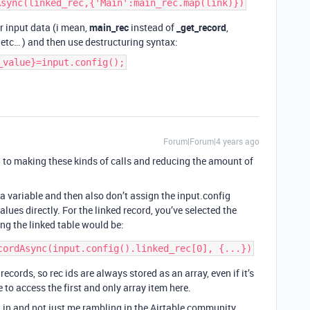
r input data (i mean,
main_rec
instead of
_get_record
,
, etc… ) and then use destructuring syntax:
_value}=input.config();
Forum|Forum|4 years ago
 to making these kinds of calls and reducing the amount of
 a variable and then also don’t assign the input.config
alues directly. For the linked record, you’ve selected the
ng the linked table would be:
ecords, so rec ids are always stored as an array, even if it’s
e to access the first and only array item here.
 in and not just me rambling in the Airtable community