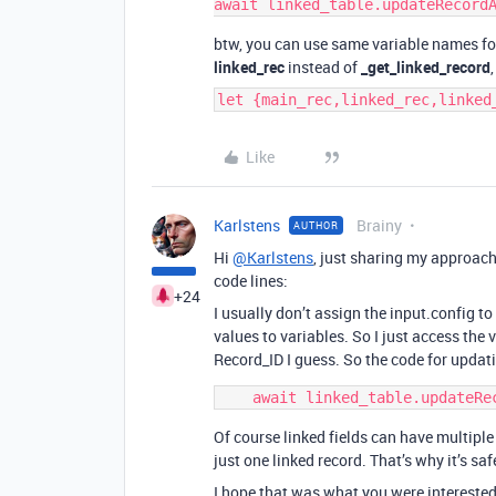
btw, you can use same variable names fo
linked_rec
instead of
_get_linked_record
let {main_rec,linked_rec,linked
Like
Karlstens
Brainy
AUTHOR
Hi
@Karlstens
, just sharing my approach
code lines:
+24
I usually don’t assign the input.config to
values to variables. So I just access the v
Record_ID I guess. So the code for updati
Of course linked fields can have multiple r
just one linked record. That’s why it’s saf
I hope that was what you were interested