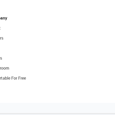
any
t
rs
s
room
rtable For Free