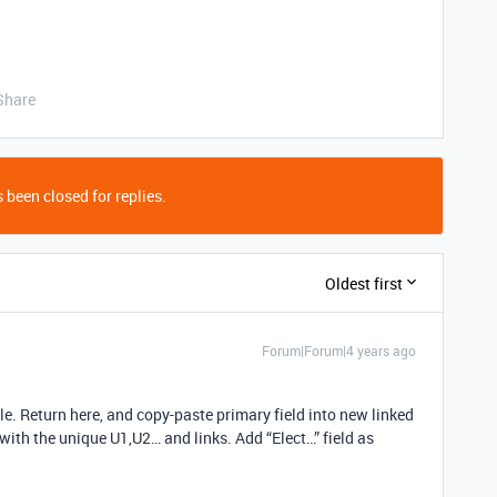
Share
 been closed for replies.
Oldest first
Forum|Forum|4 years ago
ble. Return here, and copy-paste primary field into new linked
d with the unique U1,U2… and links. Add “Elect…” field as