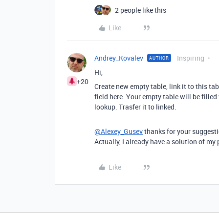
2 people like this
Like
Andrey_Kovalev
Inspiring
AUTHOR
Hi,
+20
Create new empty table, link it to this ta
field here. Your empty table will be fille
lookup. Trasfer it to linked.
@Alexey_Gusev
thanks for your suggestio
Actually, I already have a solution of m
Like