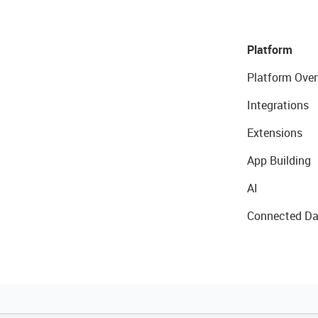
Platform
Platform Over
Integrations
Extensions
App Building
AI
Connected Da