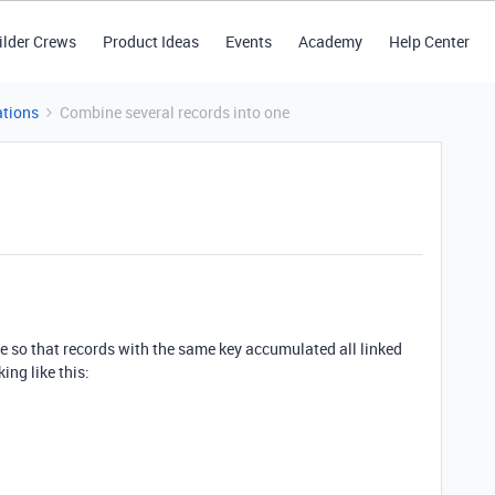
ilder Crews
Product Ideas
Events
Academy
Help Center
tions
Combine several records into one
ne so that records with the same key accumulated all linked
king like this: