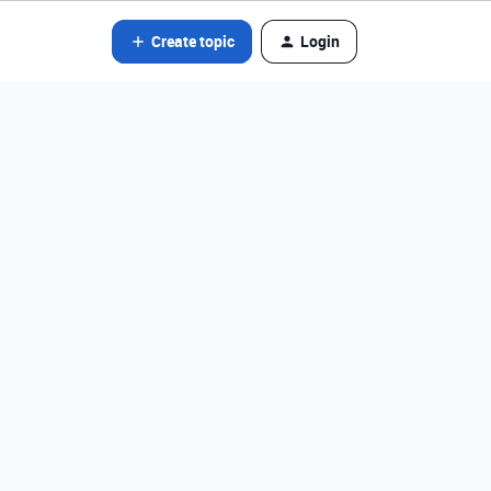
Create topic
Login