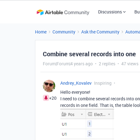
Discussions
Bu
Home
Community
Ask the Community
Automa
Combine several records into one
Forum|Forum|4 years ago
2 replies
47 views
Andrey_Kovalev
Inspiring
Hello everyone!
+20
I need to combine several records into o
records in one field. That is, the table loo