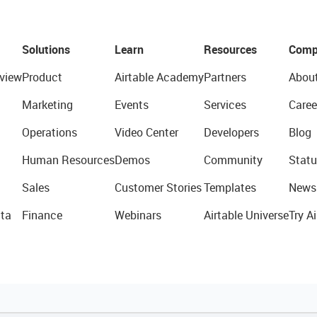
Solutions
Learn
Resources
Comp
view
Product
Airtable Academy
Partners
Abou
Marketing
Events
Services
Caree
Operations
Video Center
Developers
Blog
Human Resources
Demos
Community
Statu
Sales
Customer Stories
Templates
News
ta
Finance
Webinars
Airtable Universe
Try Ai