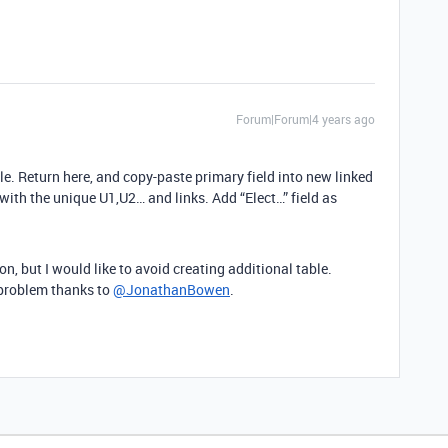
Forum|Forum|4 years ago
ble. Return here, and copy-paste primary field into new linked
d with the unique U1,U2… and links. Add “Elect…” field as
n, but I would like to avoid creating additional table.
y problem thanks to
@JonathanBowen
.