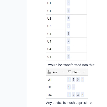
…would be transformed into this:
Any advice is much appreciated.