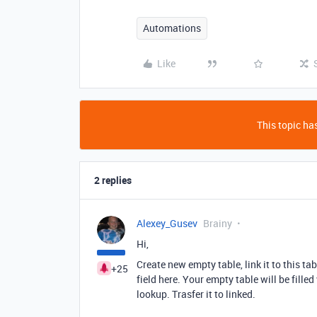
Automations
Like
This topic has
2 replies
Alexey_Gusev
Brainy
Hi,
Create new empty table, link it to this ta
+25
field here. Your empty table will be fille
lookup. Trasfer it to linked.