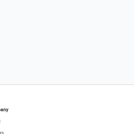
any
t
rs