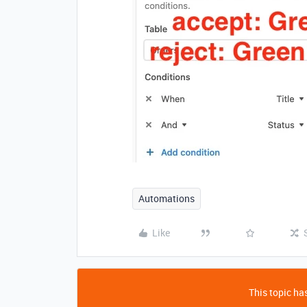
Automations
Like
This topic has