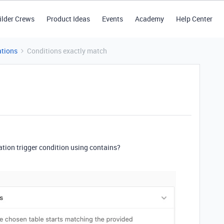
ilder Crews
Product Ideas
Events
Academy
Help Center
tions
Conditions exactly match
tion trigger condition using contains?