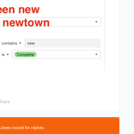
Share
 been closed for replies.