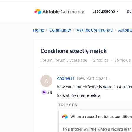
Discussions
Bu
Home
Community
Ask the Community
Automa
Conditions exactly match
Forum|Forum|5 years ago
2 replies
55 views
Andrea11
New Participant
A
how can i match ‘exactly word’ in Automa
+3
look at the image below