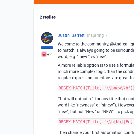
2 replies
Justin_Barrett
Inspiring
Welcome to the community, @Andrea! :gri
to match is always going to be surrounde
+21
word; e.g. " new " vs “new”.
A more reliable option is to use a formul
much more complex logic than the condit
regular expression functions are great for
That will output a 1 for any title that co
word like “newness” or “sinew”). However,
“new”, but not “New” or “NEW”. To pick u
Then change your first automation condit