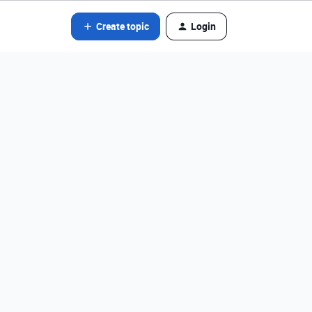
Create topic
Login