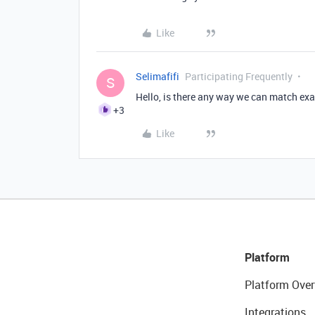
Like
Selimafifi
Participating Frequently
S
Hello, is there any way we can match exa
+3
Like
Platform
Platform Over
Integrations