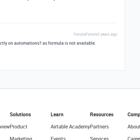
Forum|Forum|3 years ago
ctly on automations? as formula is not available.
Solutions
Learn
Resources
Comp
view
Product
Airtable Academy
Partners
Abou
Marketing
Events
Services
Caree