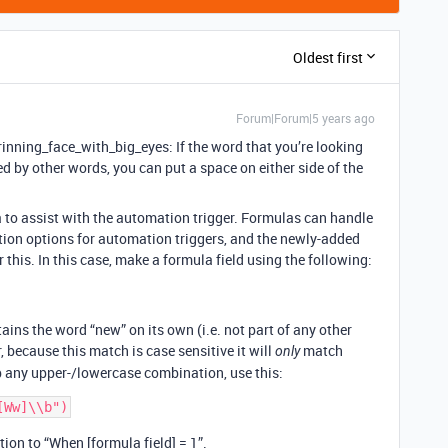
Oldest first
Forum|Forum|5 years ago
nning_face_with_big_eyes: If the word that you’re looking
d by other words, you can put a space on either side of the
a to assist with the automation trigger. Formulas can handle
ion options for automation triggers, and the newly-added
 this. In this case, make a formula field using the following:
ntains the word “new” on its own (i.e. not part of any other
 because this match is case sensitive it will
match
only
p any upper-/lowercase combination, use this:
ion to “When [formula field] = 1”.