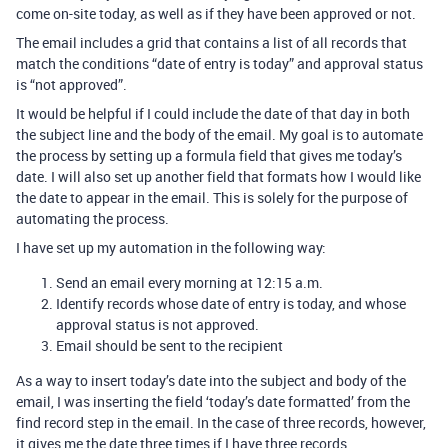
come on-site today, as well as if they have been approved or not.
The email includes a grid that contains a list of all records that
match the conditions “date of entry is today” and approval status
is “not approved”.
It would be helpful if I could include the date of that day in both
the subject line and the body of the email. My goal is to automate
the process by setting up a formula field that gives me today’s
date. I will also set up another field that formats how I would like
the date to appear in the email. This is solely for the purpose of
automating the process.
I have set up my automation in the following way:
Send an email every morning at 12:15 a.m.
Identify records whose date of entry is today, and whose
approval status is not approved.
Email should be sent to the recipient
As a way to insert today’s date into the subject and body of the
email, I was inserting the field ‘today’s date formatted’ from the
find record step in the email. In the case of three records, however,
it gives me the date three times if I have three records.