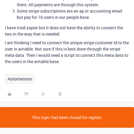
there. All payments are through this system.
Some stripe subscriptions are an ap or accounting email
but pay for 10 users in our people base.
I have tried zapier but it does not have the ability to connect the
two in the way that is needed.
I am thinking I need to connect the unique stripe customer Id to the
user in airtable. Not sure if this is best done through the stripe
meta data. Then I would need a script to connect this meta data to
the users in the airtable base.
Automations
This topic has been closed for replies.