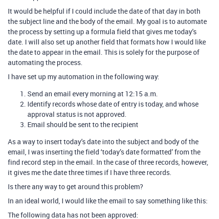
It would be helpful if I could include the date of that day in both
the subject line and the body of the email. My goal is to automate
the process by setting up a formula field that gives me today’s
date. I will also set up another field that formats how I would like
the date to appear in the email. This is solely for the purpose of
automating the process.
I have set up my automation in the following way:
Send an email every morning at 12:15 a.m.
Identify records whose date of entry is today, and whose
approval status is not approved.
Email should be sent to the recipient
As a way to insert today’s date into the subject and body of the
email, I was inserting the field ‘today’s date formatted’ from the
find record step in the email. In the case of three records, however,
it gives me the date three times if I have three records.
Is there any way to get around this problem?
In an ideal world, I would like the email to say something like this:
The following data has not been approved: