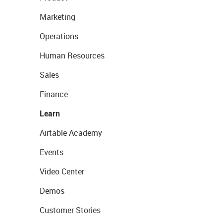
Marketing
Operations
Human Resources
Sales
Finance
Learn
Airtable Academy
Events
Video Center
Demos
Customer Stories