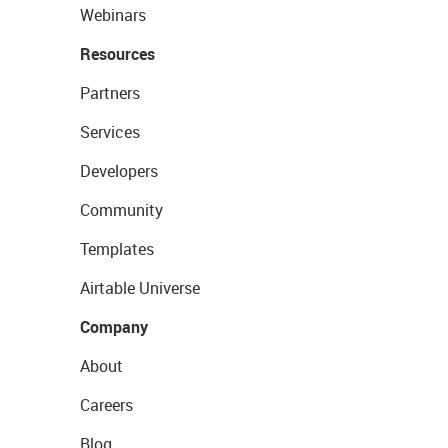
Webinars
Resources
Partners
Services
Developers
Community
Templates
Airtable Universe
Company
About
Careers
Blog