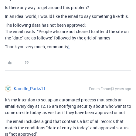
Is there any way to get around this problem?
In an ideal world, I would like the email to say something like this:
The following data has not been approved:
The email reads: “People who are not cleared to attend the site on
the “date” are as follows:” followed by the grid of names
Thank you very much, community
!
Kamille_Parks11
Forum|Forum|3 years ago
It’s my intention to set up an automated process that sends an
email every day at 12:15 am notifying security about who wants to
come on-site today, as well as if they have been approved or not.
The email includes a grid that contains a list of all records that
match the conditions “date of entry is today” and approval status
is “not approved”.