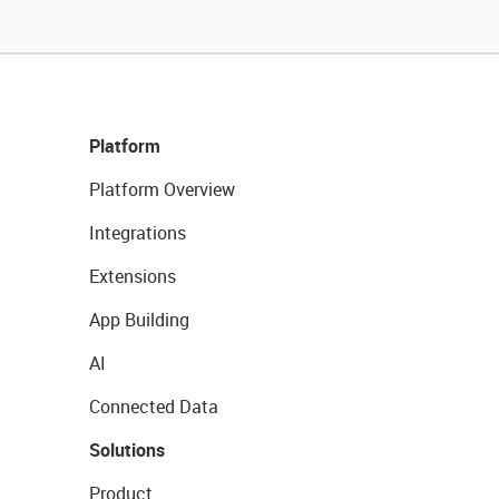
Platform
Platform Overview
Integrations
Extensions
App Building
AI
Connected Data
Solutions
Product