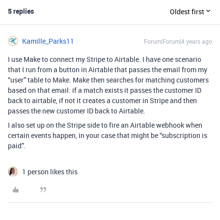
5 replies
Oldest first
Kamille_Parks11
Forum|Forum|4 years ago
I use Make to connect my Stripe to Airtable. I have one scenario
that I run from a button in Airtable that passes the email from my
“user” table to Make. Make then searches for matching customers
based on that email: if a match exists it passes the customer ID
back to airtable, if not it creates a customer in Stripe and then
passes the new customer ID back to Airtable.
I also set up on the Stripe side to fire an Airtable webhook when
certain events happen, in your case that might be “subscription is
paid”.
1 person likes this