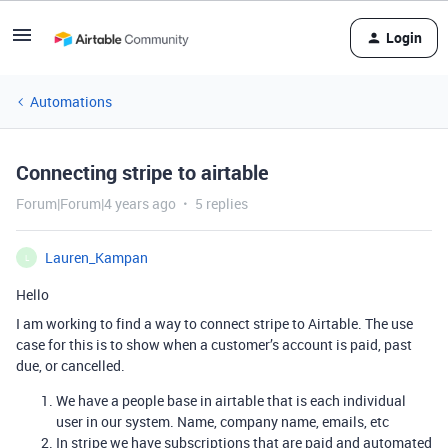
Login
Automations
Connecting stripe to airtable
Forum|Forum|4 years ago
5 replies
Lauren_Kampan
L
Hello
I am working to find a way to connect stripe to Airtable. The use
case for this is to show when a customer’s account is paid, past
due, or cancelled.
We have a people base in airtable that is each individual
user in our system. Name, company name, emails, etc
In stripe we have subscriptions that are paid and automated