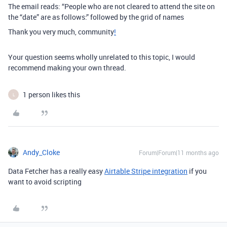
The email reads: “People who are not cleared to attend the site on
the “date” are as follows:” followed by the grid of names
Thank you very much, community
!
Your question seems wholly unrelated to this topic, I would
recommend making your own thread.
1 person likes this
L
Andy_Cloke
Forum|Forum|11 months ago
Data Fetcher has a really easy
Airtable Stripe integration
if you
want to avoid scripting