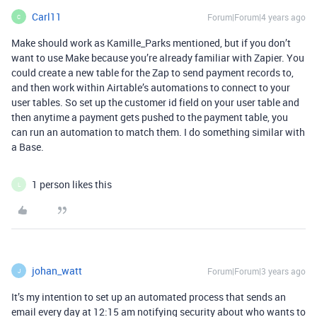
Carl11
Forum|Forum|4 years ago
C
Make should work as Kamille_Parks mentioned, but if you don’t
want to use Make because you’re already familiar with Zapier. You
could create a new table for the Zap to send payment records to,
and then work within Airtable’s automations to connect to your
user tables. So set up the customer id field on your user table and
then anytime a payment gets pushed to the payment table, you
can run an automation to match them. I do something similar with
a Base.
1 person likes this
L
johan_watt
Forum|Forum|3 years ago
J
It’s my intention to set up an automated process that sends an
email every day at 12:15 am notifying security about who wants to