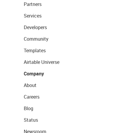
Partners
Services
Developers
Community
Templates
Airtable Universe
Company
About
Careers
Blog
Status
Newsroom