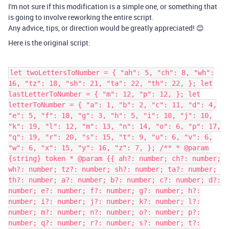
I'm not sure if this modification is a simple one, or something that
is going to involve reworking the entire script.
Any advice, tips, or direction would be greatly appreciated! 😊
Here is the original script:
let twoLettersToNumber = { "ah": 5, "ch": 8, "wh": 16, "tz": 18, "sh": 21, "ta": 22, "th": 22, }; let lastLetterToNumber = { "m": 12, "p": 12, }; let letterToNumber = { "a": 1, "b": 2, "c": 11, "d": 4, "e": 5, "f": 18, "g": 3, "h": 5, "i": 10, "j": 10, "k": 19, "l": 12, "m": 13, "n": 14, "o": 6, "p": 17, "q": 19, "r": 20, "s": 15, "t": 9, "u": 6, "v": 6, "w": 6, "x": 15, "y": 16, "z": 7, }; /** * @param {string} token * @param {{ ah?: number; ch?: number; wh?: number; tz?: number; sh?: number; ta?: number; th?: number; a?: number; b?: number; c?: number; d?: number; e?: number; f?: number; g?: number; h?: number; i?: number; j?: number; k?: number; l?: number; m?: number; n?: number; o?: number; p?: number; q?: number; r?: number; s?: number; t?: number; u?: number; v?: number; w?: number; x?: number; y?: number; z?: number; }} dict * @param {number[]} arr */ function tryInsert(token, dict, arr) { if (token in dict) { arr.push(dict[token]); return true; } return false; } /** * @param {string} name */ function nameToNumbers(name) { var result = []; for (var current = 0; current < name.length;) { var token = name.substr(current, 2); if (token.length == 2) { if (tryInsert(token, twoLettersToNumber, result)) { current += 2; } else { token = name[current]; if (tryInsert(token, letterToNumber, result)) { current += 1; } else { throw `Invalid character found: ${token}` } } } else { if (tryInsert(token, lastLetterToNumber, result)) { current += 1; } else { if (tryInsert(token, letterToNumber, result)) { current += 1; } else { throw `Invalid character found: ${token}` } } } } return result; } /** * @param {number[]} columns * @param {number[]} numbers * @param {number} colIndex */ function addToColumns(columns, numbers, colIndex) { for (let number of numbers) { columns[colIndex] += number; colIndex += 1; colIndex = colIndex % columns.length; } return colIndex; } /** * @param {number} number */ function sumDigits(number) { let total = 0; while (number) { total += number % 10; number = Math.floor(number / 10); } return total; } /** * @param {number} number * @param {{ (number: number): boolean }} predicate */ function reduceUntil(number, predicate) { while (predicate(number)) { number = sumDigits(number); } return number; } /** * @param {number} number */ let greaterThan22 = number => number > 22; /** * @param {number} number */ let singleDigit = number => number > 9; /** * @param {number} number * @param {number} firstNumberTotal * @param {number} secondNumberTotal */ function reduce(number, firstNumberTotal, secondNumberTotal) { number = reduceUntil(number, greaterThan22); let firstNumber = number; let secondNumber = reduceUntil(number, singleDigit); firstNumberTotal += firstNumber; secondNumberTotal += secondNumber; return { columnValue: `${firstNumber}-${secondNumber}`, fnt: firstNumberTotal, snt: secondNumberTotal }; } function reduceColumns(columns) { var firstNumberTotal = 0; var secondNumberTotal = 0; for (var i = 0; i < columns.length; i++) { var { columnValue, fnt, snt } = reduce(columns[i], firstNumberTotal, secondNumberTotal); columns[i] = columnValue; firstNumberTotal = fnt; secondNumberTotal = snt; } firstNumberTotal = reduceUntil(firstNumberTotal, greaterThan22); secondNumberTotal = reduceUntil(secondNumberTotal, singleDigit); columns.push(`${firstNumberTotal}-${secondNumberTotal}`); return columns; } /** * @param {string} firstName * @param {string} middleName * @param {string} lastName */ function computeColumns(firstName, middleName, lastName) { if (!firstName && !middleName && !lastName) { throw "At least one of first name, middle name or last name should be given" } firstName = firstName ? firstName.toLowerCase() : ""; middleName = middleName ? middleName.toLowerCase() : ""; lastName = lastName ? lastName.toLowerCase() : ""; var columns = [0, 0, 0, 0, 0, 0]; var numbers = nameToNumbers(firstName); var colIndex = 0; colIndex = addToColumns(columns, numbers, colIndex); numbers = nameToNumbers(middleName); colIndex = addToColumns(columns, numbers, colIndex); numbers = nameToNumbers(lastName); colIndex = addToColumns(columns, numbers, colIndex); return reduceColumns(columns); } //--------------------Airtable specific code----------------- let columnNames = ["PK", "SK", "PT", "ST", "PG", "SG", "SD"]; const config = input.config({ title: 'Numerology Script', items: [ input.config.table('namesTable', { label: 'Names table', description: 'The table in which you track names' }), input.config.field('firstNameField', { label: 'First name field', parentTable: 'namesTable', }), input.config.field('middleNameField', { label: 'Middle name field', parentTable: 'namesTable', }), input.config.field('lastNameField', { label: 'Last name field', parentTable: 'namesTable', }), input.config.field('pkField', { label: 'PK field', parentTable: 'namesTable', }), input.config.field('skField', { label: 'SK field', parentTable: 'namesTable', }), input.config.field('ptField', { label: 'PT field', parentTable: 'namesTable', }), input.config.field('stField', { label: 'ST field', parentTable: 'namesTable', }), input.config.field('pgField', { label: 'PG field', parentTable: 'namesTable', }), input.config.field('sgField', { label: 'SG field', parentTable: 'namesTable', }), input.config.field('sdField', { label: 'SD field', parentTable: 'namesTable', }), input.config.table('linkedTable', { label: 'Templates table', description: "The table which the names table's PK, SK, PT, ST, PG, SG and SD fields link to" }), input.config.field('linkedTableNameField', { label: 'Templates table attributes field', description: 'Templates table field containing the values 13-4, 5-5 etc.', parentTable: 'linkedTable', }), input.config.field('aspectField', { label: 'Templates table aspect field', description: 'Templates table field containing the values "Physical Karma", "Spiritual Karma" etc.', parentTable: 'linkedTable', }), ] }); async function createLinkedRecordDict() { let dict = {}; let query = await config.linkedTable.selectRecordsAsync({ fields: [config.linkedTableNameField.name, config.aspectField.name] }); for (let r of query.records) { let name = r.getCellValueAsString(config.linkedTableNameField.name); let aspect = r.getCellValueAsString(config.aspectField.name); var key = `${name}${aspect}`; key = key.trim(); dict[key] = r.id; } return dict; } let dict = await createLinkedRecordDict(); function findLinkedRecordId(attribute, aspect) { var key = `${attribute}${aspect}`; return dict[key]; } let record = await input.recordAsync('Pick a record', config.namesTable); if (record) { let firstName = record.getCellValueAsString(config.firstNameField.name); let middleName = record.getCellValueAsString(config.middleNameField.name); let lastName = record.getCellValueAsString(config.lastNameField.name); let columns = computeColumns(firstName, middleName, lastName); var error = false; let pkLinkedRecordId = findLinkedRecordId(columns[0], 'Physical Karma'); if (!pkLinkedRecordId) { console.error(`Failed to find a record with name ${columns[0]} and aspect Physical Karma in ${config.linkedTable.name} table`); error = true; } let skLinkedRecordId = findLinkedRecordId(columns[1], 'Spiritual Karma'); if (!skLinkedRecordId) { console.error(`Failed to find a record with name ${columns[1]} and aspect Spiritual Karma in ${config.linkedTable.name} table`); error = true; } let ptLinkedRecordId = findLinkedRecordId(columns[2], 'Physical Talents'); if (!ptLinkedRecordId) { console.error(`Failed to find a record with name ${columns[2]} and aspect Physical Talents in ${config.linkedTable.name} table`); error = true; } let stLinkedRecordId = findLinkedRecordId(columns[3], 'Spiritual Talents'); if (!stLinkedRecordId) { console.error(`Failed to find a record with name ${columns[3]} and aspect Spiritual Talents in ${config.linkedTable.name} table`); error = true; } let pgLinkedRecordId = findLinkedRecordId(columns[4], 'Physical Goals'); if (!pgLinkedRecordId) { console.error(`Failed to find a record with name ${columns[4]} and aspect Physical Goals in ${config.linkedTable.name} table`); error = true; } let sgLinkedRecordId = findLinkedRecordId(columns[5], 'Spiritual Goals'); if (!sgLinkedRecordId) { console.error(`Failed to find a record with name ${columns[5]} and aspect Spiritual Goals in ${config.linkedTable.name} table`); error = true; } l