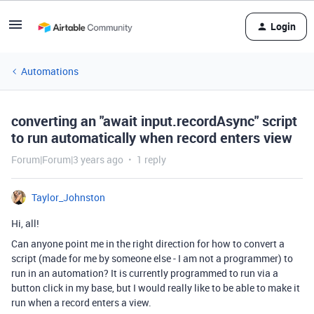
Login
Automations
converting an "await input.recordAsync" script
to run automatically when record enters view
Forum|Forum|3 years ago
1 reply
Taylor_Johnston
Hi, all!
Can anyone point me in the right direction for how to convert a
script (made for me by someone else - I am not a programmer) to
run in an automation? It is currently programmed to run via a
button click in my base, but I would really like to be able to make it
run when a record enters a view.