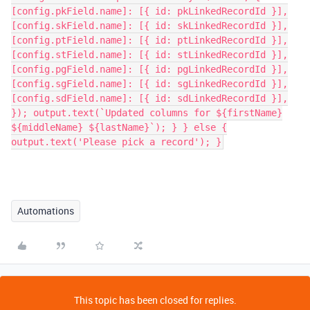
Automations
This topic has been closed for replies.