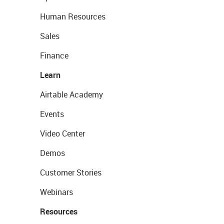
Human Resources
Sales
Finance
Learn
Airtable Academy
Events
Video Center
Demos
Customer Stories
Webinars
Resources