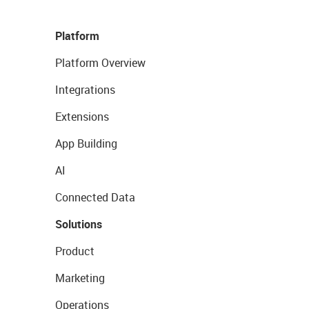
Platform
Platform Overview
Integrations
Extensions
App Building
AI
Connected Data
Solutions
Product
Marketing
Operations