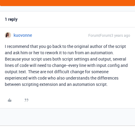
1 reply
kuovonne
Forum|Forum|3 years ago
I recommend that you go back to the original author of the script
and ask him or her to rework it to run from an automation.
Because your script uses both script settings and output, several
lines of code will need to change--every line with input.config and
output.text. These are not difficult change for someone
experienced with code who also understands the differences
between scripting extension and an automation script.