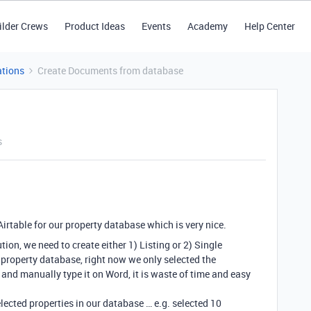
ilder Crews
Product Ideas
Events
Academy
Help Center
tions
Create Documents from database
s
Airtable for our property database which is very nice.
ion, we need to create either 1) Listing or 2) Single
r property database, right now we only selected the
 and manually type it on Word, it is waste of time and easy
lected properties in our database … e.g. selected 10