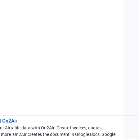
| On2Air
 Airtable data with On2Air. Create invoices, quotes,
nd more. On2Air creates the document in Google Docs, Google