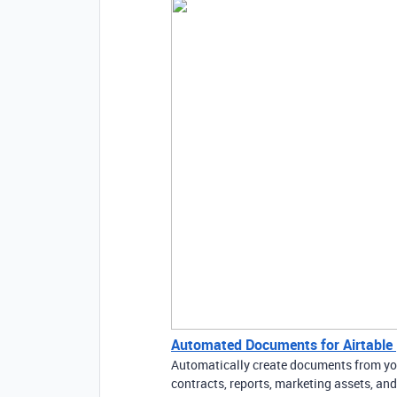
Automated Documents for Airtable 
Automatically create documents from your
contracts, reports, marketing assets, a