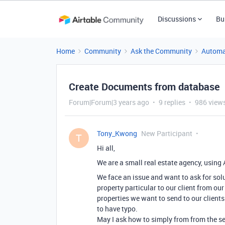
Discussions
Bu
Home
Community
Ask the Community
Automa
Create Documents from database
Forum|Forum|3 years ago
9 replies
986 view
Tony_Kwong
New Participant
T
Hi all,
We are a small real estate agency, using 
We face an issue and want to ask for solut
property particular to our client from ou
properties we want to send to our clients
to have typo.
May I ask how to simply from from the se