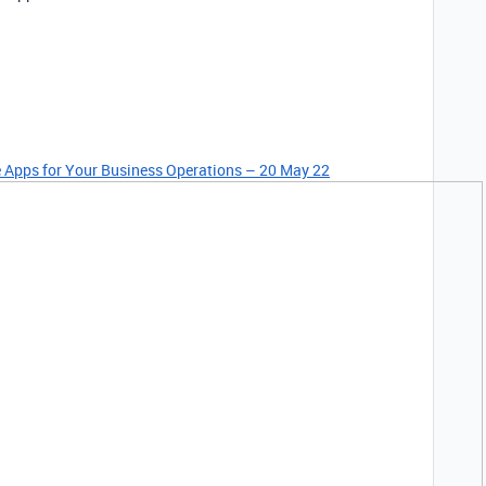
le Apps for Your Business Operations – 20 May 22