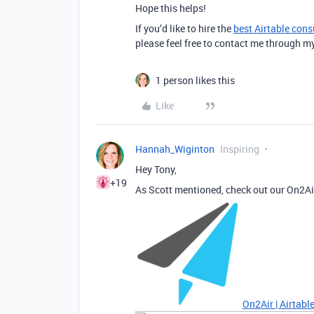
Hope this helps!
If you’d like to hire the
best Airtable cons
please feel free to contact me through m
1 person likes this
Like
Hannah_Wiginton
Inspiring
Hey Tony,
+19
As Scott mentioned, check out our On2A
On2Air | Airtab