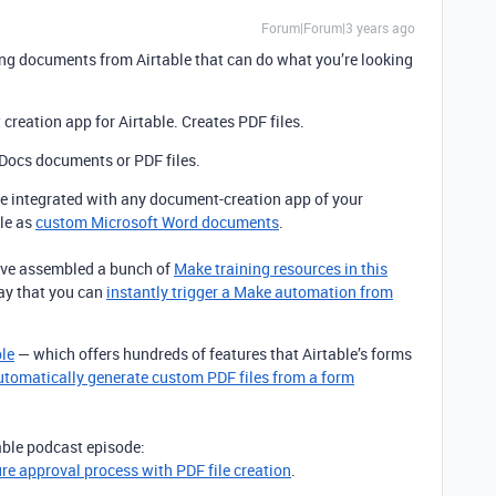
Forum|Forum|3 years ago
ing documents from Airtable that can do what you’re looking
creation app for Airtable. Creates PDF files.
Docs documents or PDF files.
 integrated with any document-creation app of your
le as
custom Microsoft Word documents
.
I’ve assembled a bunch of
Make training resources in this
way that you can
instantly trigger a Make automation from
ble
— which offers hundreds of features that Airtable’s forms
utomatically generate custom PDF files from a form
table podcast episode:
ure approval process with PDF file creation
.