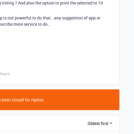
a listing ? And also the option to print the selected to 10
pp is not powerful to do that… any suggestion of app or
bscribe more service to do…
Share
 been closed for replies.
Oldest first