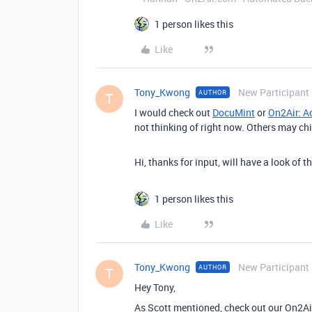
1 person likes this
Like
Tony_Kwong
New Participant
AUTHOR
T
I would check out
DocuMint
or
On2Air: A
not thinking of right now. Others may chi
Hi, thanks for input, will have a look of
1 person likes this
Like
Tony_Kwong
New Participant
AUTHOR
T
Hey Tony,
As Scott mentioned, check out our On2A