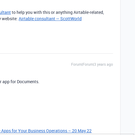
ultant
to help you with this or anything Airtable-related,
y website:
Airtable consultant — ScottWorld
Forum|Forum|3 years ago
ir app for Documents.
le Apps for Your Business Operations – 20 May 22