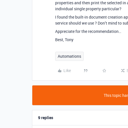
properties and then print the selected in 
individual single property particular?
I found the built-in document creation a
service should we use ? Don’t mind to su
Appreciate for the recommendation…
Best, Tony
Automations
Like
This topic has
9 replies