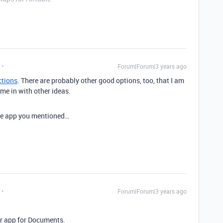
Forum|Forum|3 years ago
ctions
. There are probably other good options, too, that I am
me in with other ideas.
 the app you mentioned…
Forum|Forum|3 years ago
ir app for Documents.