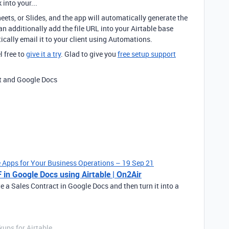
 into your...
eets, or Slides, and the app will automatically generate the
n additionally add the file URL into your Airtable base
cally email it to your client using Automations.
l free to
give it a try
. Glad to give you
free setup support
ct and Google Docs
le Apps for Your Business Operations – 19 Sep 21
 in Google Docs using Airtable | On2Air
te a Sales Contract in Google Docs and then turn it into a
ups for Airtable