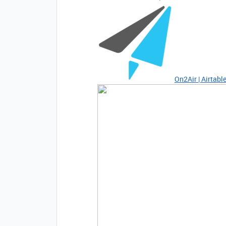
On2Air | Airtab