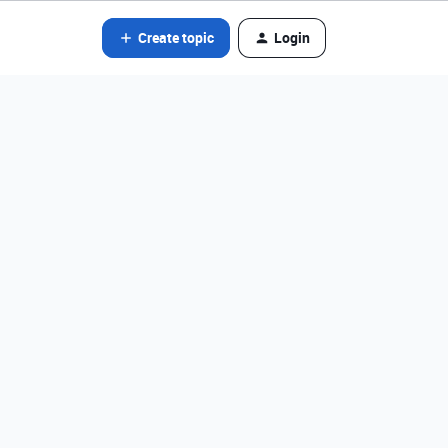
Create topic
Login