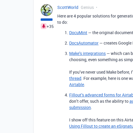
ScottWorld
Genius
Here are 4 popular solutions for generat
to do:
+35
DocuMint
— the original document 
DocsAutomator
— creates Google 
Make’s integrations
— which can be
choosing, even something as simp
If you’ve never used Make before, 
thread
. For example, here is one 
Airtable
.
Fillout’s advanced forms for Airta
don’t offer, such as the ability to
a
submission
.
I show off this feature on this Air
Using Fillout to create an eSignat