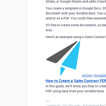
Slides, or Google Sheets and adds it back
You create a template in Google Docs, Sh
document with your Airtable data. You ca
and/or as a PDF. You could then automati
It’s free to create some documents, so fee
also.
Here’s an example using a Sales Contra
On2Air | Airtab
How to Create a Sales Contract PDF
In this guide, we’ll show you how to crea
PDF using data from your Airtable base.
---Hannah - On2Air.com - Automated Back