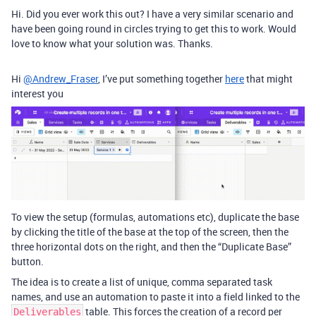
Hi. Did you ever work this out? I have a very similar scenario and
have been going round in circles trying to get this to work. Would
love to know what your solution was. Thanks.
Hi
@Andrew_Fraser
, I’ve put something together
here
that might
interest you
To view the setup (formulas, automations etc), duplicate the base
by clicking the title of the base at the top of the screen, then the
three horizontal dots on the right, and then the “Duplicate Base”
button.
The idea is to create a list of unique, comma separated task
names, and use an automation to paste it into a field linked to the
table. This forces the creation of a record per
Deliverables