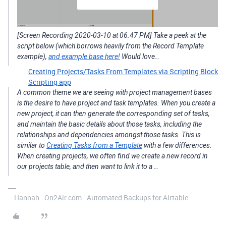
[Screen Recording 2020-03-10 at 06.47 PM] Take a peek at the
script below (which borrows heavily from the Record Template
example),
and example base here!
Would love…
Creating Projects/Tasks From Templates via Scripting Block
Scripting app
A common theme we are seeing with project management bases
is the desire to have project and task templates. When you create a
new project, it can then generate the corresponding set of tasks,
and maintain the basic details about those tasks, including the
relationships and dependencies amongst those tasks. This is
similar to
Creating Tasks from a Template
with a few differences.
When creating projects, we often find we create a new record in
our projects table, and then want to link it to a …
---Hannah - On2Air.com - Automated Backups for Airtable