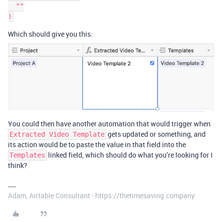
  ""

Which should give you this:
You could then have another automation that would trigger when
gets updated or something, and
Extracted Video Template
its action would be to paste the value in that field into the
linked field, which should do what you’re looking for I
Templates
think?
Adam, Airtable Consultant - https://thetimesaving.company