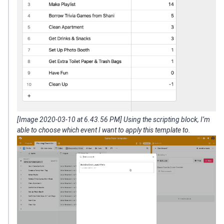
[Image 2020-03-10 at 6.43.56 PM] Using the scripting block, I’m
able to choose which event I want to apply this template to.