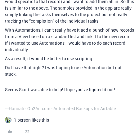
would specific to that record) and I want to add them all in. So this
is similar to the above. The samples provided in the app are really
simply linking the tasks themselves to the project but not really
tracking the “completion” of the individual tasks.
With Automations, I can’t really have it add a bunch of new records
from a View based on a standard list and link it to the new record.
If I wanted to use Automations, I would have to do each record
individually.
As a result, it would be better to use scripting.
Do I have that right? I was hoping to use Automation but got
stuck.
Seems Scott was able to help! Hope you’ve figured it out!
---Hannah - On2Air.com - Automated Backups for Airtable
1 person likes this