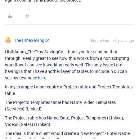
TheTimeSavingCo
Forum|Forum|3 years ago
Hi @Adam_TheTimeSavingCo . thank you for sending that
through. Really great to see how this works from a non scripting
workflow. I can see it working really well. The only issue I am
having is that I have another layer of tables to include. You can
see my test base
here
.
In my example I also require a Project table and Project Templates
table.
The Projects Templates table has Name, Video Templates
(Services) (Linked).
The Project table has Name, Date, Project Templates (Linked),
Videos (Sales) (Linked)
The idea is that a client would create a New Project - Enter Name,