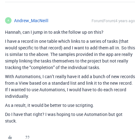
Andrew_MacNeill
Forum|Forum|4 years ago
A
Hannah, can I jump in to ask the follow up on this?
I have a record in one table which links to a series of tasks (that
would specific to that record) and I want to add them all in. So this
is similar to the above. The samples provided in the app are really
simply linking the tasks themselves to the project but not really
tracking the “completion” of the individual tasks.
With Automations, I can’t really have it add a bunch of new records
from a View based on a standard list and link it to the new record.
If I wanted to use Automations, I would have to do each record
individually.
As a result, it would be better to use scripting.
Do I have that right? I was hoping to use Automation but got
stuck.