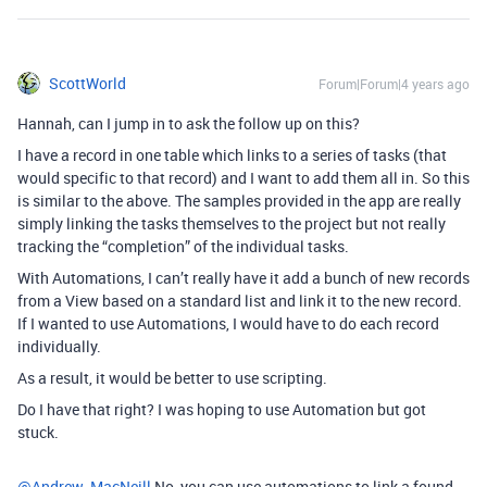
ScottWorld
Forum|Forum|4 years ago
Hannah, can I jump in to ask the follow up on this?
I have a record in one table which links to a series of tasks (that
would specific to that record) and I want to add them all in. So this
is similar to the above. The samples provided in the app are really
simply linking the tasks themselves to the project but not really
tracking the “completion” of the individual tasks.
With Automations, I can’t really have it add a bunch of new records
from a View based on a standard list and link it to the new record.
If I wanted to use Automations, I would have to do each record
individually.
As a result, it would be better to use scripting.
Do I have that right? I was hoping to use Automation but got
stuck.
@Andrew_MacNeill
No, you can use automations to link a found