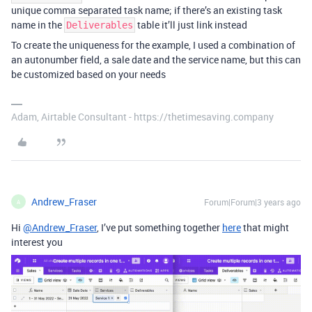
unique comma separated task name; if there’s an existing task
name in the
table it’ll just link instead
Deliverables
To create the uniqueness for the example, I used a combination of
an autonumber field, a sale date and the service name, but this can
be customized based on your needs
Adam, Airtable Consultant - https://thetimesaving.company
Andrew_Fraser
Forum|Forum|3 years ago
A
Hi
@Andrew_Fraser
, I’ve put something together
here
that might
interest you