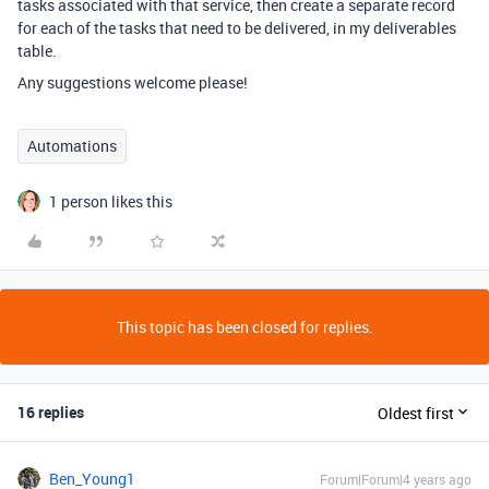
tasks associated with that service, then create a separate record
for each of the tasks that need to be delivered, in my deliverables
table.
Any suggestions welcome please!
Automations
1 person likes this
This topic has been closed for replies.
16 replies
Oldest first
Ben_Young1
Forum|Forum|4 years ago