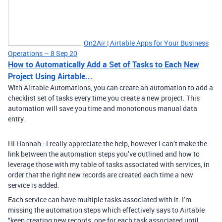
On2Air | Airtable Apps for Your Business
Operations – 8 Sep 20
How to Automatically Add a Set of Tasks to Each New
Project Using Airtable...
With Airtable Automations, you can create an automation to add a
checklist set of tasks every time you create a new project. This
automation will save you time and monotonous manual data
entry.
Hi Hannah - I really appreciate the help, however I can’t make the
link between the automation steps you’ve outlined and how to
leverage those with my table of tasks associated with services, in
order that the right new records are created each time a new
service is added.
Each service can have multiple tasks associated with it. I’m
missing the automation steps which effectively says to Airtable
“keep creating new records, one for each task associated until