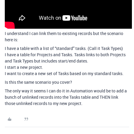
I understand I can link them to existing records but the scenario
here is:
I have a table with a list of “standard” tasks. (Call it Task Types)
I have a table for Projects and Tasks. Tasks links to both Projects
and Task Types but includes start/end dates.
I start a new project.
I want to create a new set of Tasks based on my standard tasks.
Is this the same scenario you cover?
The only way it seems I can do it in Automation would be to add a
bunch of unlinked records into the Tasks table and THEN link
those unlinked records to my new project.