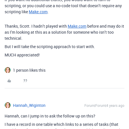
scripting, or you could use a no-code tool that doesn’t require any
scripting like
Make.com
.
Thanks, Scott. I hadn’t played with
Make.com
before and may do it
as I’m looking at this as a solution for someone who isn’t too
technical.
But I will take the scripting approach to start with.
MUCH appreciated!
1 person likes this
Hannah_Wiginton
Forum|Forum|4 years ago
Hannah, can I jump in to ask the follow up on this?
I have a record in one table which links to a series of tasks (that