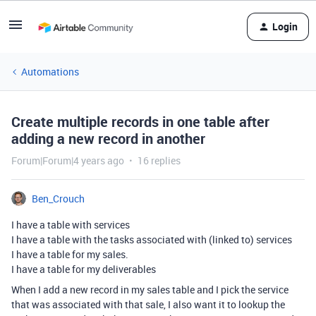
Login
Automations
Create multiple records in one table after
adding a new record in another
Forum|Forum|4 years ago
16 replies
Ben_Crouch
I have a table with services
I have a table with the tasks associated with (linked to) services
I have a table for my sales.
I have a table for my deliverables
When I add a new record in my sales table and I pick the service
that was associated with that sale, I also want it to lookup the