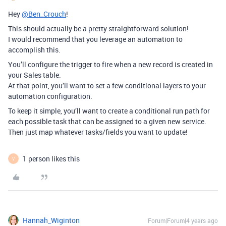
Hey
@Ben_Crouch
!
This should actually be a pretty straightforward solution!
I would recommend that you leverage an automation to
accomplish this.
You’ll configure the trigger to fire when a new record is created in
your Sales table.
At that point, you’ll want to set a few conditional layers to your
automation configuration.
To keep it simple, you’ll want to create a conditional run path for
each possible task that can be assigned to a given new service.
Then just map whatever tasks/fields you want to update!
1 person likes this
V
Hannah_Wiginton
Forum|Forum|4 years ago