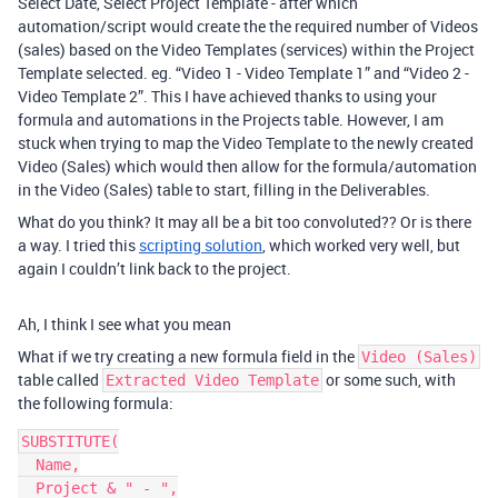
Select Date, Select Project Template - after which
automation/script would create the the required number of Videos
(sales) based on the Video Templates (services) within the Project
Template selected. eg. “Video 1 - Video Template 1” and “Video 2 -
Video Template 2”. This I have achieved thanks to using your
formula and automations in the Projects table. However, I am
stuck when trying to map the Video Template to the newly created
Video (Sales) which would then allow for the formula/automation
in the Video (Sales) table to start, filling in the Deliverables.
What do you think? It may all be a bit too convoluted?? Or is there
a way. I tried this
scripting solution
, which worked very well, but
again I couldn’t link back to the project.
Ah, I think I see what you mean
What if we try creating a new formula field in the
Video (Sales)
table called
or some such, with
Extracted Video Template
the following formula:
SUBSTITUTE(

  Name,

  Project & " - ",
