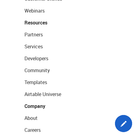
Webinars
Resources
Partners
Services
Developers
Community
Templates
Airtable Universe
Company
About
Careers