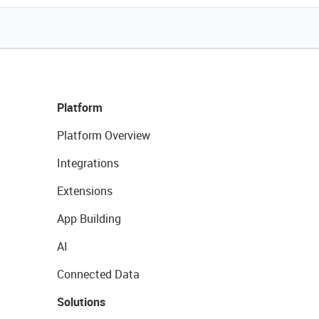
Platform
Platform Overview
Integrations
Extensions
App Building
AI
Connected Data
Solutions