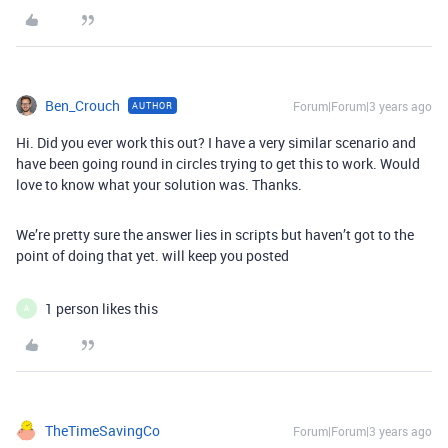
Ben_Crouch
Forum|Forum|3 years ago
AUTHOR
Hi. Did you ever work this out? I have a very similar scenario and
have been going round in circles trying to get this to work. Would
love to know what your solution was. Thanks.
We’re pretty sure the answer lies in scripts but haven’t got to the
point of doing that yet. will keep you posted
1 person likes this
A
TheTimeSavingCo
Forum|Forum|3 years ago