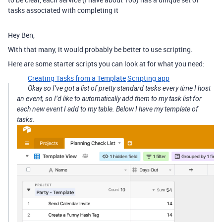
tasks associated with completing it
Hey Ben,
With that many, it would probably be better to use scripting.
Here are some starter scripts you can look at for what you need:
Creating Tasks from a Template
Scripting app
Okay so I’ve got a list of pretty standard tasks every time I host
an event, so I’d like to automatically add them to my task list for
each new event I add to my table. Below I have my template of
tasks.