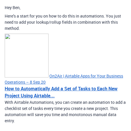
Hey Ben,
Here’s a start for you on how to do this in automations. You just
need to add your lookup/rollup fields in combination with this
method.
On2Air | Airtable Apps for Your Business
Operations – 8 Sep 20
How to Automatically Add a Set of Tasks to Each New
Project Using Airtable...
With Airtable Automations, you can create an automation to add a
checklist set of tasks every time you create a new project. This
automation will save you time and monotonous manual data
entry.