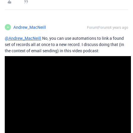
Andrew_MacNeill
Forum|Forum|4 years ago
A
@Andrew_MacNeill
No, you can use automations to link a found
set of records all at once to a new record. I discuss doing that (in
the context of email sending) in this video podcast: