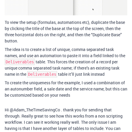
To view the setup (formulas, automations etc), duplicate the base
by clicking the title of the base at the top of the screen, then the
three horizontal dots on the right, and then the “Duplicate Base”
button.
The idea is to create a list of unique, comma separated task
names, and use an automation to paste it into a field linked to the
table. This forces the creation of a record per
Deliverables
unique comma separated task name; if there’s an existing task
name in the
table it’ll just link instead
Deliverables
To create the uniqueness for the example, I used a combination of
an autonumber field, a sale date and the service name, but this can
be customized based on your needs
Hi @Adam_TheTimeSavingCo . thank you for sending that
through. Really great to see how this works from a non scripting
workflow. I can see it working really well. The only issue I am
having is that I have another layer of tables to include. You can