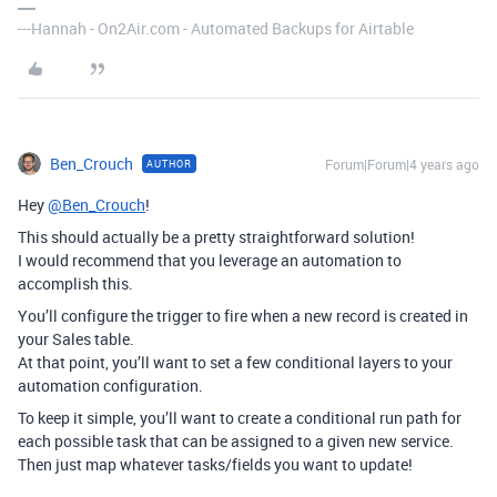
---Hannah - On2Air.com - Automated Backups for Airtable
Ben_Crouch
Forum|Forum|4 years ago
AUTHOR
Hey
@Ben_Crouch
!
This should actually be a pretty straightforward solution!
I would recommend that you leverage an automation to
accomplish this.
You’ll configure the trigger to fire when a new record is created in
your Sales table.
At that point, you’ll want to set a few conditional layers to your
automation configuration.
To keep it simple, you’ll want to create a conditional run path for
each possible task that can be assigned to a given new service.
Then just map whatever tasks/fields you want to update!