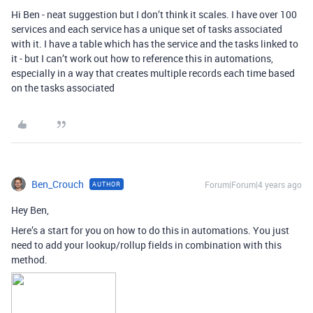
Hi Ben - neat suggestion but I don’t think it scales. I have over 100
services and each service has a unique set of tasks associated
with it. I have a table which has the service and the tasks linked to
it - but I can’t work out how to reference this in automations,
especially in a way that creates multiple records each time based
on the tasks associated
Ben_Crouch
Forum|Forum|4 years ago
AUTHOR
Hey Ben,
Here’s a start for you on how to do this in automations. You just
need to add your lookup/rollup fields in combination with this
method.