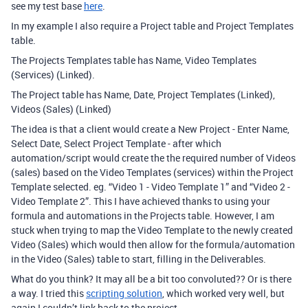
see my test base
here
.
In my example I also require a Project table and Project Templates
table.
The Projects Templates table has Name, Video Templates
(Services) (Linked).
The Project table has Name, Date, Project Templates (Linked),
Videos (Sales) (Linked)
The idea is that a client would create a New Project - Enter Name,
Select Date, Select Project Template - after which
automation/script would create the the required number of Videos
(sales) based on the Video Templates (services) within the Project
Template selected. eg. “Video 1 - Video Template 1” and “Video 2 -
Video Template 2”. This I have achieved thanks to using your
formula and automations in the Projects table. However, I am
stuck when trying to map the Video Template to the newly created
Video (Sales) which would then allow for the formula/automation
in the Video (Sales) table to start, filling in the Deliverables.
What do you think? It may all be a bit too convoluted?? Or is there
a way. I tried this
scripting solution
, which worked very well, but
again I couldn’t link back to the project.