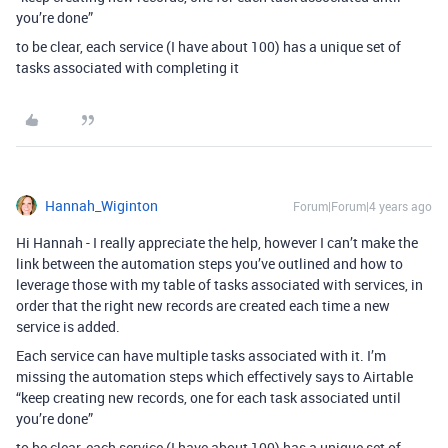
you’re done”
to be clear, each service (I have about 100) has a unique set of
tasks associated with completing it
Hannah_Wiginton
Forum|Forum|4 years ago
Hi Hannah - I really appreciate the help, however I can’t make the
link between the automation steps you’ve outlined and how to
leverage those with my table of tasks associated with services, in
order that the right new records are created each time a new
service is added.
Each service can have multiple tasks associated with it. I’m
missing the automation steps which effectively says to Airtable
“keep creating new records, one for each task associated until
you’re done”
to be clear, each service (I have about 100) has a unique set of