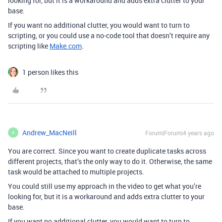
looking for, but it is a workaround and adds extra clutter to your
base.
If you want no additional clutter, you would want to turn to
scripting, or you could use a no-code tool that doesn’t require any
scripting like
Make.com
.
1 person likes this
Andrew_MacNeill
Forum|Forum|4 years ago
A
You are correct. Since you want to create duplicate tasks across
different projects, that’s the only way to do it. Otherwise, the same
task would be attached to multiple projects.
You could still use my approach in the video to get what you’re
looking for, but it is a workaround and adds extra clutter to your
base.
If you want no additional clutter, you would want to turn to