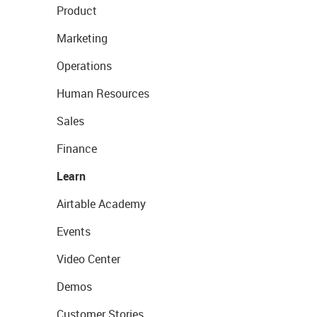
Product
Marketing
Operations
Human Resources
Sales
Finance
Learn
Airtable Academy
Events
Video Center
Demos
Customer Stories