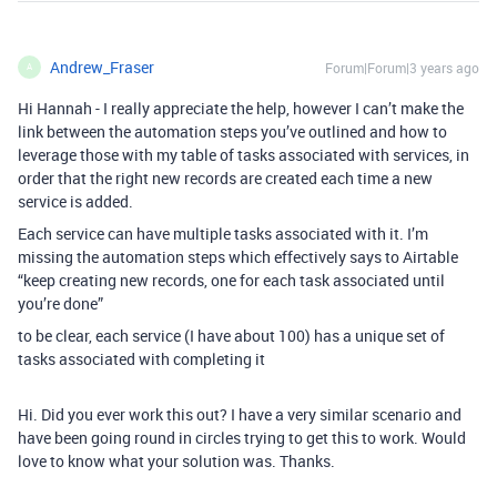
Andrew_Fraser
Forum|Forum|3 years ago
A
Hi Hannah - I really appreciate the help, however I can’t make the
link between the automation steps you’ve outlined and how to
leverage those with my table of tasks associated with services, in
order that the right new records are created each time a new
service is added.
Each service can have multiple tasks associated with it. I’m
missing the automation steps which effectively says to Airtable
“keep creating new records, one for each task associated until
you’re done”
to be clear, each service (I have about 100) has a unique set of
tasks associated with completing it
Hi. Did you ever work this out? I have a very similar scenario and
have been going round in circles trying to get this to work. Would
love to know what your solution was. Thanks.