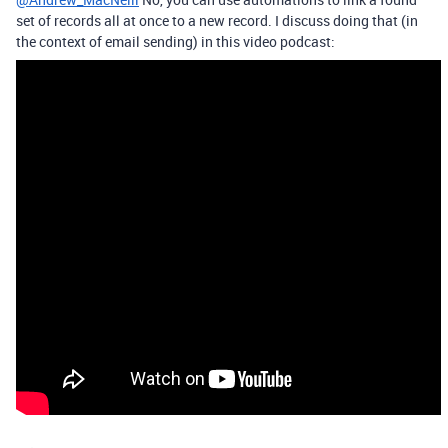
set of records all at once to a new record. I discuss doing that (in
the context of email sending) in this video podcast: