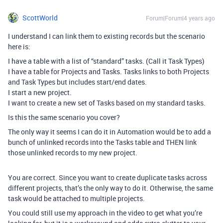
ScottWorld
Forum|Forum|4 years ago
I understand I can link them to existing records but the scenario
here is:
I have a table with a list of “standard” tasks. (Call it Task Types)
I have a table for Projects and Tasks. Tasks links to both Projects
and Task Types but includes start/end dates.
I start a new project.
I want to create a new set of Tasks based on my standard tasks.
Is this the same scenario you cover?
The only way it seems I can do it in Automation would be to add a
bunch of unlinked records into the Tasks table and THEN link
those unlinked records to my new project.
You are correct. Since you want to create duplicate tasks across
different projects, that’s the only way to do it. Otherwise, the same
task would be attached to multiple projects.
You could still use my approach in the video to get what you’re