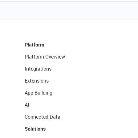
Platform
Platform Overview
Integrations
Extensions
App Building
AI
Connected Data
Solutions