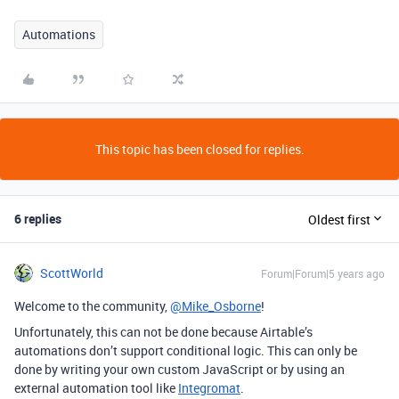
Automations
This topic has been closed for replies.
6 replies
Oldest first
ScottWorld
Forum|Forum|5 years ago
Welcome to the community,
@Mike_Osborne
!
Unfortunately, this can not be done because Airtable’s
automations don’t support conditional logic. This can only be
done by writing your own custom JavaScript or by using an
external automation tool like
Integromat
.