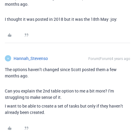
months ago.
I thought it was posted in 2018 but it was the 18th May :joy:
Hannah_Stevenso
Forum|Forum|4 years ago
H
The options haven’t changed since Scott posted them a few
months ago.
Can you explain the 2nd table option to me a bit more? I’m
struggling to make sense of it.
I want to be able to create a set of tasks but only if they haven’t
already been created.