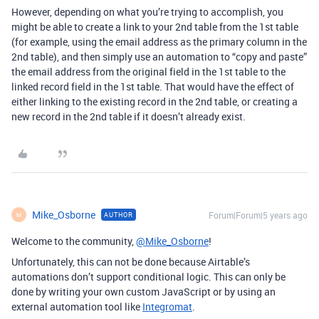
However, depending on what you’re trying to accomplish, you
might be able to create a link to your 2nd table from the 1st table
(for example, using the email address as the primary column in the
2nd table), and then simply use an automation to “copy and paste”
the email address from the original field in the 1st table to the
linked record field in the 1st table. That would have the effect of
either linking to the existing record in the 2nd table, or creating a
new record in the 2nd table if it doesn’t already exist.
Mike_Osborne
Forum|Forum|5 years ago
AUTHOR
M
Welcome to the community,
@Mike_Osborne
!
Unfortunately, this can not be done because Airtable’s
automations don’t support conditional logic. This can only be
done by writing your own custom JavaScript or by using an
external automation tool like
Integromat
.