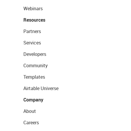
Webinars
Resources
Partners
Services
Developers
Community
Templates
Airtable Universe
Company
About
Careers