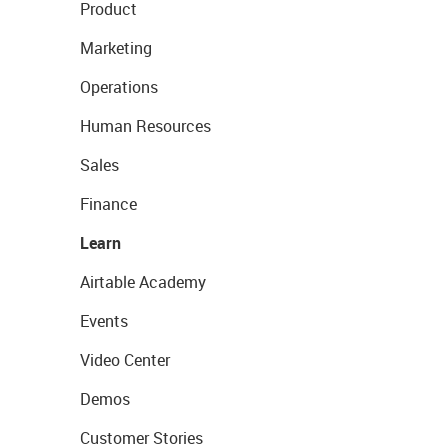
Product
Marketing
Operations
Human Resources
Sales
Finance
Learn
Airtable Academy
Events
Video Center
Demos
Customer Stories