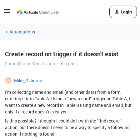
Login
Automations
Create record on trigger if it doesn't exist
Forum|Forum|5 years ago
6 replies
Mike_Osborne
M
I’m collecting name and email (and other data) from a form,
entering it into Table A. Using a “new record” trigger on Table A, I
want to create a new record in Table B using name and email, but
only if a record doesn’t exist yet.
Is this possible? I thought I could do it with the “find record”
action, but there doesn’t seem to be a way to specify a following
action if nothing is found.