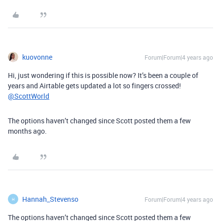
kuovonne
Forum|Forum|4 years ago
Hi, just wondering if this is possible now? It’s been a couple of
years and Airtable gets updated a lot so fingers crossed!
@ScottWorld
The options haven’t changed since Scott posted them a few
months ago.
Hannah_Stevenso
Forum|Forum|4 years ago
H
The options haven’t changed since Scott posted them a few