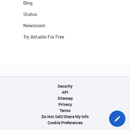
Blog
Status
Newsroom
Try Airtable For Free
Security
API
Sitemap
Privacy
Terms
Do Not Sell/Share My Info
Cookie Preferences