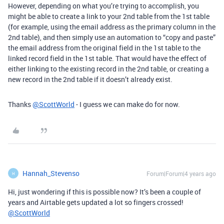
However, depending on what you’re trying to accomplish, you
might be able to create a link to your 2nd table from the 1st table
(for example, using the email address as the primary column in the
2nd table), and then simply use an automation to “copy and paste”
the email address from the original field in the 1st table to the
linked record field in the 1st table. That would have the effect of
either linking to the existing record in the 2nd table, or creating a
new record in the 2nd table if it doesn’t already exist.
Thanks
@ScottWorld
- I guess we can make do for now.
Hannah_Stevenso
Forum|Forum|4 years ago
H
Hi, just wondering if this is possible now? It’s been a couple of
years and Airtable gets updated a lot so fingers crossed!
@ScottWorld