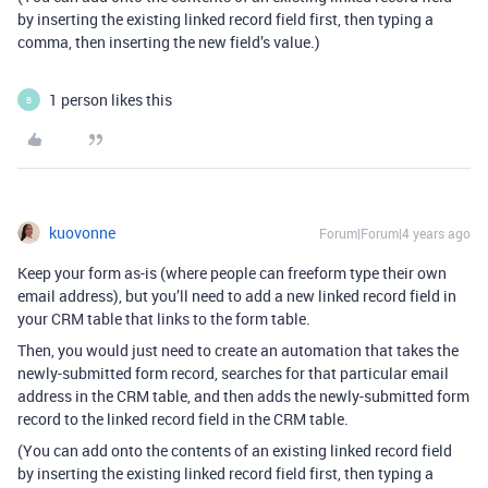
by inserting the existing linked record field first, then typing a
comma, then inserting the new field’s value.)
1 person likes this
B
kuovonne
Forum|Forum|4 years ago
Keep your form as-is (where people can freeform type their own
email address), but you’ll need to add a new linked record field in
your CRM table that links to the form table.
Then, you would just need to create an automation that takes the
newly-submitted form record, searches for that particular email
address in the CRM table, and then adds the newly-submitted form
record to the linked record field in the CRM table.
(You can add onto the contents of an existing linked record field
by inserting the existing linked record field first, then typing a