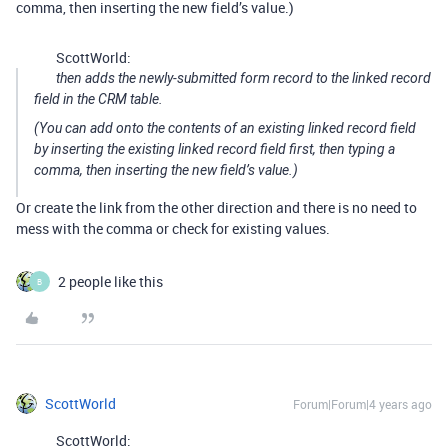
comma, then inserting the new field’s value.)
ScottWorld:
then adds the newly-submitted form record to the linked record
field in the CRM table.
(You can add onto the contents of an existing linked record field
by inserting the existing linked record field first, then typing a
comma, then inserting the new field’s value.)
Or create the link from the other direction and there is no need to
mess with the comma or check for existing values.
2 people like this
B
ScottWorld
Forum|Forum|4 years ago
ScottWorld: