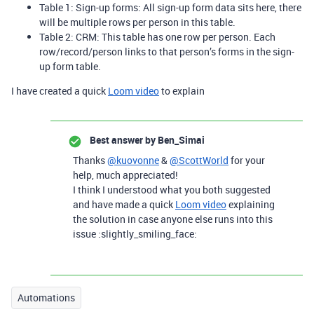
Table 1: Sign-up forms: All sign-up form data sits here, there
will be multiple rows per person in this table.
Table 2: CRM: This table has one row per person. Each
row/record/person links to that person’s forms in the sign-
up form table.
I have created a quick
Loom video
to explain
Best answer by
Ben_Simai
Thanks
@kuovonne
&
@ScottWorld
for your
help, much appreciated!
I think I understood what you both suggested
and have made a quick
Loom video
explaining
the solution in case anyone else runs into this
issue :slightly_smiling_face:
Automations