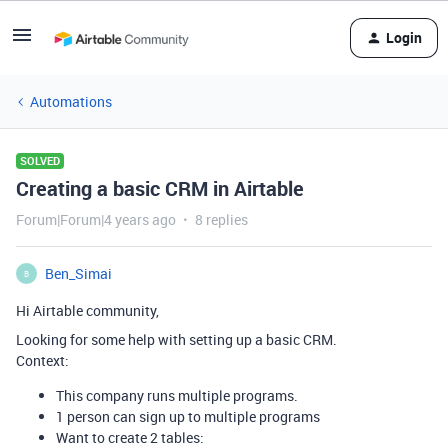
Login
Automations
SOLVED
Creating a basic CRM in Airtable
Forum|Forum|4 years ago
8 replies
Ben_Simai
B
Hi Airtable community,
Looking for some help with setting up a basic CRM.
Context:
This company runs multiple programs.
1 person can sign up to multiple programs
Want to create 2 tables: