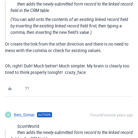
then adds the newly-submitted form record to the linked record
field in the CRM table.
(You can add onto the contents of an existing linked record field
by inserting the existing linked record field first, then typing a
comma, then inserting the new field’s value.)
Or create the link from the other direction and there is no need to
mess with the comma or check for existing values.
Oh, right! Duh! Much better! Much simpler. My brain is clearly too
tired to think properly tonight! :crazy_face:
Ben_Simai
Forum|Forum|4 years ago
AUTHOR
B
ScottWorld:
then adds the newly-submitted form record to the linked record