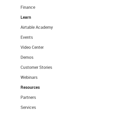
Finance
Learn
Airtable Academy
Events
Video Center
Demos
Customer Stories
Webinars
Resources
Partners
Services