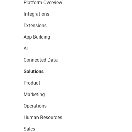
Platform Overview
Integrations
Extensions
App Building
AI
Connected Data
Solutions
Product
Marketing
Operations
Human Resources
Sales