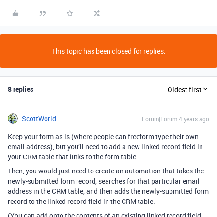
This topic has been closed for replies.
8 replies
Oldest first
ScottWorld
Forum|Forum|4 years ago
Keep your form as-is (where people can freeform type their own
email address), but you’ll need to add a new linked record field in
your CRM table that links to the form table.
Then, you would just need to create an automation that takes the
newly-submitted form record, searches for that particular email
address in the CRM table, and then adds the newly-submitted form
record to the linked record field in the CRM table.
(You can add onto the contents of an existing linked record field