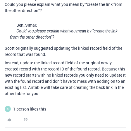
Could you please explain what you mean by “create the link from
the other direction”?
Ben_Simai:
Could you please explain what you mean by “create the link
from the other direction”?
Scott originally suggested updating the linked record field of the
record that was found.
Instead, update the linked record field of the original newly-
created record with the record ID of the found record. Because this
new record starts with no linked records you only need to update it
with the found record and don’t have to mess with adding on to an
existing list. Airtable will take care of creating the back link in the
other table for you.
1 person likes this
B