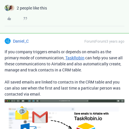
2 people like this
Daniel_C
Forum|Forum|3 years ago
If you company triggers emails or depends on emails as the
primary mode of communication,
TaskRobin
can help you save all
these communications to Airtable and also automatically create,
manage and track contacts in a CRM table.
All saved emails are linked to contacts in the CRM table and you
can also see when the first and last time a particular person was
contacted via email.