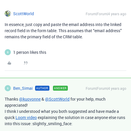
ScottWorld
Forum|Forum|4 years ago
In essence, just copy and paste the email address into the linked
record field in the form table. This assumes that “email address”
remains the primary field of the CRM table.
1 person likes this
B
Ben_Simai
Forum|Forum|4 years ago
AUTHOR
ANSWER
B
Thanks
@kuovonne
&
@ScottWorld
for your help, much
appreciated!
I think I understood what you both suggested and have made a
quick
Loom video
explaining the solution in case anyone else runs
into this issue :slightly_smiling_face: