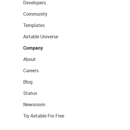
Developers
Community
Templates
Airtable Universe
Company
About
Careers
Blog
Status
Newsroom
Try Airtable For Free