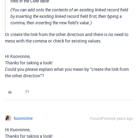
field in the CRM table.
(You can add onto the contents of an existing linked record field
by inserting the existing linked record field first, then typing a
comma, then inserting the new field’s value.)
Or create the link from the other direction and there is no need to
mess with the comma or check for existing values.
Hi Kuovonne,
Thanks for taking a look!
Could you please explain what you mean by “create the link from
the other direction”?
kuovonne
Forum|Forum|4 years ago
Hi Kuovonne,
Thanks for taking a look!