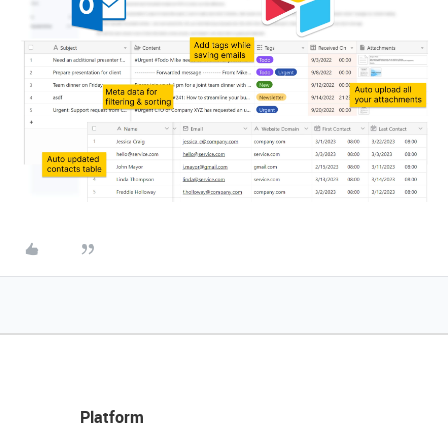
Platform