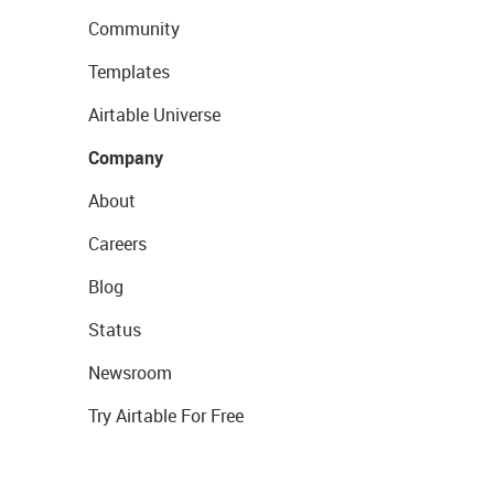
Community
Templates
Airtable Universe
Company
About
Careers
Blog
Status
Newsroom
Try Airtable For Free