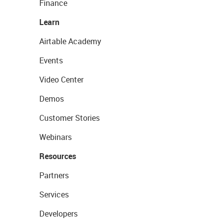
Finance
Learn
Airtable Academy
Events
Video Center
Demos
Customer Stories
Webinars
Resources
Partners
Services
Developers