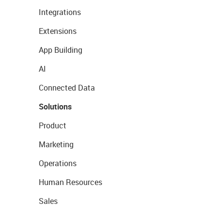
Integrations
Extensions
App Building
AI
Connected Data
Solutions
Product
Marketing
Operations
Human Resources
Sales