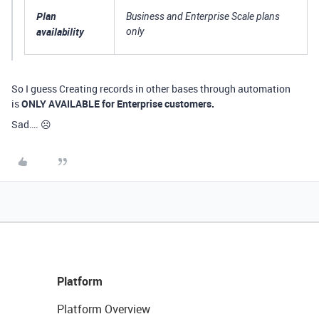
Plan
Business and Enterprise Scale plans
availability
only
So I guess Creating records in other bases through automation
is
ONLY AVAILABLE for Enterprise customers.
Sad…. ☹️
Platform
Platform Overview