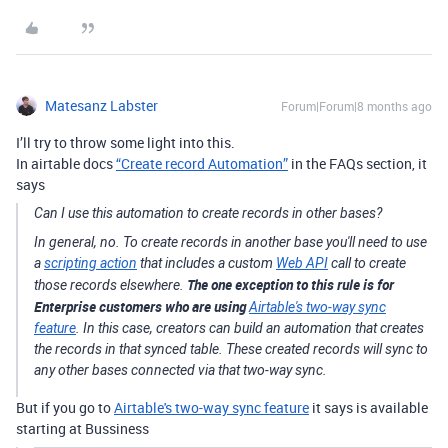
Matesanz Labster
Forum|Forum|8 months ago
I’ll try to throw some light into this.
In airtable docs
“Create record Automation”
in the FAQs section, it
says
Can I use this automation to create records in other bases?
In general, no. To create records in another base you'll need to use
a
scripting action
that includes a custom
Web API
call to create
The one exception to this rule is for
those records elsewhere.
Enterprise customers who are using
Airtable's two-way sync
feature
. In this case, creators can build an automation that creates
the records in that synced table. These created records will sync to
any other bases connected via that two-way sync.
But if you go to
Airtable's two-way sync feature
it says is available
starting at Bussiness