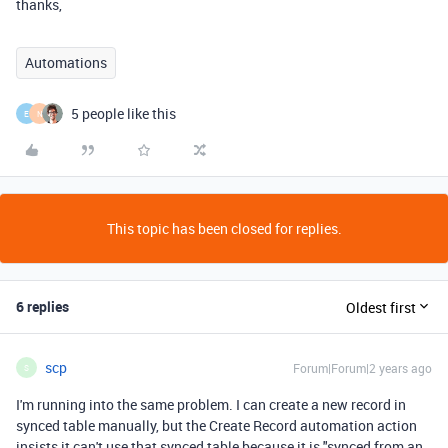
thanks,
Automations
5 people like this
E
N
This topic has been closed for replies.
6 replies
Oldest first
scp
Forum|Forum|2 years ago
S
I'm running into the same problem. I can create a new record in
synced table manually, but the Create Record automation action
insists it can't use that synced table because it is "synced from an