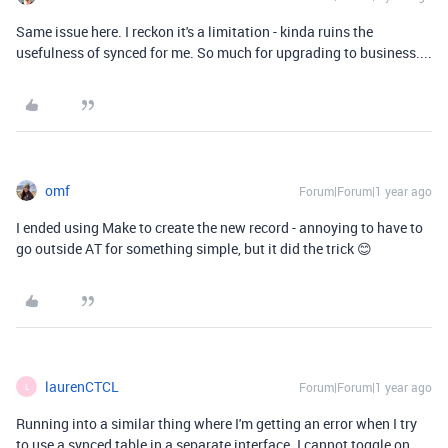
Same issue here. I reckon it's a limitation - kinda ruins the
usefulness of synced for me. So much for upgrading to business....
omf
Forum|Forum|1 year ago
I ended using Make to create the new record - annoying to have to
go outside AT for something simple, but it did the trick 😊
laurenCTCL
Forum|Forum|1 year ago
L
Running into a similar thing where I'm getting an error when I try
to use a synced table in a separate interface. I cannot toggle on