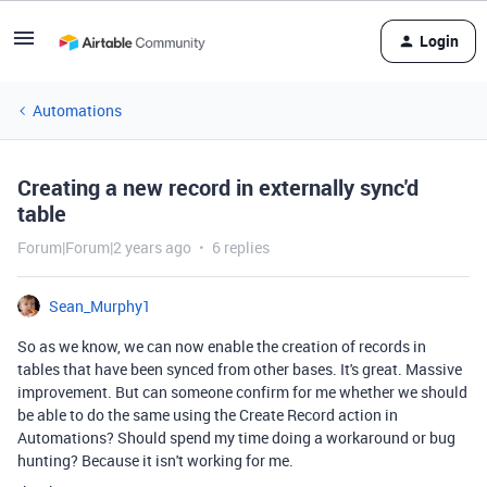
Login
Automations
Creating a new record in externally sync'd
table
Forum|Forum|2 years ago
6 replies
Sean_Murphy1
So as we know, we can now enable the creation of records in
tables that have been synced from other bases. It's great. Massive
improvement. But can someone confirm for me whether we should
be able to do the same using the Create Record action in
Automations? Should spend my time doing a workaround or bug
hunting? Because it isn't working for me.