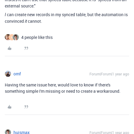
external source."
can create new records in my synced table, but the automation is
I
convinced
cannot.
it
4 people like this
N
omf
Forum|Forum|1 year ago
Having the same issue here, would love to know if there's
something simple I'm missing or need to create a workaround.
huismax
Forum|Forum|1 year ago