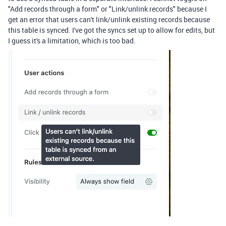
"Add records through a form" or "Link/unlink records" because I
get an error that users can't link/unlink existing records because
this table is synced. I've got the syncs set up to allow for edits, but
I guess it's a limitation, which is too bad.