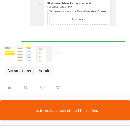
Automations
Admin
This topic has been closed for replies.