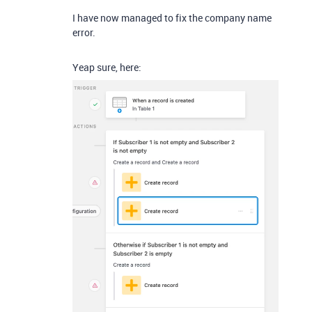
I have now managed to fix the company name
error.
Yeap sure, here: