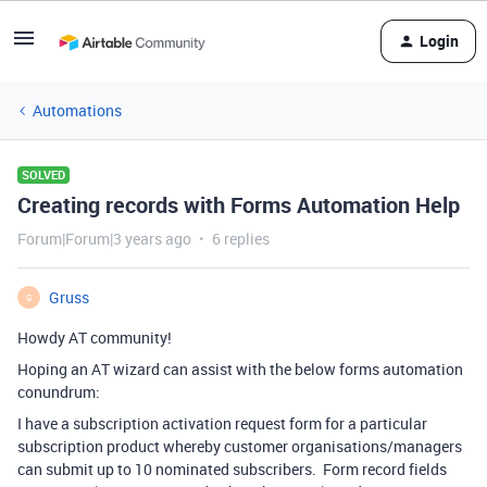
Login
Automations
SOLVED
Creating records with Forms Automation Help
Forum|Forum|3 years ago
6 replies
Gruss
G
Howdy AT community!
Hoping an AT wizard can assist with the below forms automation
conundrum:
I have a subscription activation request form for a particular
subscription product whereby customer organisations/managers
can submit up to 10 nominated subscribers. Form record fields