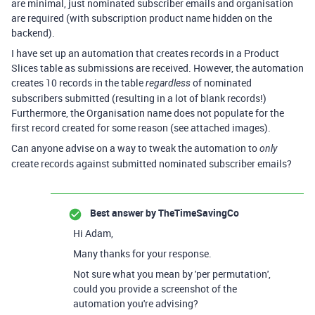
are minimal, just nominated subscriber emails and organisation
are required (with subscription product name hidden on the
backend).
I have set up an automation that creates records in a Product
Slices table as submissions are received. However, the automation
creates 10 records in the table
of nominated
regardless
subscribers submitted (resulting in a lot of blank records!)
Furthermore, the Organisation name does not populate for the
first record created for some reason (see attached images).
Can anyone advise on a way to tweak the automation to
only
create records against submitted nominated subscriber emails?
Best answer by
TheTimeSavingCo
Hi Adam,
Many thanks for your response.
Not sure what you mean by 'per permutation',
could you provide a screenshot of the
automation you're advising?