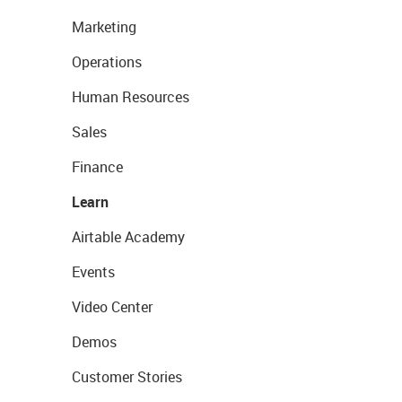
Marketing
Operations
Human Resources
Sales
Finance
Learn
Airtable Academy
Events
Video Center
Demos
Customer Stories