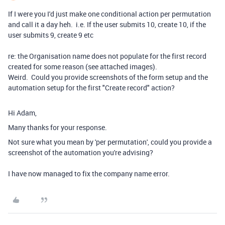
If I were you I'd just make one conditional action per permutation
and call it a day heh. i.e. If the user submits 10, create 10, if the
user submits 9, create 9 etc
re: the Organisation name does not populate for the first record
created for some reason (see attached images).
Weird. Could you provide screenshots of the form setup and the
automation setup for the first "Create record" action?
Hi Adam,
Many thanks for your response.
Not sure what you mean by 'per permutation', could you provide a
screenshot of the automation you're advising?
I have now managed to fix the company name error.