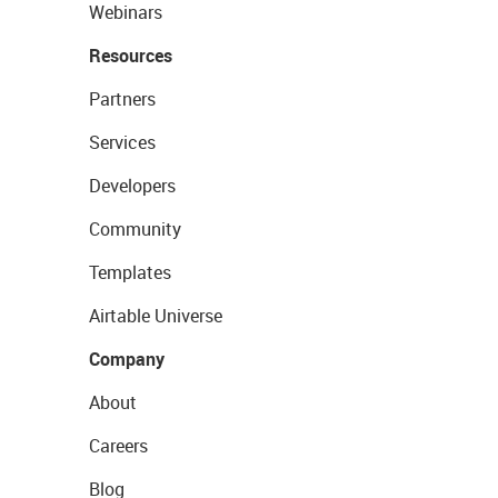
Webinars
Resources
Partners
Services
Developers
Community
Templates
Airtable Universe
Company
About
Careers
Blog