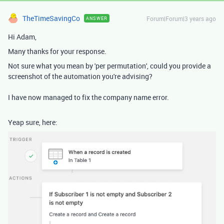
TheTimeSavingCo
Forum|Forum|3 years ago
ANSWER
Hi Adam,
Many thanks for your response.
Not sure what you mean by 'per permutation', could you provide a
screenshot of the automation you're advising?
I have now managed to fix the company name error.
Yeap sure, here: