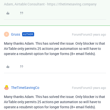
Adam, Airtable Consultant - https://thetimesaving.company
Gruss
Forum|Forum|3 years ago
AUTHOR
G
Many thanks Adam. This has solved the issue. Only blocker is that
AirTable only permits 25 actions per automation so will have to
operate a resubmit option for longer forms (8+ email fields).
TheTimeSavingCo
Forum|Forum|3 years ago
Many thanks Adam. This has solved the issue. Only blocker is that
AirTable only permits 25 actions per automation so will have to
operate a resubmit option for longer forms (8+ email fields).