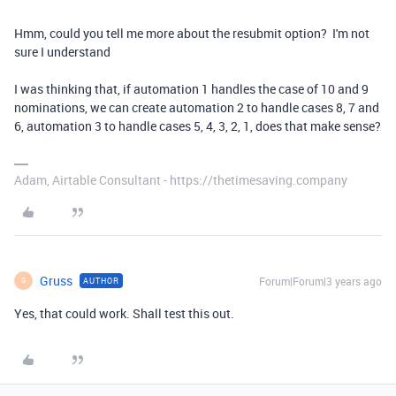
Hmm, could you tell me more about the resubmit option? I'm not
sure I understand
I was thinking that, if automation 1 handles the case of 10 and 9
nominations, we can create automation 2 to handle cases 8, 7 and
6, automation 3 to handle cases 5, 4, 3, 2, 1, does that make sense?
Adam, Airtable Consultant - https://thetimesaving.company
Gruss
Forum|Forum|3 years ago
AUTHOR
G
Yes, that could work. Shall test this out.