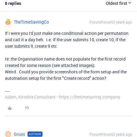
6 replies
Oldest first
TheTimeSavingCo
Forum|Forum|3 years ago
If I were you I'd just make one conditional action per permutation
and call it a day heh. i.e. If the user submits 10, create 10, if the
user submits 9, create 9 etc
re: the Organisation name does not populate for the first record
created for some reason (see attached images).
Weird. Could you provide screenshots of the form setup and the
automation setup for the first "Create record" action?
Adam, Airtable Consultant - https://thetimesaving.company
Gruss
Forum|Forum|3 years ago
AUTHOR
G