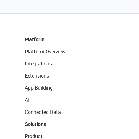
Platform
Platform Overview
Integrations
Extensions
App Building
AI
Connected Data
Solutions
Product