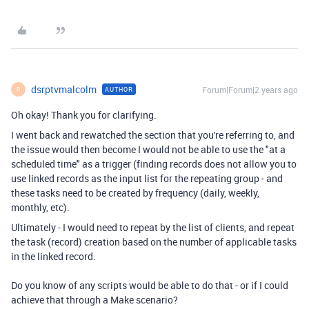
dsrptvmalcolm
Forum|Forum|2 years ago
AUTHOR
D
Oh okay! Thank you for clarifying.
I went back and rewatched the section that you're referring to, and
the issue would then become I would not be able to use the "at a
scheduled time" as a trigger (finding records does not allow you to
use linked records as the input list for the repeating group - and
these tasks need to be created by frequency (daily, weekly,
monthly, etc).
Ultimately - I would need to repeat by the list of clients, and repeat
the task (record) creation based on the number of applicable tasks
in the linked record.
Do you know of any scripts would be able to do that - or if I could
achieve that through a Make scenario?