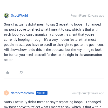
ScottWorld
Forum|Forum|2 years ago
Sorry, I actually didn't mean to say 2 repeating loops... I changed
my post above to reflect what I meant to say, which is that within
each loop, you can dynamically choose the client that you're
currently looping through. It's a very hidden feature that most
people miss... you have to scroll to the right to get to the gear icon.
Alli shows how to do this in the podcast, but the key thing to look
for is that you need to scroll further to the right in the automation
action.
dsrptvmalcolm
Forum|Forum|2 years ago
AUTHOR
D
Sorry, I actually didn't mean to say 2 repeating loops... I changed
my post above to reflect what I meant to say, which is that within