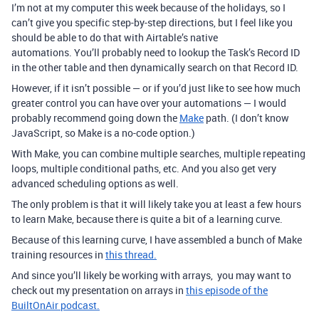
I’m not at my computer this week because of the holidays, so I
can’t give you specific step-by-step directions, but I feel like you
should be able to do that with Airtable’s native
automations.
You’ll probably need to lookup the Task’s Record ID
in the other table and then dynamically search on that Record ID.
However, if it isn’t possible — or if you’d just like to see how much
greater control you can have over your automations — I would
probably recommend going down the
Make
path. (I don’t know
JavaScript, so Make is a no-code option.)
With Make, you can combine multiple searches, multiple repeating
loops, multiple conditional paths, etc. And you also get very
advanced scheduling options as well.
The only problem is that it will likely take you at least a few hours
to learn Make, because there is quite a bit of a learning curve.
Because of this learning curve, I have assembled a bunch of Make
training resources in
this thread.
And since you’ll likely be working with arrays, you may want to
check out my presentation on arrays in
this episode of the
BuiltOnAir podcast.