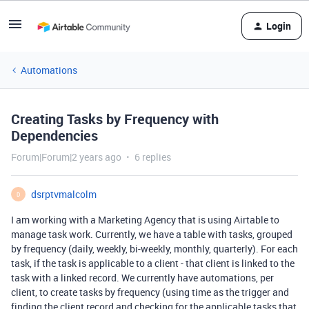
Login
Automations
Creating Tasks by Frequency with
Dependencies
Forum|Forum|2 years ago
6 replies
dsrptvmalcolm
D
I am working with a Marketing Agency that is using Airtable to
manage task work. Currently, we have a table with tasks, grouped
by frequency (daily, weekly, bi-weekly, monthly, quarterly). For each
task, if the task is applicable to a client - that client is linked to the
task with a linked record. We currently have automations, per
client, to create tasks by frequency (using time as the trigger and
finding the client record and checking for the applicable tasks that