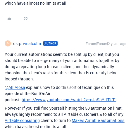
which have almost no limits at all.
dsrptvmalcolm
Forum|Forum|2 years ago
AUTHOR
D
Your current automations seem to be split up by client, but you
should be able to merge many of your automations together by
doing a repeating loop for each client, and then dynamically
choosing the client's tasks for the client that is currently being
looped through.
@AlliAlosa
explains how to do this sort of technique on this
episode of the BuiltOnAir
podcast:
https://www.youtube.com/watch?v=eJaSaYHTUTs
However, if you still find yourself hitting the 50 automation limit, I
always highly recommend to all Airtable customers & to all of my
Airtable consulting
clients to turn to
Make’s Airtable automations
,
which have almost no limits at all.