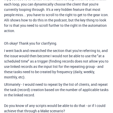
each loop, you can dynamically choose the client that you're
currently looping through. It's a very hidden feature that most
people miss... you have to scroll to the right to get to the gear icon.
Alli shows how to do this in the podcast, but the key thing to look
for is that you need to scroll further to the right in the automation
action.
Oh okay! Thank you for clarifying.
I went back and rewatched the section that you're referring to, and
the issue would then become I would not be able to use the "at a
scheduled time" as a trigger (finding records does not allow you to
use linked records as the input list for the repeating group - and
these tasks need to be created by frequency (daily, weekly,
monthly, etc).
Ultimately - I would need to repeat by the list of clients, and repeat
the task (record) creation based on the number of applicable tasks
in the linked record.
Do you know of any scripts would be able to do that - or if I could
achieve that through a Make scenario?