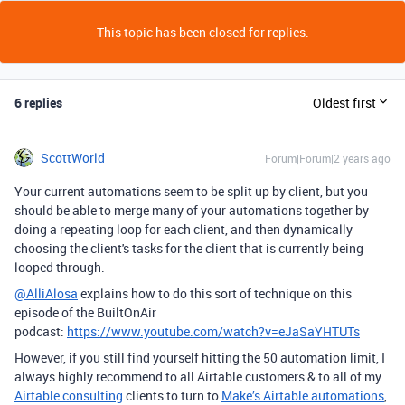
This topic has been closed for replies.
6 replies
Oldest first
ScottWorld
Forum|Forum|2 years ago
Your current automations seem to be split up by client, but you
should be able to merge many of your automations together by
doing a repeating loop for each client, and then dynamically
choosing the client's tasks for the client that is currently being
looped through.
@AlliAlosa
explains how to do this sort of technique on this
episode of the BuiltOnAir
podcast:
https://www.youtube.com/watch?v=eJaSaYHTUTs
However, if you still find yourself hitting the 50 automation limit, I
always highly recommend to all Airtable customers & to all of my
Airtable consulting
clients to turn to
Make’s Airtable automations
,