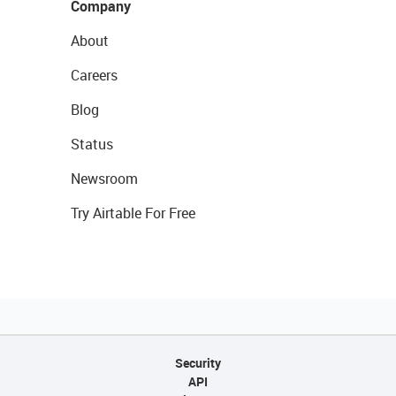
Company
About
Careers
Blog
Status
Newsroom
Try Airtable For Free
Security
API