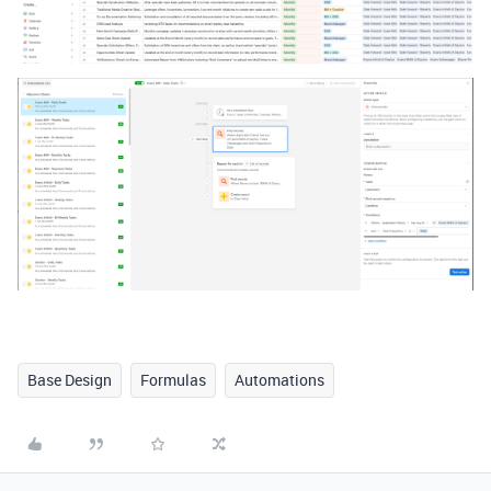
Base Design
Formulas
Automations