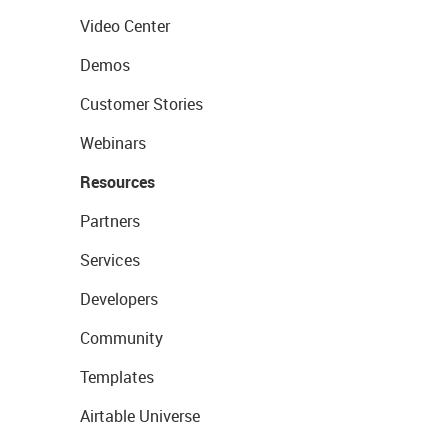
Video Center
Demos
Customer Stories
Webinars
Resources
Partners
Services
Developers
Community
Templates
Airtable Universe