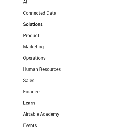
AI
Connected Data
Solutions
Product
Marketing
Operations
Human Resources
Sales
Finance
Learn
Airtable Academy
Events