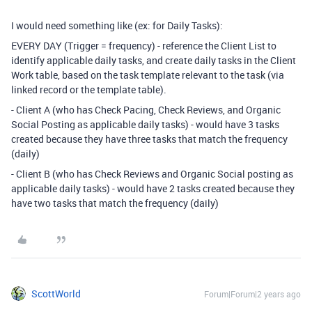
I would need something like (ex: for Daily Tasks):
EVERY DAY (Trigger = frequency) - reference the Client List to
identify applicable daily tasks, and create daily tasks in the Client
Work table, based on the task template relevant to the task (via
linked record or the template table).
- Client A (who has Check Pacing, Check Reviews, and Organic
Social Posting as applicable daily tasks) - would have 3 tasks
created because they have three tasks that match the frequency
(daily)
- Client B (who has Check Reviews and Organic Social posting as
applicable daily tasks) - would have 2 tasks created because they
have two tasks that match the frequency (daily)
ScottWorld
Forum|Forum|2 years ago