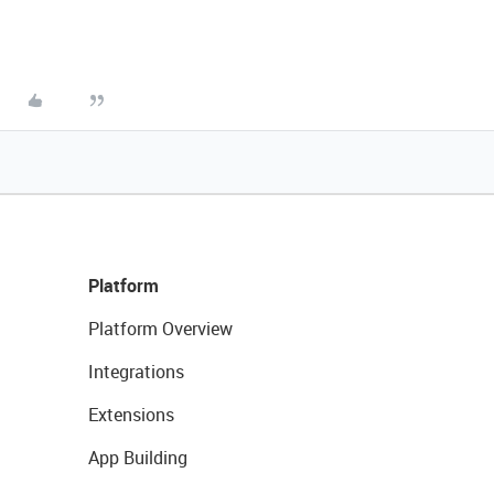
Platform
Platform Overview
Integrations
Extensions
App Building