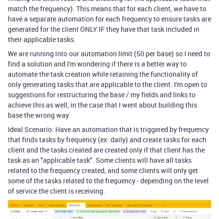
match the frequency). This means that for each client, we have to
have a separate automation for each frequency to ensure tasks are
generated for the client ONLY IF they have that task included in
their applicable tasks.
We are running into our automation limit (50 per base) so I need to
find a solution and I'm wondering if there is a better way to
automate the task creation while retaining the functionality of
only generating tasks that are applicable to the client. I'm open to
suggestions for restructuring the base / my fields and links to
achieve this as well, in the case that I went about building this
base the wrong way.
Ideal Scenario: Have an automation that is triggered by frequency
that finds tasks by frequency (ex: daily) and create tasks for each
client and the tasks created are created only if that client has the
task as an "applicable task". Some clients will have all tasks
related to the frequency created, and some clients will only get
some of the tasks related to the frequency - depending on the level
of service the client is receiving.