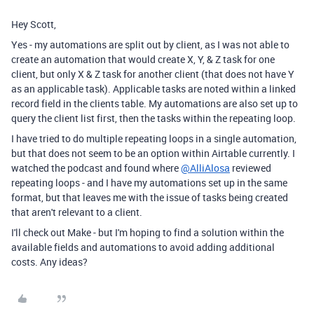
Hey Scott,
Yes - my automations are split out by client, as I was not able to
create an automation that would create X, Y, & Z task for one
client, but only X & Z task for another client (that does not have Y
as an applicable task). Applicable tasks are noted within a linked
record field in the clients table. My automations are also set up to
query the client list first, then the tasks within the repeating loop.
I have tried to do multiple repeating loops in a single automation,
but that does not seem to be an option within Airtable currently. I
watched the podcast and found where
@AlliAlosa
reviewed
repeating loops - and I have my automations set up in the same
format, but that leaves me with the issue of tasks being created
that aren't relevant to a client.
I'll check out Make - but I'm hoping to find a solution within the
available fields and automations to avoid adding additional
costs. Any ideas?