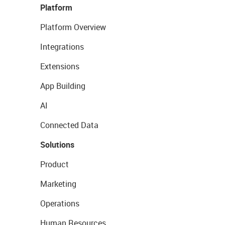
Platform
Platform Overview
Integrations
Extensions
App Building
AI
Connected Data
Solutions
Product
Marketing
Operations
Human Resources