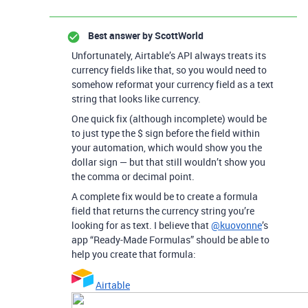
Best answer by
ScottWorld
Unfortunately, Airtable’s API always treats its
currency fields like that, so you would need to
somehow reformat your currency field as a text
string that looks like currency.
One quick fix (although incomplete) would be
to just type the $ sign before the field within
your automation, which would show you the
dollar sign — but that still wouldn’t show you
the comma or decimal point.
A complete fix would be to create a formula
field that returns the currency string you’re
looking for as text. I believe that
@kuovonne
’s
app “Ready-Made Formulas” should be able to
help you create that formula:
Airtable