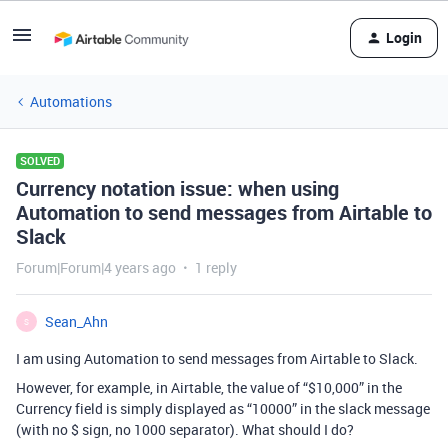
Login
Automations
SOLVED
Currency notation issue: when using
Automation to send messages from Airtable to
Slack
Forum|Forum|4 years ago
1 reply
Sean_Ahn
S
I am using Automation to send messages from Airtable to Slack.
However, for example, in Airtable, the value of “$10,000” in the
Currency field is simply displayed as “10000” in the slack message
(with no $ sign, no 1000 separator). What should I do?