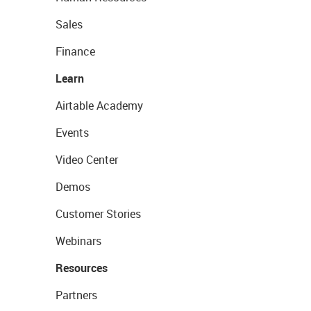
Sales
Finance
Learn
Airtable Academy
Events
Video Center
Demos
Customer Stories
Webinars
Resources
Partners