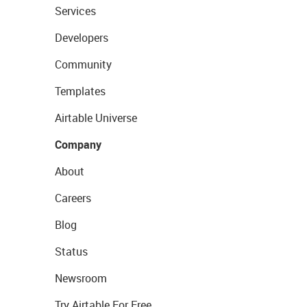
Services
Developers
Community
Templates
Airtable Universe
Company
About
Careers
Blog
Status
Newsroom
Try Airtable For Free