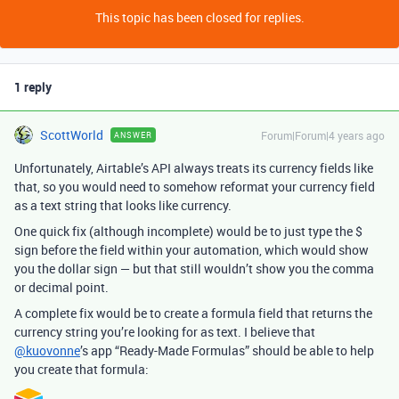
This topic has been closed for replies.
1 reply
ScottWorld
Forum|Forum|4 years ago
ANSWER
Unfortunately, Airtable’s API always treats its currency fields like
that, so you would need to somehow reformat your currency field
as a text string that looks like currency.
One quick fix (although incomplete) would be to just type the $
sign before the field within your automation, which would show
you the dollar sign — but that still wouldn’t show you the comma
or decimal point.
A complete fix would be to create a formula field that returns the
currency string you’re looking for as text. I believe that
@kuovonne
’s app “Ready-Made Formulas” should be able to help
you create that formula: