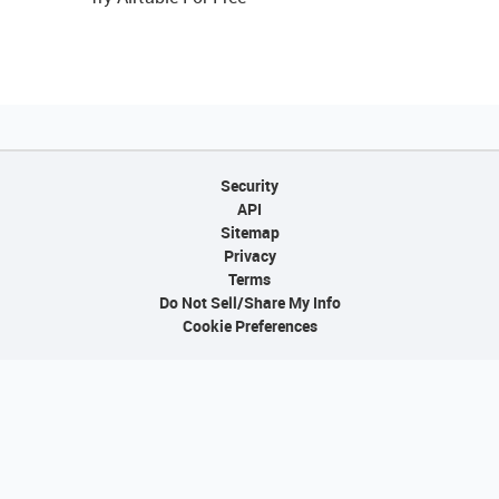
Security
API
Sitemap
Privacy
Terms
Do Not Sell/Share My Info
Cookie Preferences