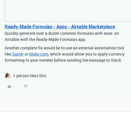
Ready-Made Formulas - Apps - Airtable Marketplace
Quickly generate over a dozen common formulas with ease. on
Airtable with the Ready-Made Formulas app.
Another complete fix would be to use an external automation tool
like
Zapier
or
Make.com
, which would allow you to apply currency
formatting to your number before sending the message to Slack.
1 person likes this