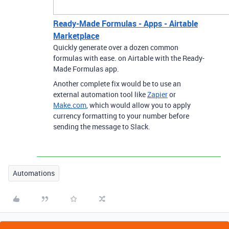
Ready-Made Formulas - Apps - Airtable
Marketplace
Quickly generate over a dozen common
formulas with ease. on Airtable with the Ready-
Made Formulas app.
Another complete fix would be to use an
external automation tool like
Zapier
or
Make.com
, which would allow you to apply
currency formatting to your number before
sending the message to Slack.
Automations