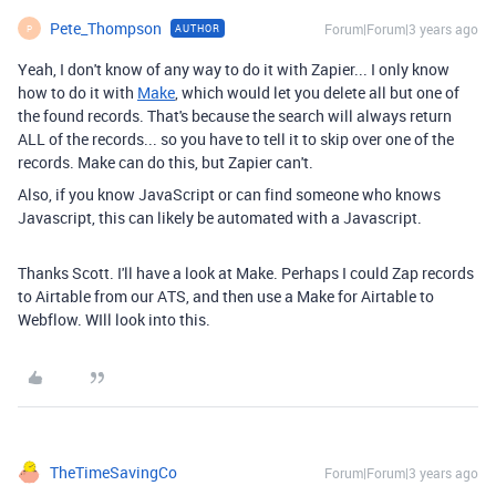
Pete_Thompson
Forum|Forum|3 years ago
AUTHOR
P
Yeah, I don't know of any way to do it with Zapier... I only know
how to do it with
Make
, which would let you delete all but one of
the found records. That's because the search will always return
ALL of the records... so you have to tell it to skip over one of the
records. Make can do this, but Zapier can't.
Also, if you know JavaScript or can find someone who knows
Javascript, this can likely be automated with a Javascript.
Thanks Scott. I'll have a look at Make. Perhaps I could Zap records
to Airtable from our ATS, and then use a Make for Airtable to
Webflow. WIll look into this.
TheTimeSavingCo
Forum|Forum|3 years ago