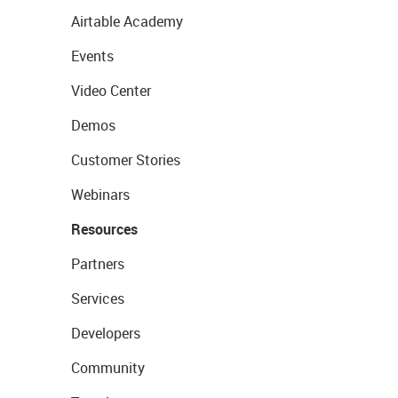
Airtable Academy
Events
Video Center
Demos
Customer Stories
Webinars
Resources
Partners
Services
Developers
Community