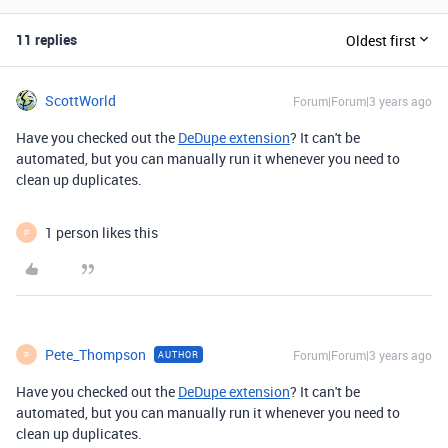
11 replies
Oldest first
ScottWorld
Forum|Forum|3 years ago
Have you checked out the
DeDupe extension
? It can't be
automated, but you can manually run it whenever you need to
clean up duplicates.
1 person likes this
P
Pete_Thompson
Forum|Forum|3 years ago
AUTHOR
P
Have you checked out the
DeDupe extension
? It can't be
automated, but you can manually run it whenever you need to
clean up duplicates.