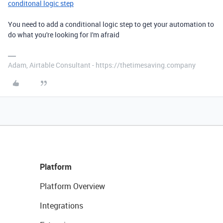
conditonal logic step
You need to add a conditional logic step to get your automation to
do what you're looking for I'm afraid
Adam, Airtable Consultant - https://thetimesaving.company
Platform
Platform Overview
Integrations