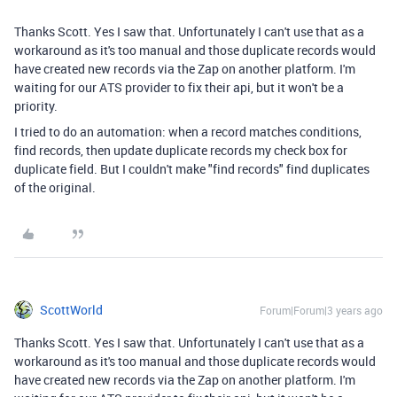
Thanks Scott. Yes I saw that. Unfortunately I can't use that as a
workaround as it's too manual and those duplicate records would
have created new records via the Zap on another platform. I'm
waiting for our ATS provider to fix their api, but it won't be a
priority.
I tried to do an automation: when a record matches conditions,
find records, then update duplicate records my check box for
duplicate field. But I couldn't make "find records" find duplicates
of the original.
ScottWorld
Forum|Forum|3 years ago
Thanks Scott. Yes I saw that. Unfortunately I can't use that as a
workaround as it's too manual and those duplicate records would
have created new records via the Zap on another platform. I'm