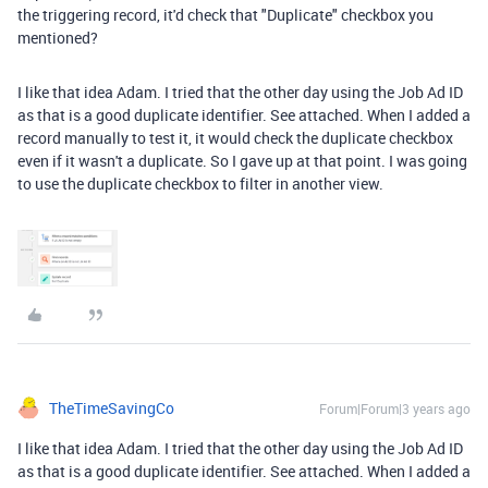
the triggering record, it'd check that "Duplicate" checkbox you
mentioned?
I like that idea Adam. I tried that the other day using the Job Ad ID
as that is a good duplicate identifier. See attached. When I added a
record manually to test it, it would check the duplicate checkbox
even if it wasn't a duplicate. So I gave up at that point. I was going
to use the duplicate checkbox to filter in another view.
TheTimeSavingCo
Forum|Forum|3 years ago
I like that idea Adam. I tried that the other day using the Job Ad ID
as that is a good duplicate identifier. See attached. When I added a