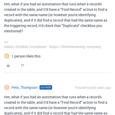
Hm, what if you had an automation that runs when a record's
created in the table, and it'd have a "Find Record" action to find a
record with the same name (or however you're identifying
duplicates), and if it did find a record that had the same name as
the triggering record, it'd check that "Duplicate" checkbox you
mentioned?
Adam, Airtable Consultant - https://thetimesaving.company
1 person likes this
P
Pete_Thompson
Forum|Forum|3 years ago
AUTHOR
P
Hm, what if you had an automation that runs when a record's
created in the table, and it'd have a "Find Record" action to find a
record with the same name (or however you're identifying
duplicates), and if it did find a record that had the same name as