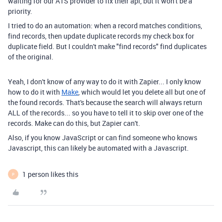
waiting for our ATS provider to fix their api, but it won't be a
priority.
I tried to do an automation: when a record matches conditions,
find records, then update duplicate records my check box for
duplicate field. But I couldn't make "find records" find duplicates
of the original.
Yeah, I don't know of any way to do it with Zapier... I only know
how to do it with
Make
, which would let you delete all but one of
the found records. That's because the search will always return
ALL of the records... so you have to tell it to skip over one of the
records. Make can do this, but Zapier can't.
Also, if you know JavaScript or can find someone who knows
Javascript, this can likely be automated with a Javascript.
1 person likes this
P