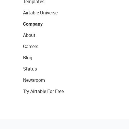
Templates
Airtable Universe
Company
About
Careers
Blog
Status
Newsroom
Try Airtable For Free