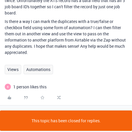
twice. Unfortunately the ATS record has a data field that has all 3
job board ID's together so I can't filter the record by just one job
board.
Is there a way I can mark the duplicates with a true/false or
checkbox field using some form of automation? I can then filter
them out in another view and use the view to pass on the
information to another platform from Airtable via the Zap without
any duplicates. I hope that makes sense! Any help would be much
appreciated.
Views
Automations
1 person likes this
B
This topic has been closed for replies.