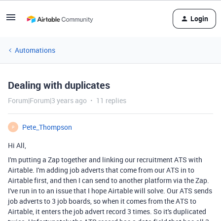
Login
Automations
Dealing with duplicates
Forum|Forum|3 years ago
11 replies
Pete_Thompson
P
Hi All,
I'm putting a Zap together and linking our recruitment ATS with
Airtable. I'm adding job adverts that come from our ATS in to
Airtable first, and then I can send to another platform via the Zap.
I've run in to an issue that I hope Airtable will solve. Our ATS sends
job adverts to 3 job boards, so when it comes from the ATS to
Airtable, it enters the job advert record 3 times. So it's duplicated