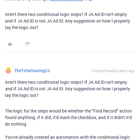
Aren't there two conditional logic steps? If JA Ad ID isn't empty
and if JA Ad ID is not JA Ad ID. Any suggestion on how I properly
lay the logic out?
TheTimeSavingCo
Forum|Forum|3 years ago
Aren't there two conditional logic steps? If JA Ad ID isn't empty
and if JA Ad ID is not JA Ad ID. Any suggestion on how I properly
lay the logic out?
The logic for the steps would be whether the "Find Record" action
found anything: if it did, it'd mark the checkbox, and if it didn't it'd
do nothing
You've already created an automation with the conditional logic