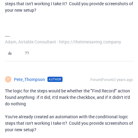
steps that isn't working I take it? Could you provide screenshots of
your new setup?
Adam, Airtable Consultant - https://thetimesaving.company
Pete_Thompson
Forum|Forum|3 years ago
AUTHOR
P
The logic for the steps would be whether the "Find Record" action
found anything: if it did, it'd mark the checkbox, and if it didn't it'd
do nothing
You've already created an automation with the conditional logic
steps that isn't working I take it? Could you provide screenshots of
your new setup?