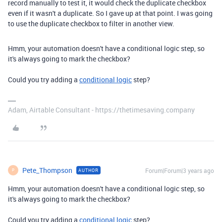
record manually to test it, it would check the duplicate checkbox
even if it wasn't a duplicate. So I gave up at that point. I was going
to use the duplicate checkbox to filter in another view.
Hmm, your automation doesn't have a conditional logic step, so
it's always going to mark the checkbox?
Could you try adding a
conditional logic
step?
Adam, Airtable Consultant - https://thetimesaving.company
Pete_Thompson
Forum|Forum|3 years ago
AUTHOR
P
Hmm, your automation doesn't have a conditional logic step, so
it's always going to mark the checkbox?
Could you try adding a
conditional logic
step?