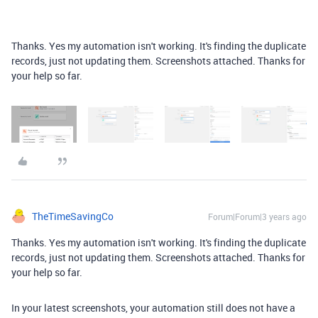
Thanks. Yes my automation isn't working. It's finding the duplicate
records, just not updating them. Screenshots attached. Thanks for
your help so far.
TheTimeSavingCo
Forum|Forum|3 years ago
Thanks. Yes my automation isn't working. It's finding the duplicate
records, just not updating them. Screenshots attached. Thanks for
your help so far.
In your latest screenshots, your automation still does not have a