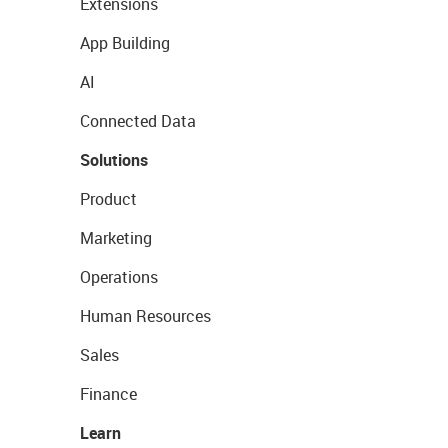
Extensions
App Building
AI
Connected Data
Solutions
Product
Marketing
Operations
Human Resources
Sales
Finance
Learn