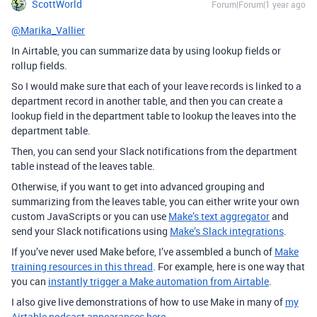
ScottWorld
Forum|Forum|1 year ago
@Marika_Vallier
In Airtable, you can summarize data by using lookup fields or
rollup fields.
So I would make sure that each of your leave records is linked to a
department record in another table, and then you can create a
lookup field in the department table to lookup the leaves into the
department table.
Then, you can send your Slack notifications from the department
table instead of the leaves table.
Otherwise, if you want to get into advanced grouping and
summarizing from the leaves table, you can either write your own
custom JavaScripts or you can use
Make’s text aggregator
and
send your Slack notifications using
Make’s Slack integrations
.
If you’ve never used Make before, I’ve assembled a bunch of
Make
training resources in this thread
.
For example, here is one way that
you can
instantly trigger a Make automation from Airtable
.
I also give live demonstrations of how to use Make in many of
my
Airtable podcast appearances here
.