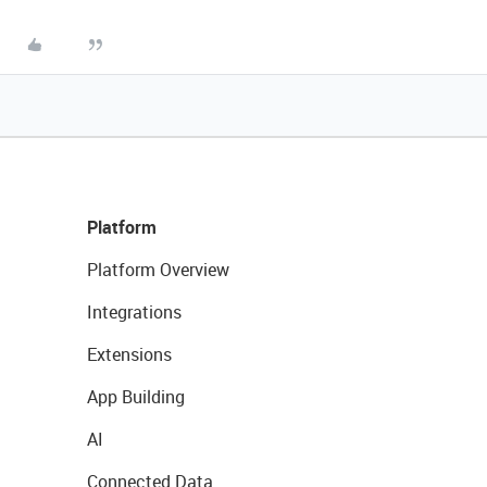
Platform
Platform Overview
Integrations
Extensions
App Building
AI
Connected Data