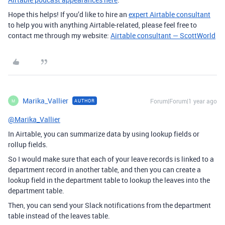
Hope this helps! If you’d like to hire an
expert Airtable consultant
to help you with anything Airtable-related, please feel free to
contact me through my website:
Airtable consultant — ScottWorld
Marika_Vallier
Forum|Forum|1 year ago
AUTHOR
M
@Marika_Vallier
In Airtable, you can summarize data by using lookup fields or
rollup fields.
So I would make sure that each of your leave records is linked to a
department record in another table, and then you can create a
lookup field in the department table to lookup the leaves into the
department table.
Then, you can send your Slack notifications from the department
table instead of the leaves table.