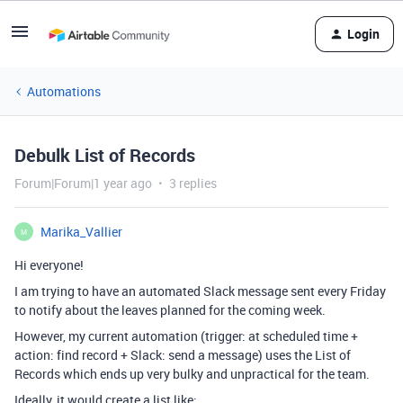
Login
Automations
Debulk List of Records
Forum|Forum|1 year ago
3 replies
Marika_Vallier
M
Hi everyone!
I am trying to have an automated Slack message sent every Friday
to notify about the leaves planned for the coming week.
However, my current automation (trigger: at scheduled time +
action: find record + Slack: send a message) uses the List of
Records which ends up very bulky and unpractical for the team.
Ideally, it would create a list like: