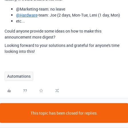
@
Marketing-team: no leave
@Hardware
-team: Joe (2 days, Mon-Tue, Leni (1 day, Mon)
etc...
Could anyone provide some ideas on how to make this
announcement more digest?
Looking forward to your solutions and grateful for anyone's time
looking into this!
Automations
This topic has been closed for replies.