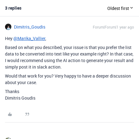
3 replies
Oldest first
Dimitris_Goudis
Forum|Forum|1 year ago
Hey
@Marika_Vallier
,
Based on what you described, your issue is that you prefer the list
data to be converted into text like your example right? In that case,
I would recommend using the AI action to generate your result and
simply post it in slack action.
Would that work for you? Very happy to have a deeper discussion
about your case.
Thanks
Dimitris Goudis