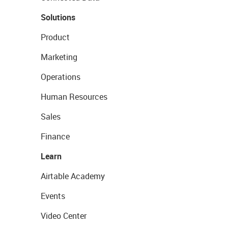
Solutions
Product
Marketing
Operations
Human Resources
Sales
Finance
Learn
Airtable Academy
Events
Video Center