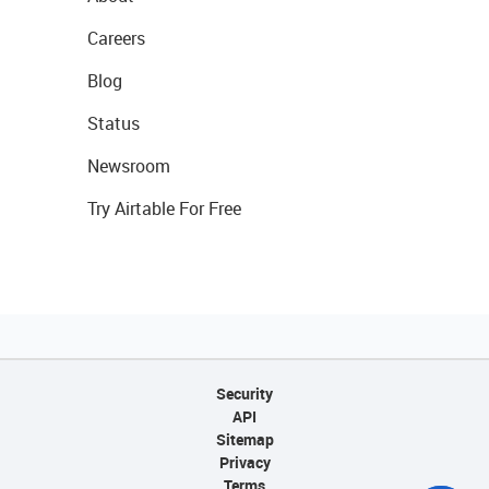
Careers
Blog
Status
Newsroom
Try Airtable For Free
Security
API
Sitemap
Privacy
Terms