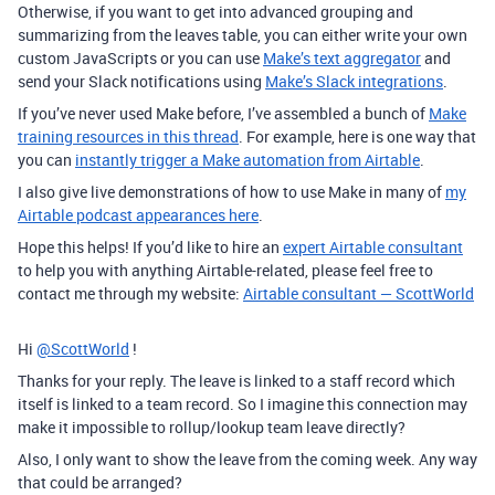
Otherwise, if you want to get into advanced grouping and
summarizing from the leaves table, you can either write your own
custom JavaScripts or you can use
Make’s text aggregator
and
send your Slack notifications using
Make’s Slack integrations
.
If you’ve never used Make before, I’ve assembled a bunch of
Make
training resources in this thread
.
For example, here is one way that
you can
instantly trigger a Make automation from Airtable
.
I also give live demonstrations of how to use Make in many of
my
Airtable podcast appearances here
.
Hope this helps! If you’d like to hire an
expert Airtable consultant
to help you with anything Airtable-related, please feel free to
contact me through my website:
Airtable consultant — ScottWorld
Hi
@ScottWorld
!
Thanks for your reply. The leave is linked to a staff record which
itself is linked to a team record. So I imagine this connection may
make it impossible to rollup/lookup team leave directly?
Also, I only want to show the leave from the coming week. Any way
that could be arranged?