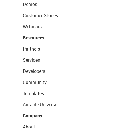
Demos
Customer Stories
Webinars
Resources
Partners
Services
Developers
Community
Templates
Airtable Universe
Company
About