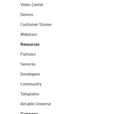
Video Center
Demos
Customer Stories
Webinars
Resources
Partners
Services
Developers
Community
Templates
Airtable Universe
Company