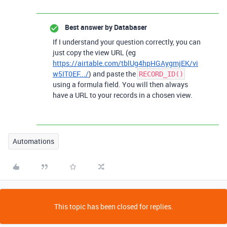
Best answer by
Databaser
If I understand your question correctly, you can
just copy the view URL (eg
https://airtable.com/tblUg4hpHGAygmjEK/vi
w5IT0EF.../
) and paste the
RECORD_ID()
using a formula field. You will then always
have a URL to your records in a chosen view.
Automations
This topic has been closed for replies.