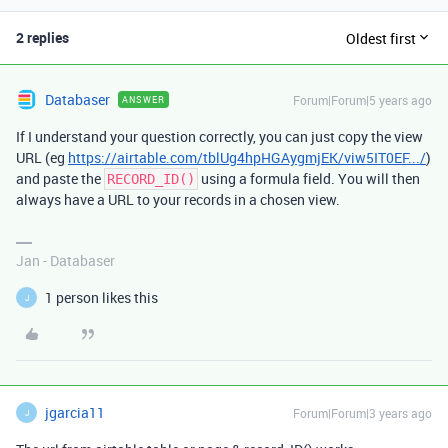
2 replies
Oldest first
Databaser
Forum|Forum|5 years ago
ANSWER
If I understand your question correctly, you can just copy the view
URL (eg
https://airtable.com/tblUg4hpHGAygmjEK/viw5IT0EF.../
)
and paste the
using a formula field. You will then
RECORD_ID()
always have a URL to your records in a chosen view.
Jan - Databaser
1 person likes this
J
jgarcia11
Forum|Forum|3 years ago
J