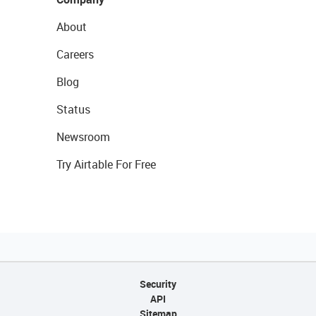
About
Careers
Blog
Status
Newsroom
Try Airtable For Free
Security
API
Sitemap