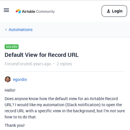
Login
Automations
SOLVED
Default View for Record URL
Forum|Forum|5 years ago
2 replies
egordin
Hello!
Does anyone know how the default view for an Airtable Record
URL? I would like my automation (Slack notification) to open the
record URL with a specific view in the background, but I’m not sure
how to to do that.
Thank you!