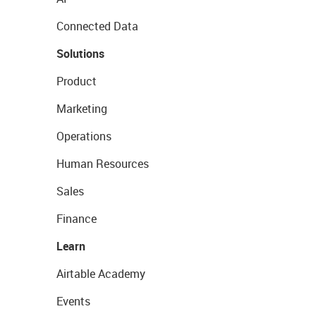
Connected Data
Solutions
Product
Marketing
Operations
Human Resources
Sales
Finance
Learn
Airtable Academy
Events