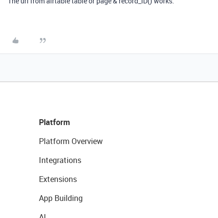
The url from airtable table or page & record_ID() works.
Platform
Platform Overview
Integrations
Extensions
App Building
AI