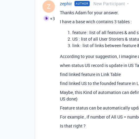
zephir
New Participant
AUTHOR
Z
Thanks Adam for your answer.
+3
I have a base wich contains 3 tables :
feature : list of all features & an
US : list of all User Storiers & stat
link : list of links between feature
According to your suggestion, I imagine 
when status US record is update in US T
find linked feature in Link Table
find linked US to the founded feature in 
Maybe, this Kind of automation can defin
US done)
Feature status can be automatically upd
For example , if number of All US = numb
Is that right
?