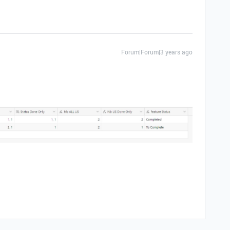
Forum|Forum|3 years ago
.