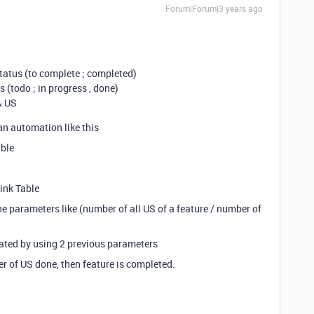
Forum|Forum|3 years ago
d status (to complete ; completed)
us (todo ; in progress , done)
 & US
an automation like this
able
Link Table
e parameters like (number of all US of a feature / number of
ated by using 2 previous parameters
er of US done, then feature is completed.