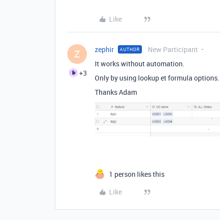
Like
zephir
New Participant
AUTHOR
Z
It works without automation.
+3
Only by using lookup et formula options
Thanks Adam
1 person likes this
Like