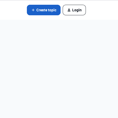
Create topic
Login