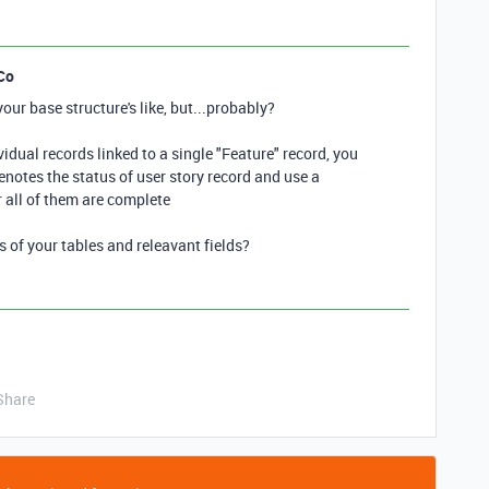
Co
ur base structure's like, but...probably?
idual records linked to a single "Feature" record, you
denotes the status of user story record and use a
 all of them are complete
of your tables and releavant fields?
Share