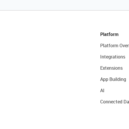
Platform
Platform Over
Integrations
Extensions
App Building
AI
Connected Da