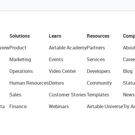
Solutions
Learn
Resources
Comp
view
Product
Airtable Academy
Partners
Abou
Marketing
Events
Services
Caree
Operations
Video Center
Developers
Blog
Human Resources
Demos
Community
Statu
Sales
Customer Stories
Templates
News
ta
Finance
Webinars
Airtable Universe
Try Ai