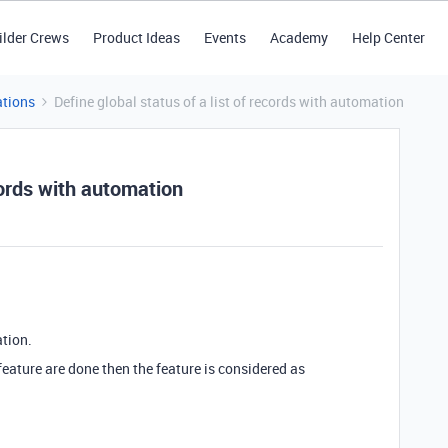
ilder Crews
Product Ideas
Events
Academy
Help Center
tions
Define global status of a list of records with automation
ecords with automation
ation.
e feature are done then the feature is considered as