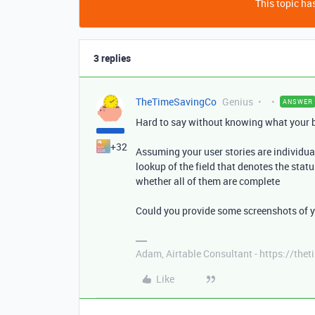
This topic has
3 replies
TheTimeSavingCo
Genius
ANSWER
Hard to say without knowing what your ba
+32
Assuming your user stories are individual
lookup of the field that denotes the stat
whether all of them are complete
Could you provide some screenshots of yo
Adam, Airtable Consultant - https://th
Like