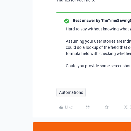
Best answer by
TheTimeSaving
Hard to say without knowing what yo
Assuming your user stories are indiv
could do a lookup of the field that 
formula field with checking whether
Could you provide some screenshots 
Automations
Like