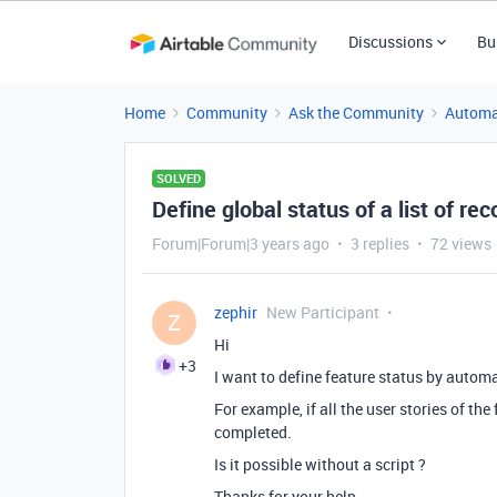
Discussions
Bu
Home
Community
Ask the Community
Automa
SOLVED
Define global status of a list of r
Forum|Forum|3 years ago
3 replies
72 views
zephir
New Participant
Z
Hi
+3
I want to define feature status by autom
For example, if all the user stories of th
completed.
Is it possible without a script ?
Thanks for your help.