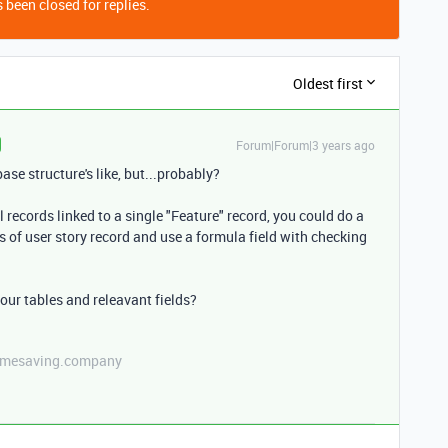
 been closed for replies.
Oldest first
Forum|Forum|3 years ago
se structure's like, but...probably?
 records linked to a single "Feature" record, you could do a
us of user story record and use a formula field with checking
ur tables and releavant fields?
etimesaving.company