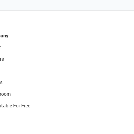
any
t
rs
s
room
rtable For Free