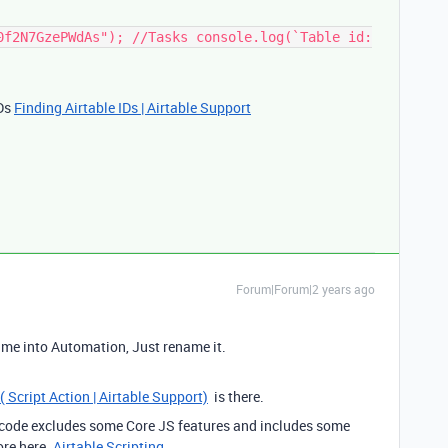
0f2N7GzePWdAs"); //Tasks console.log(`Table id:
IDs
Finding Airtable IDs | Airtable Support
Forum|Forum|2 years ago
ame into Automation, Just rename it.
( Script Action | Airtable Support)
is there.
S code excludes some Core JS features and includes some
ore here.
Airtable Scripting