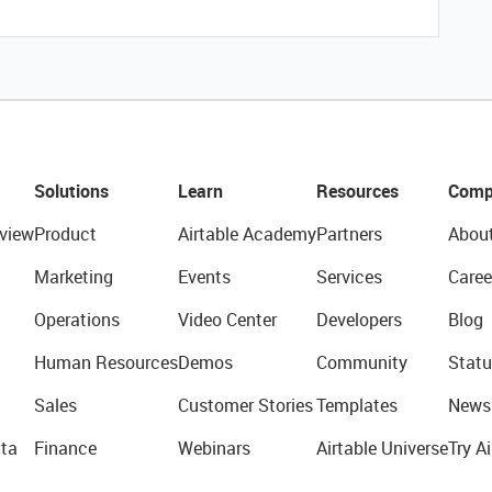
Solutions
Learn
Resources
Comp
view
Product
Airtable Academy
Partners
Abou
Marketing
Events
Services
Caree
Operations
Video Center
Developers
Blog
Human Resources
Demos
Community
Statu
Sales
Customer Stories
Templates
News
ta
Finance
Webinars
Airtable Universe
Try Ai