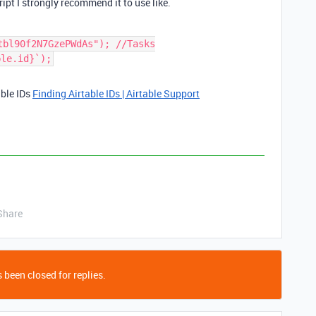
ipt I strongly recommend it to use like.
tbl90f2N7GzePWdAs"); //Tasks
ble.id}`);
able IDs
Finding Airtable IDs | Airtable Support
Share
 been closed for replies.