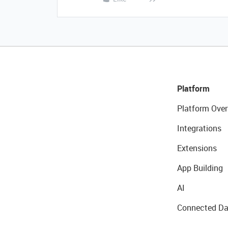
Platform
Platform Over
Integrations
Extensions
App Building
AI
Connected Da