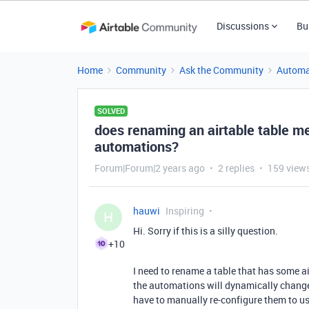
Discussions
Bu
Home
Community
Ask the Community
Automa
SOLVED
does renaming an airtable table me
automations?
Forum|Forum|2 years ago
2 replies
159 view
hauwi
Inspiring
H
Hi. Sorry if this is a silly question.
+10
I need to rename a table that has some a
the automations will dynamically change t
have to manually re-configure them to u