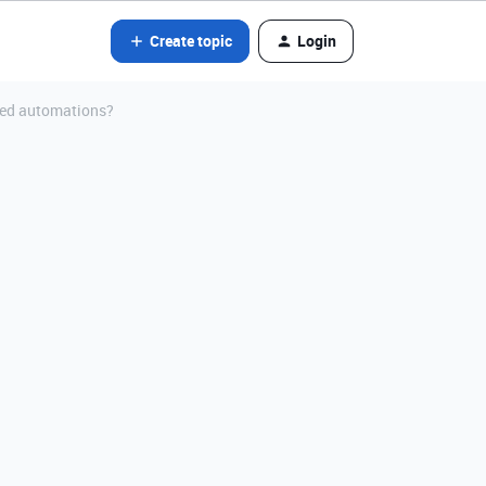
Create topic
Login
ated automations?