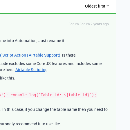
Oldest first
Forum|Forum|2 years ago
ame into Automation, Just rename it.
( Script Action | Airtable Support)
is there.
S code excludes some Core JS features and includes some
ore here.
Airtable Scripting
like this.
s"); console.log(`Table id: ${table.id}`);
. In this case, if you change the table name then you need to
 strongly recommend it to use like.