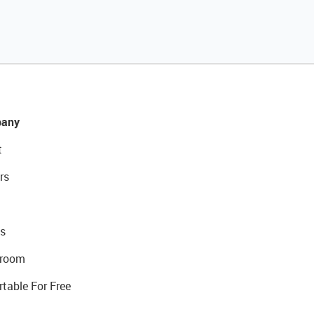
any
t
rs
s
room
rtable For Free