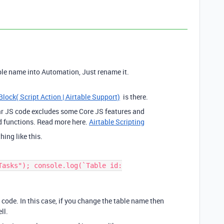
ble name into Automation, Just rename it.
Block( Script Action | Airtable Support)
is there.
lar JS code excludes some Core JS features and
d functions. Read more here.
Airtable Scripting
hing like this.
Tasks"); console.log(`Table id:
 code. In this case, if you change the table name then
ll.