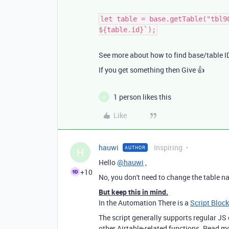
let table = base.getTable("tbl9
${table.id}`);
See more about how to find base/table 
If you get something then Give 👍
1 person likes this
H
Like
hauwi
Inspiring
AUTHOR
H
Hello
@hauwi
,
+10
No, you don't need to change the table n
But keep this in mind.
In the Automation There is a
Script Block
The script generally supports regular J
other Airtable-related functions. Read m