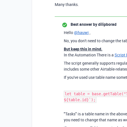
Many thanks.
Best answer by
dilipborad
Hello
@hauwi
,
No, you don't need to change the ta
But keep this in mind.
In the Automation There is a
Script 
The script generally supports regu
includes some other Airtable-relate
If you've used use table name somet
let table = base.getTable("
${table.id}`);
"Tasks" is a table name in the above
you need to change that name as we