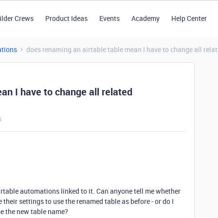
ilder Crews
Product Ideas
Events
Academy
Help Center
tions
does renaming an airtable table mean I have to change all rel
an I have to change all related
s
irtable automations linked to it. Can anyone tell me whether
heir settings to use the renamed table as before - or do I
se the new table name?