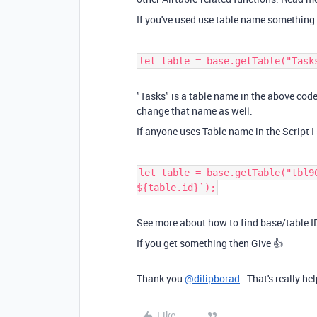
If you've used use table name something 
let table = base.getTable("Task
"Tasks" is a table name in the above code
change that name as well.
If anyone uses Table name in the Script I
let table = base.getTable("tbl9
${table.id}`);
See more about how to find base/table 
If you get something then Give 👍
Thank you
@dilipborad
. That's really hel
Like