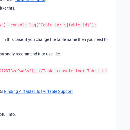
like this.
s"); console.log(`Table id: ${table.id}`);
. In this case, if you change the table name then you need to
 strongly recommend it to use like.
0f2N7GzePWdAs"); //Tasks console.log(`Table id:
IDs
Finding Airtable IDs | Airtable Support
pful info.