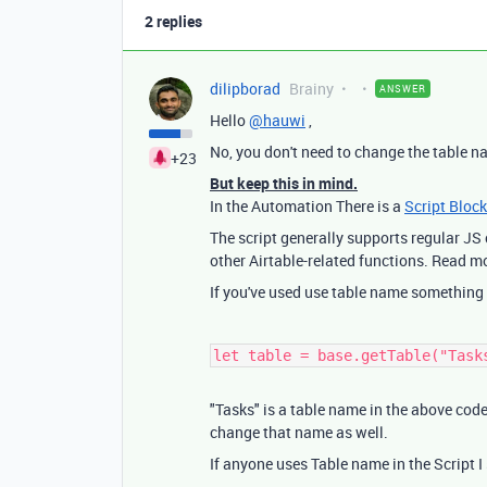
2 replies
dilipborad
Brainy
ANSWER
Hello
@hauwi
,
No, you don't need to change the table n
+23
But keep this in mind.
In the Automation There is a
Script Block
The script generally supports regular J
other Airtable-related functions. Read m
If you've used use table name something 
let table = base.getTable("Task
"Tasks" is a table name in the above code
change that name as well.
If anyone uses Table name in the Script I