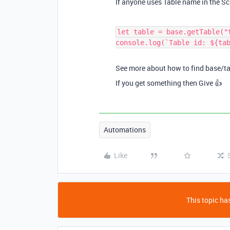
If anyone uses Table name in the Scr
let table = base.getTable("
console.log(`Table id: ${ta
See more about how to find base/t
If you get something then Give 👍
Automations
Like
This topic has