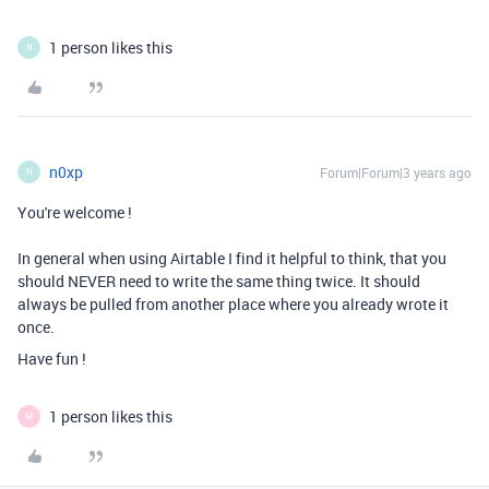
1 person likes this
N
n0xp
Forum|Forum|3 years ago
N
You're welcome !
In general when using Airtable I find it helpful to think, that you
should NEVER need to write the same thing twice. It should
always be pulled from another place where you already wrote it
once.
Have fun !
1 person likes this
M