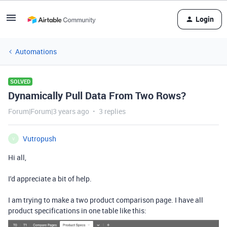
Login
Automations
SOLVED
Dynamically Pull Data From Two Rows?
Forum|Forum|3 years ago
3 replies
Vutropush
V
Hi all,
I'd appreciate a bit of help.
I am trying to make a two product comparison page. I have all
product specifications in one table like this: