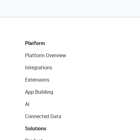
Platform
Platform Overview
Integrations
Extensions
App Building
AI
Connected Data
Solutions