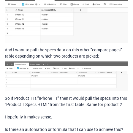
And I want to pull the specs data on this other "compare pages"
table depending on which two products are picked:
So if Product 1 is "iPhone 11" then it would pull the specs into this
"Product 1 Specs HTML"from the first table. Same for product 2.
Hopefully it makes sense.
Is there an automation or formula that I can use to achieve this?