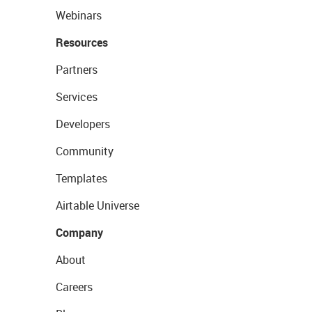
Webinars
Resources
Partners
Services
Developers
Community
Templates
Airtable Universe
Company
About
Careers