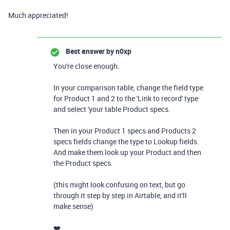
Much appreciated!
Best answer by
n0xp
You're close enough.
In your comparison table, change the field type
for Product 1 and 2 to the 'Link to record' type
and select 'your table Product specs.
Then in your Product 1 specs and Products 2
specs fields change the type to Lookup fields.
And make them look up your Product and then
the Product specs.
(this might look confusing on text, but go
through it step by step in Airtable, and it'll
make sense)
❤️