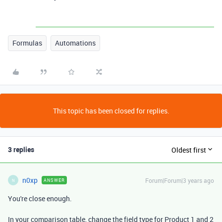
Formulas
Automations
This topic has been closed for replies.
3 replies
Oldest first
n0xp
Forum|Forum|3 years ago
ANSWER
N
You're close enough.
In your comparison table, change the field type for Product 1 and 2