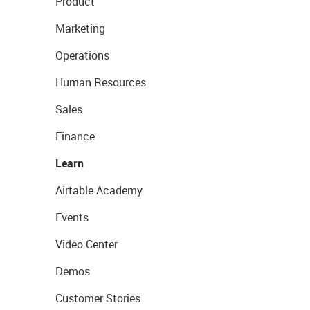
Product
Marketing
Operations
Human Resources
Sales
Finance
Learn
Airtable Academy
Events
Video Center
Demos
Customer Stories