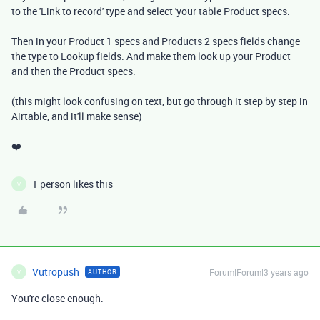
to the 'Link to record' type and select 'your table Product specs.
Then in your Product 1 specs and Products 2 specs fields change
the type to Lookup fields. And make them look up your Product
and then the Product specs.
(this might look confusing on text, but go through it step by step in
Airtable, and it'll make sense)
❤️
1 person likes this
V
Vutropush
Forum|Forum|3 years ago
AUTHOR
V
You're close enough.