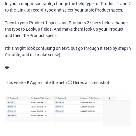
In your comparison table, change the field type for Product 1 and 2
to the 'Link to record' type and select 'your table Product specs.
Then in your Product 1 specs and Products 2 specs fields change
the type to Lookup fields. And make them look up your Product
and then the Product specs.
(this might look confusing on text, but go through it step by step in
Airtable, and it'll make sense)
❤️
This worked! Appreciate the help 🙂 Here's a screenshot: