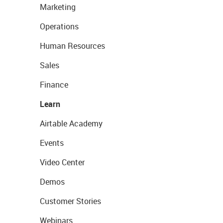
Marketing
Operations
Human Resources
Sales
Finance
Learn
Airtable Academy
Events
Video Center
Demos
Customer Stories
Webinars