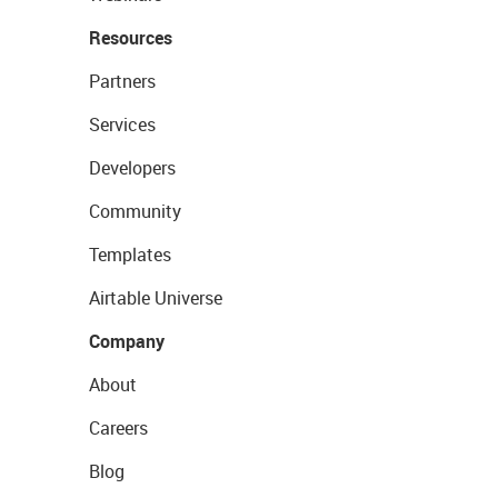
Resources
Partners
Services
Developers
Community
Templates
Airtable Universe
Company
About
Careers
Blog