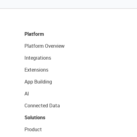
Platform
Platform Overview
Integrations
Extensions
App Building
AI
Connected Data
Solutions
Product