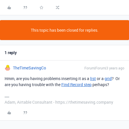
This topic has been closed for replies.
1 reply
TheTimeSavingCo
Forum|Forum|3 years ago
Hmm, are you having problems inserting it as a
list
or a
grid
? Or
are you having trouble with the
Find Record step
perhaps?
Adam, Airtable Consultant - https://thetimesaving.company