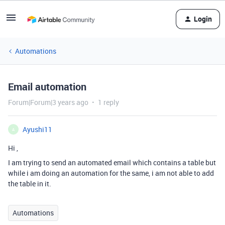
Login
Automations
Email automation
Forum|Forum|3 years ago
1 reply
Ayushi11
A
Hi ,
I am trying to send an automated email which contains a table but
while i am doing an automation for the same, i am not able to add
the table in it.
Automations