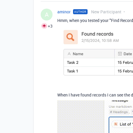
aminor
New Participant
AUTHOR
A
Hmm, when you tested your "Find Records"
+3
When I have found records I can see the 