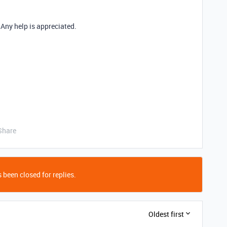
! Any help is appreciated.
Share
 been closed for replies.
Oldest first