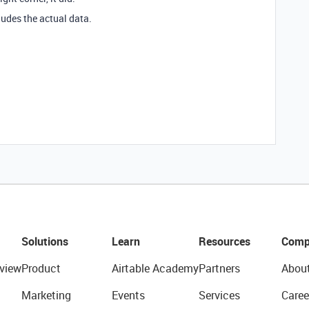
ludes the actual data.
Solutions
Learn
Resources
Comp
view
Product
Airtable Academy
Partners
Abou
Marketing
Events
Services
Caree