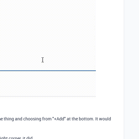
me thing and choosing from "+Add" at the bottom. It would
ight corner, it did.