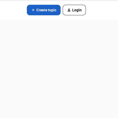
Create topic
Login