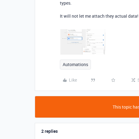
types.
It will not let me attach they actual data
Automations
Like
This topic has
2 replies