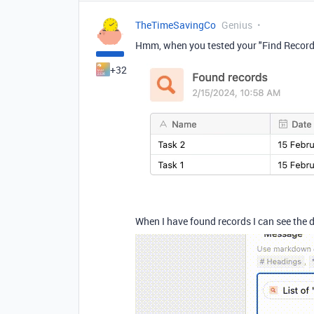
TheTimeSavingCo
Genius
Hmm, when you tested your "Find Records"
+32
When I have found records I can see the 