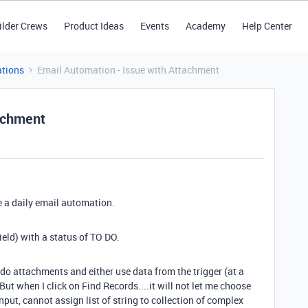
ilder Crews
Product Ideas
Events
Academy
Help Center
tions
Email Automation - Issue with Attachment
tachment
e a daily email automation.
field) with a status of TO DO.
to do attachments and either use data from the trigger (at a
But when I click on Find Records....it will not let me choose
input, cannot assign list of string to collection of complex