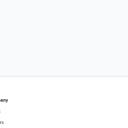
any
t
rs