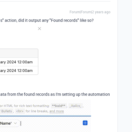
Forum|Forum|2 years ago
 action, did it output any "Found records" like so?
data from the found records as I'm setting up the automation