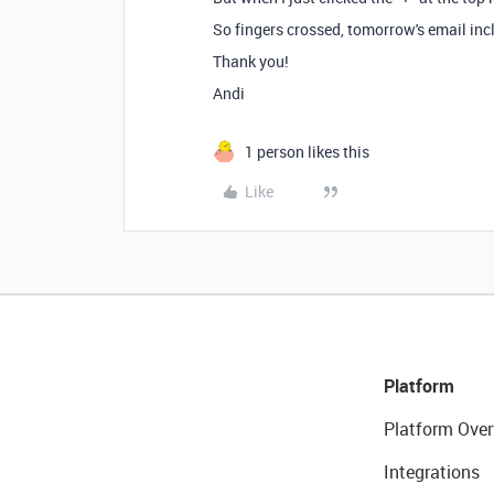
So fingers crossed, tomorrow's email inc
Thank you!
Andi
1 person likes this
Like
Platform
Platform Over
Integrations