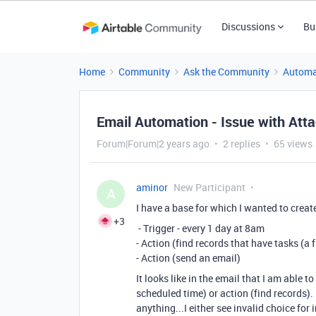
Discussions
Bu
Home
Community
Ask the Community
Automa
Email Automation - Issue with At
Forum|Forum|2 years ago
2 replies
65 views
aminor
New Participant
A
I have a base for which I wanted to creat
+3
- Trigger - every 1 day at 8am
- Action (find records that have tasks (a 
- Action (send an email)
It looks like in the email that I am able 
scheduled time) or action (find records). 
anything...I either see invalid choice for 