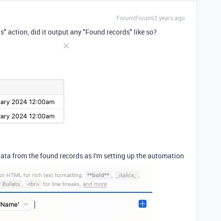
Forum|Forum|2 years ago
 action, did it output any "Found records" like so?
data from the found records as I'm setting up the automation