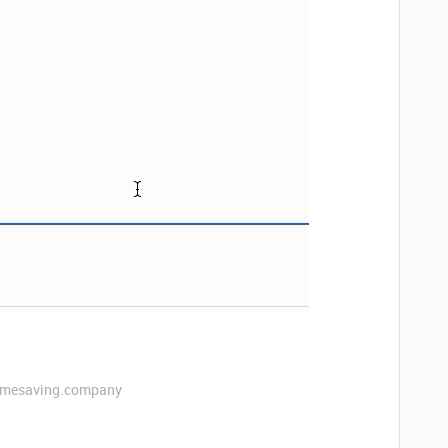
etimesaving.company