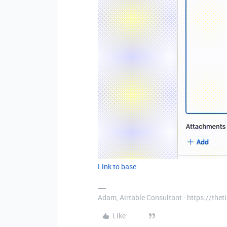
Link to base
Adam, Airtable Consultant - https://th
Like