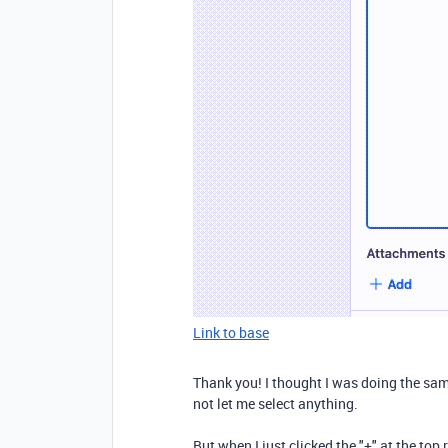
Link to base
Thank you! I thought I was doing the sa
not let me select anything.
But when I just clicked the "+" at the top r