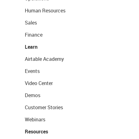
Human Resources
Sales
Finance
Learn
Airtable Academy
Events
Video Center
Demos
Customer Stories
Webinars
Resources