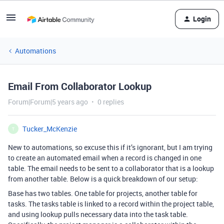
Login
Automations
Email From Collaborator Lookup
Forum|Forum|5 years ago
0 replies
Tucker_McKenzie
T
New to automations, so excuse this if it’s ignorant, but I am trying
to create an automated email when a record is changed in one
table. The email needs to be sent to a collaborator that is a lookup
from another table. Below is a quick breakdown of our setup:
Base has two tables. One table for projects, another table for
tasks. The tasks table is linked to a record within the project table,
and using lookup pulls necessary data into the task table.