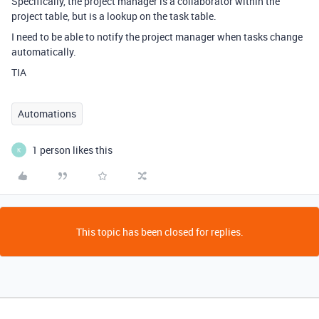
Specifically, the project manager is a collaborator within the
project table, but is a lookup on the task table.
I need to be able to notify the project manager when tasks change
automatically.
TIA
Automations
1 person likes this
K
This topic has been closed for replies.