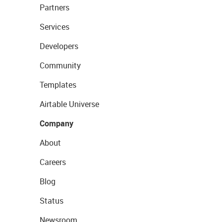
Partners
Services
Developers
Community
Templates
Airtable Universe
Company
About
Careers
Blog
Status
Newsroom