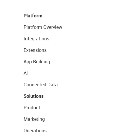
Platform
Platform Overview
Integrations
Extensions
App Building
AI
Connected Data
Solutions
Product
Marketing
Operations