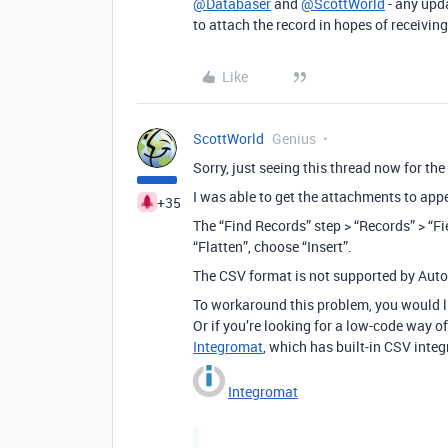
@Databaser
and
@ScottWorld
- any upda
to attach the record in hopes of receivin
Like
ScottWorld
Genius
Sorry, just seeing this thread now for the 
I was able to get the attachments to app
+35
The “Find Records” step > “Records” > “Fi
“Flatten”, choose “Insert”.
The CSV format is not supported by Auto
To workaround this problem, you would lik
Or if you’re looking for a low-code way o
Integromat
, which has built-in CSV integ
Integromat