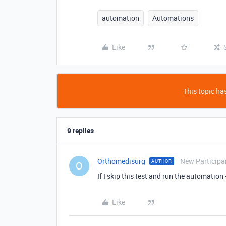
automation
Automations
Like
This topic has
9 replies
Orthomedisurg
New Participa
AUTHOR
O
If I skip this test and run the automation -
Like