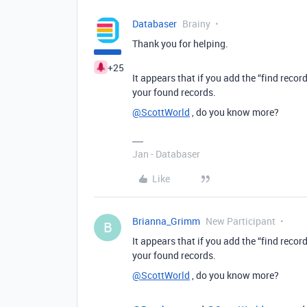
Databaser
Brainy
Thank you for helping.
+25
It appears that if you add the “find reco
your found records.
@ScottWorld
, do you know more?
Jan - Databaser
Like
Brianna_Grimm
New Participant
B
It appears that if you add the “find reco
your found records.
@ScottWorld
, do you know more?