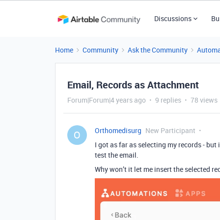
Discussions
Bu
Home
Community
Ask the Community
Automa
Email, Records as Attachment
Forum|Forum|4 years ago
9 replies
78 views
Orthomedisurg
New Participant
O
I got as far as selecting my records - but 
test the email.
Why won’t it let me insert the selected re