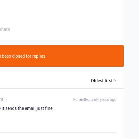
Share
 been closed for replies.
Oldest first
nt
Forum|Forum|4 years ago
 it sends the email just fine.