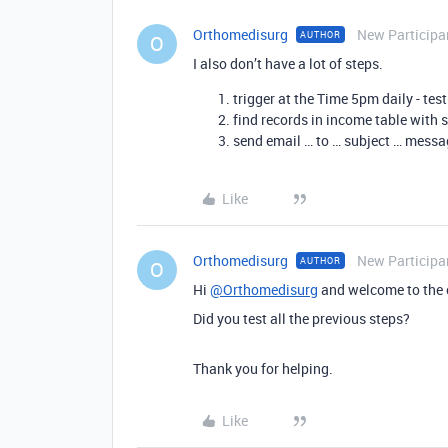
Orthomedisurg
New Participa
AUTHOR
O
I also don’t have a lot of steps.
trigger at the Time 5pm daily - tes
find records in income table with se
send email … to … subject … messa
Like
Orthomedisurg
New Participa
AUTHOR
O
Hi
@Orthomedisurg
and welcome to the
Did you test all the previous steps?
Thank you for helping.
Like