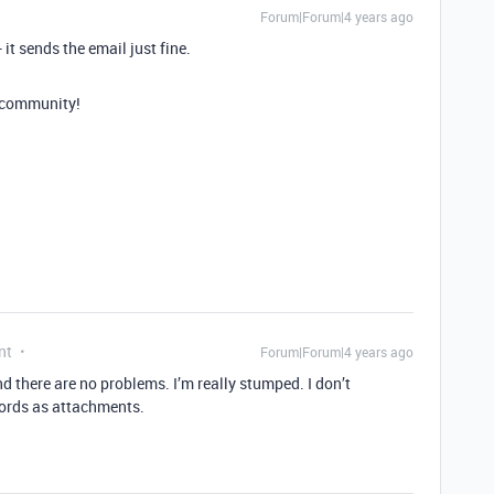
Forum|Forum|4 years ago
 it sends the email just fine.
 community!
nt
Forum|Forum|4 years ago
and there are no problems. I’m really stumped. I don’t
cords as attachments.