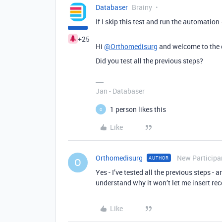
Databaser
Brainy
If I skip this test and run the automation -
+25
Hi
@Orthomedisurg
and welcome to the
Did you test all the previous steps?
Jan - Databaser
1 person likes this
O
Like
Orthomedisurg
New Participa
AUTHOR
O
Yes - I’ve tested all the previous steps - 
understand why it won’t let me insert re
Like