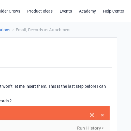
ilder Crews
Product Ideas
Events
Academy
Help Center
tions
Email, Records as Attachment
it won’t let me insert them. This is the last step before I can
cords ?