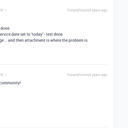
nt
Forum|Forum|4 years ago
t done
rvice date set to ‘today’ - test done
ge … and then attachment is where the problem is.
nt
Forum|Forum|4 years ago
 community!