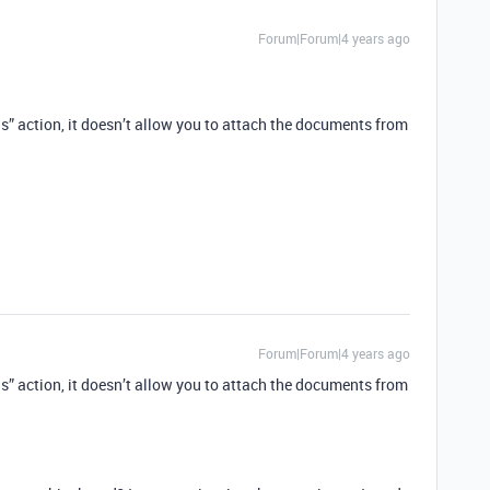
Forum|Forum|4 years ago
rds” action, it doesn’t allow you to attach the documents from
Forum|Forum|4 years ago
rds” action, it doesn’t allow you to attach the documents from