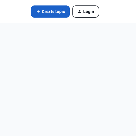
Create topic
Login