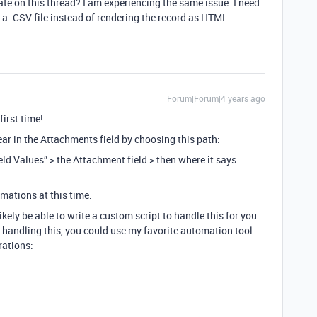
te on this thread? I am experiencing the same issue. I need
g a .CSV file instead of rendering the record as HTML.
Forum|Forum|4 years ago
first time!
ear in the Attachments field by choosing this path:
eld Values” > the Attachment field > then where it says
mations at this time.
ely be able to write a custom script to handle this for you.
f handling this, you could use my favorite automation tool
rations: