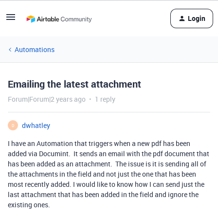
Login
Automations
Emailing the latest attachment
Forum|Forum|2 years ago
1 reply
dwhatley
D
I have an Automation that triggers when a new pdf has been
added via Documint. It sends an email with the pdf document that
has been added as an attachment. The issue is it is sending all of
the attachments in the field and not just the one that has been
most recently added. I would like to know how I can send just the
last attachment that has been added in the field and ignore the
existing ones.