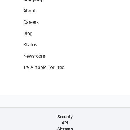
About
Careers
Blog
Status
Newsroom
Try Airtable For Free
Security
API
Sitemap