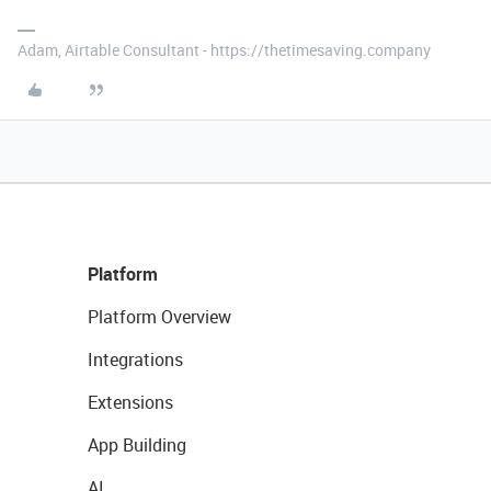
Adam, Airtable Consultant - https://thetimesaving.company
Platform
Platform Overview
Integrations
Extensions
App Building
AI