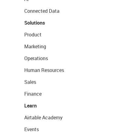
Connected Data
Solutions
Product
Marketing
Operations
Human Resources
Sales
Finance
Learn
Airtable Academy
Events