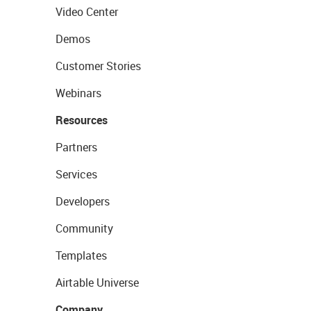
Video Center
Demos
Customer Stories
Webinars
Resources
Partners
Services
Developers
Community
Templates
Airtable Universe
Company