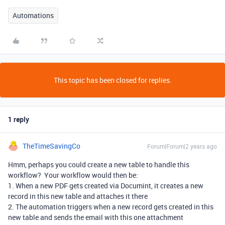
Automations
This topic has been closed for replies.
1 reply
TheTimeSavingCo
Forum|Forum|2 years ago
Hmm, perhaps you could create a new table to handle this
workflow? Your workflow would then be:
1. When a new PDF gets created via Documint, it creates a new
record in this new table and attaches it there
2. The automation triggers when a new record gets created in this
new table and sends the email with this one attachment