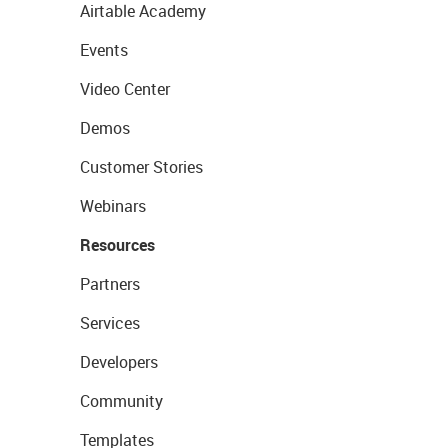
Airtable Academy
Events
Video Center
Demos
Customer Stories
Webinars
Resources
Partners
Services
Developers
Community
Templates