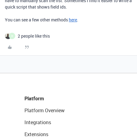
have to manually scan the list. Sometimes I find it easier to write a
quick script that shows field ids.
You can see a few other methods
here
.
2 people like this
R
Platform
Platform Overview
Integrations
Extensions