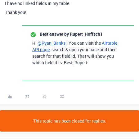
I have no linked fields in my table.
Thank you!
Best answer by
Rupert_Hoffsch1
Hi
@Ryan_Banks
! You can visit the
Airtable
API page
, search & open your base and then
search for that field id. That will show you
which field it is. Best, Rupert
This topic has been closed for replies.