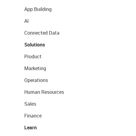
App Building
AI
Connected Data
Solutions
Product
Marketing
Operations
Human Resources
Sales
Finance
Learn