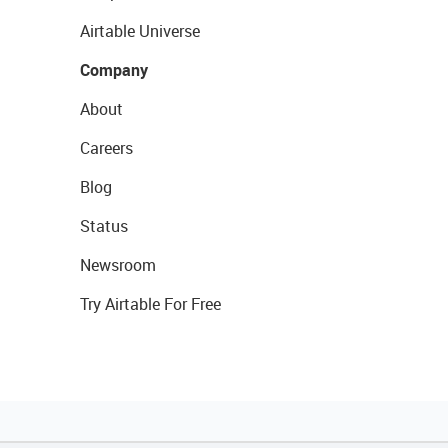
Airtable Universe
Company
About
Careers
Blog
Status
Newsroom
Try Airtable For Free