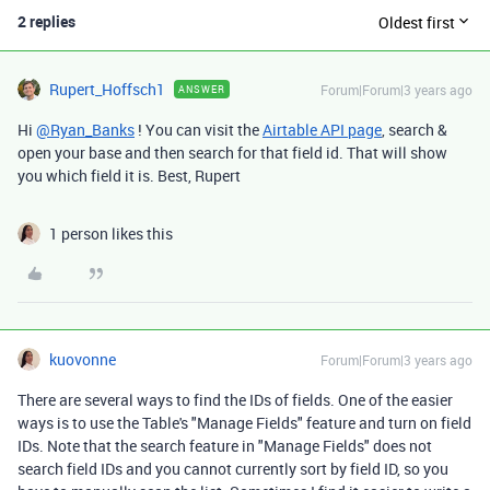
2 replies
Oldest first
Rupert_Hoffsch1
Forum|Forum|3 years ago
ANSWER
Hi
@Ryan_Banks
! You can visit the
Airtable API page
, search &
open your base and then search for that field id. That will show
you which field it is. Best, Rupert
1 person likes this
kuovonne
Forum|Forum|3 years ago
There are several ways to find the IDs of fields. One of the easier
ways is to use the Table's "Manage Fields" feature and turn on field
IDs. Note that the search feature in "Manage Fields" does not
search field IDs and you cannot currently sort by field ID, so you