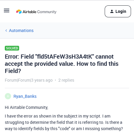
Login
Automations
SOLVED
Error: Field "fld5tAFeW3sH3A4tK" cannot
accept the provided value. How to find this
Field?
Forum|Forum|3 years ago
2 replies
Ryan_Banks
R
Hi Airtable Community,
I have the error as shown in the subject in my script. I am
struggling to determine the field that it is referring to. Is there a
way to identify fields by this "code" or am I missing something?