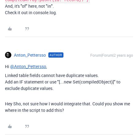
And, it's "of" here, not "in".
Check it out in console.log.
Anton_Pettersso
Forum|Forum|2 years ago
AUTHOR
Hi
@Anton_Pettersso
,
Linked table fields cannot have duplicate values.
Add an IF statement or use "[...new Set(compiledObject)]" to
exclude duplicate values.
Hey Sho, not sure how I would integrate that. Could you show me
where in the script to add this?