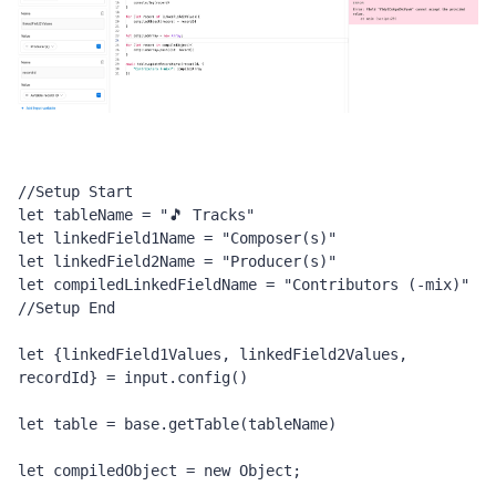
//Setup Start
let tableName = "🎵 Tracks"
let linkedField1Name = "Composer(s)"
let linkedField2Name = "Producer(s)"
let compiledLinkedFieldName = "Contributors (-mix)"
//Setup End
let {linkedField1Values, linkedField2Values, 
recordId} = input.config()
let table = base.getTable(tableName)
let compiledObject = new Object;