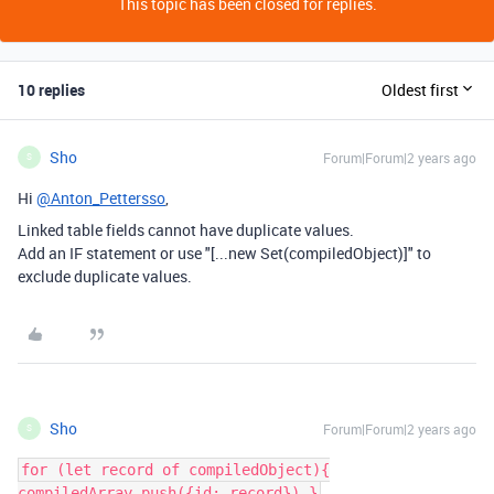
This topic has been closed for replies.
10 replies
Oldest first
Sho
Forum|Forum|2 years ago
S
Hi
@Anton_Pettersso
,
Linked table fields cannot have duplicate values.
Add an IF statement or use "[...new Set(compiledObject)]" to
exclude duplicate values.
Sho
Forum|Forum|2 years ago
S
for (let record of compiledObject){
compiledArray.push({id: record}) }