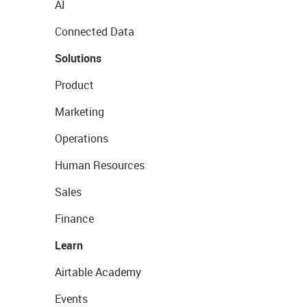
AI
Connected Data
Solutions
Product
Marketing
Operations
Human Resources
Sales
Finance
Learn
Airtable Academy
Events