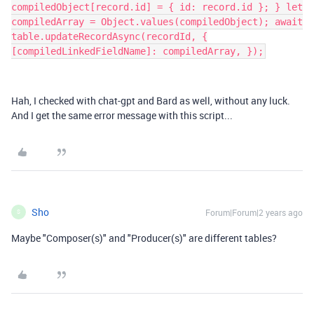
compiledObject[record.id] = { id: record.id }; } let
compiledArray = Object.values(compiledObject); await
table.updateRecordAsync(recordId, {
[compiledLinkedFieldName]: compiledArray, });
Hah, I checked with chat-gpt and Bard as well, without any luck.
And I get the same error message with this script...
Sho
Forum|Forum|2 years ago
S
Maybe "Composer(s)" and "Producer(s)" are different tables?