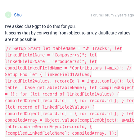
Sho
Forum|Forum|2 years ago
S
I've asked chat-gpt to do this for you.
It seems that by converting from object to array, duplicate values
are not possible.
// Setup Start let tableName = "🎵 Tracks"; let
linkedField1Name = "Composer(s)"; let
linkedField2Name = "Producer(s)"; let
compiledLinkedFieldName = "Contributors (-mix)"; //
Setup End let { linkedField1Values,
linkedField2Values, recordId } = input.config(); let
table = base.getTable(tableName); let compiledObject
= {}; for (let record of linkedField1Values) {
compiledObject[record.id] = { id: record.id }; } for
(let record of linkedField2Values) {
compiledObject[record.id] = { id: record.id }; } let
compiledArray = Object.values(compiledObject); await
table.updateRecordAsync(recordId, {
[compiledLinkedFieldName]: compiledArray, });