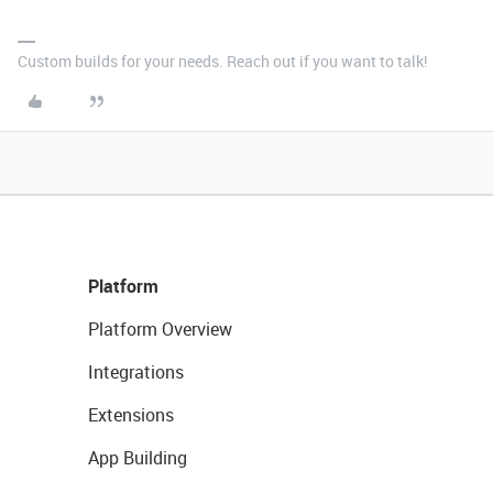
Custom builds for your needs. Reach out if you want to talk!
Platform
Platform Overview
Integrations
Extensions
App Building