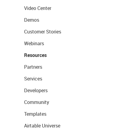
Video Center
Demos
Customer Stories
Webinars
Resources
Partners
Services
Developers
Community
Templates
Airtable Universe