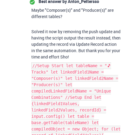
Best answer by
Anton_Pettersso
Maybe "Composer(s)" and "Producer(s)" are
different tables?
Solved it now by removing the push update and
having the script output the result instead, then
updating the record via Update Record action
in the same automation. But thank you for your
time and effort Sho!
//Setup Start let tableName = "🎵
Tracks" let linkedField1Name =
"Composer(s)" let linkedField2Name =
"Producer(s)" let
compiledLinkedFieldName = "Unique
Combinations" //Setup End let
{linkedField1Values,
linkedField2Values, recordId} =
input.config() let table =
base.getTable(tableName) let
compiledObject = new Object; for (let