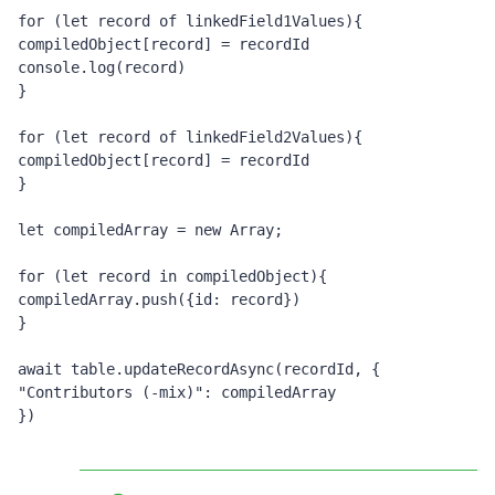
for (let record of linkedField1Values){
compiledObject[record] = recordId
console.log(record)
}
for (let record of linkedField2Values){
compiledObject[record] = recordId
}
let compiledArray = new Array;
for (let record in compiledObject){
compiledArray.push({id: record})
}
await table.updateRecordAsync(recordId, {
"Contributors (-mix)": compiledArray
})