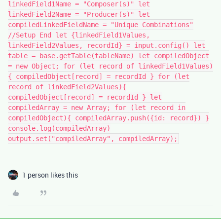
linkedField1Name = "Composer(s)" let
linkedField2Name = "Producer(s)" let
compiledLinkedFieldName = "Unique Combinations"
//Setup End let {linkedField1Values,
linkedField2Values, recordId} = input.config() let
table = base.getTable(tableName) let compiledObject
= new Object; for (let record of linkedField1Values)
{ compiledObject[record] = recordId } for (let
record of linkedField2Values){
compiledObject[record] = recordId } let
compiledArray = new Array; for (let record in
compiledObject){ compiledArray.push({id: record}) }
console.log(compiledArray)
output.set("compiledArray", compiledArray);
1 person likes this