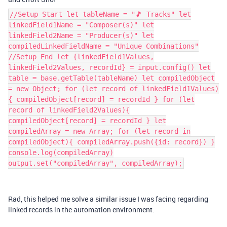
//Setup Start let tableName = "🎵 Tracks" let
linkedField1Name = "Composer(s)" let
linkedField2Name = "Producer(s)" let
compiledLinkedFieldName = "Unique Combinations"
//Setup End let {linkedField1Values,
linkedField2Values, recordId} = input.config() let
table = base.getTable(tableName) let compiledObject
= new Object; for (let record of linkedField1Values)
{ compiledObject[record] = recordId } for (let
record of linkedField2Values){
compiledObject[record] = recordId } let
compiledArray = new Array; for (let record in
compiledObject){ compiledArray.push({id: record}) }
console.log(compiledArray)
output.set("compiledArray", compiledArray);
Rad, this helped me solve a similar issue I was facing regarding
linked records in the automation environment.