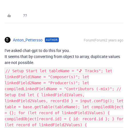
Anton_Pettersso
Forum|Forum|2 years ago
AUTHOR
I've asked chat-gpt to do this for you.
It seems that by converting from object to array, duplicate values
are not possible.
// Setup Start let tableName = "🎵 Tracks"; let
linkedField1Name = "Composer(s)"; let
linkedField2Name = "Producer(s)"; let
compiledLinkedFieldName = "Contributors (-mix)"; //
Setup End let { linkedField1Values,
linkedField2Values, recordId } = input.config(); let
table = base.getTable(tableName); let compiledObject
= {}; for (let record of linkedField1Values) {
compiledObject[record.id] = { id: record.id }; } for
(let record of linkedField2Values) {