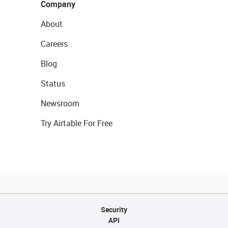
Company
About
Careers
Blog
Status
Newsroom
Try Airtable For Free
Security
API