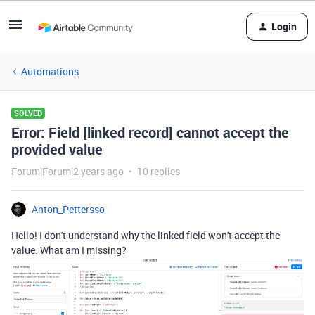
Login
Automations
SOLVED
Error: Field [linked record] cannot accept the
provided value
Forum|Forum|2 years ago
10 replies
Anton_Pettersso
Hello! I don't understand why the linked field won't accept the
value. What am I missing?