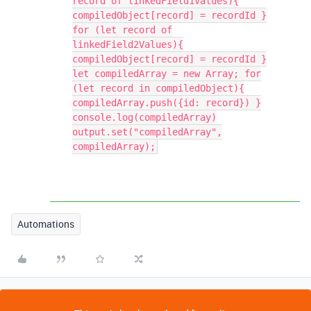
record of linkedField1Values){
compiledObject[record] = recordId }
for (let record of
linkedField2Values){
compiledObject[record] = recordId }
let compiledArray = new Array; for
(let record in compiledObject){
compiledArray.push({id: record}) }
console.log(compiledArray)
output.set("compiledArray",
compiledArray);
Automations