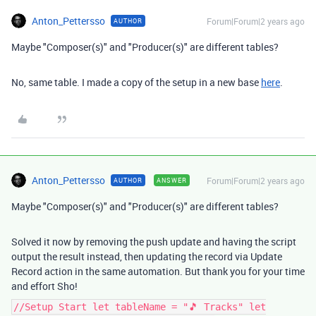
Anton_Pettersso
Forum|Forum|2 years ago
AUTHOR
Maybe "Composer(s)" and "Producer(s)" are different tables?
No, same table. I made a copy of the setup in a new base
here
.
Anton_Pettersso
Forum|Forum|2 years ago
AUTHOR
ANSWER
Maybe "Composer(s)" and "Producer(s)" are different tables?
Solved it now by removing the push update and having the script
output the result instead, then updating the record via Update
Record action in the same automation. But thank you for your time
and effort Sho!
//Setup Start let tableName = "🎵 Tracks" let