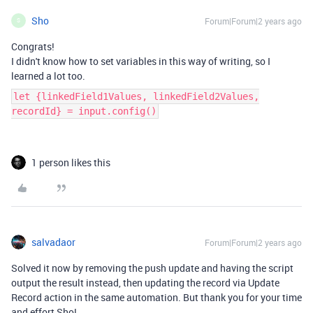
Sho
Forum|Forum|2 years ago
S
Congrats!
I didn't know how to set variables in this way of writing, so I
learned a lot too.
let {linkedField1Values, linkedField2Values,
recordId} = input.config()
1 person likes this
salvadaor
Forum|Forum|2 years ago
Solved it now by removing the push update and having the script
output the result instead, then updating the record via Update
Record action in the same automation. But thank you for your time
and effort Sho!