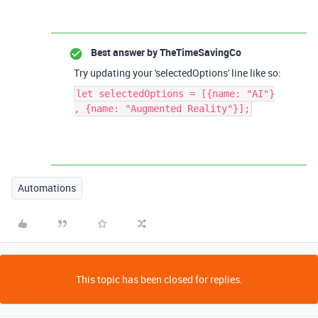
Best answer by
TheTimeSavingCo
Try updating your 'selectedOptions' line like so:
let selectedOptions = [{name: "AI"}
, {name: "Augmented Reality"}];
Automations
This topic has been closed for replies.