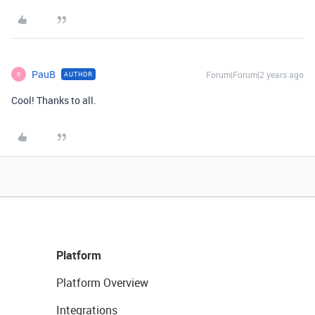
PauB
Forum|Forum|2 years ago
AUTHOR
P
Cool! Thanks to all.
Platform
Platform Overview
Integrations