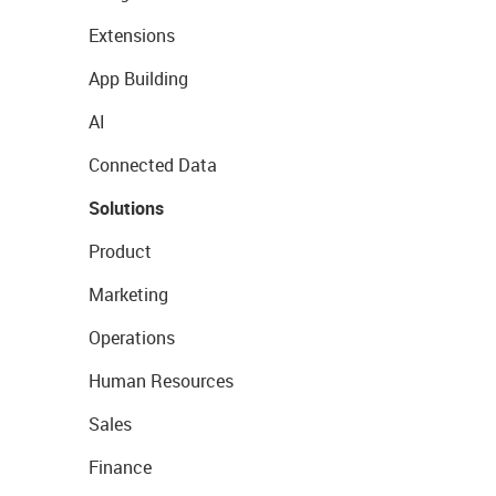
Extensions
App Building
AI
Connected Data
Solutions
Product
Marketing
Operations
Human Resources
Sales
Finance