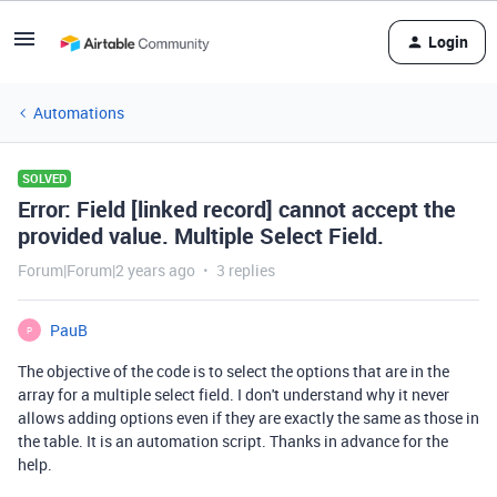
Login
Automations
SOLVED
Error: Field [linked record] cannot accept the
provided value. Multiple Select Field.
Forum|Forum|2 years ago
3 replies
PauB
P
The objective of the code is to select the options that are in the
array for a multiple select field. I don't understand why it never
allows adding options even if they are exactly the same as those in
the table. It is an automation script. Thanks in advance for the
help.