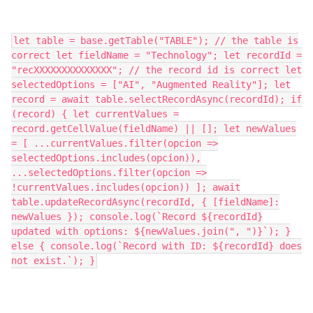
let table = base.getTable("TABLE"); // the table is
correct let fieldName = "Technology"; let recordId =
"recXXXXXXXXXXXXXX"; // the record id is correct let
selectedOptions = ["AI", "Augmented Reality"]; let
record = await table.selectRecordAsync(recordId); if
(record) { let currentValues =
record.getCellValue(fieldName) || []; let newValues
= [ ...currentValues.filter(opcion =>
selectedOptions.includes(opcion)),
...selectedOptions.filter(opcion =>
!currentValues.includes(opcion)) ]; await
table.updateRecordAsync(recordId, { [fieldName]:
newValues }); console.log(`Record ${recordId}
updated with options: ${newValues.join(", ")}`); }
else { console.log(`Record with ID: ${recordId} does
not exist.`); }