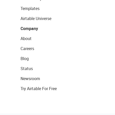
Templates
Airtable Universe
Company
About
Careers
Blog
Status
Newsroom
Try Airtable For Free