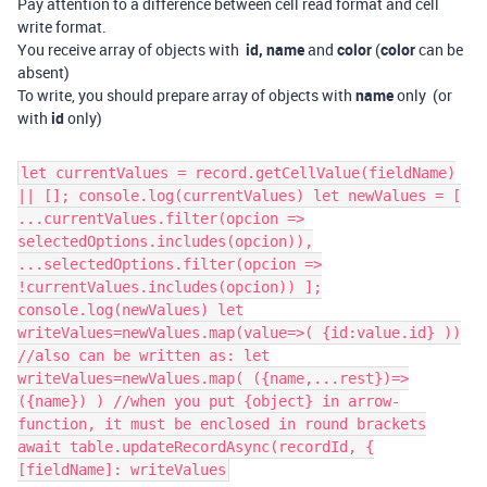
Pay attention to a difference between cell read format and cell
write format.
You receive array of objects with
id, name
and
color
(
color
can be
absent)
To write, you should prepare array of objects with
name
only (or
with
id
only)
let currentValues = record.getCellValue(fieldName)
|| []; console.log(currentValues) let newValues = [
...currentValues.filter(opcion =>
selectedOptions.includes(opcion)),
...selectedOptions.filter(opcion =>
!currentValues.includes(opcion)) ];
console.log(newValues) let
writeValues=newValues.map(value=>( {id:value.id} ))
//also can be written as: let
writeValues=newValues.map( ({name,...rest})=>
({name}) ) //when you put {object} in arrow-
function, it must be enclosed in round brackets
await table.updateRecordAsync(recordId, {
[fieldName]: writeValues