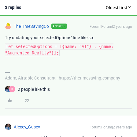
3 replies
Oldest first
TheTimeSavingCo
Forum|Forum|2 years ago
ANSWER
Try updating your 'selectedOptions' line like so:
let selectedOptions = [{name: "AI"} , {name:
"Augmented Reality"}];
Adam, Airtable Consultant - https://thetimesaving.company
2 people like this
P
Alexey_Gusev
Forum|Forum|2 years ago