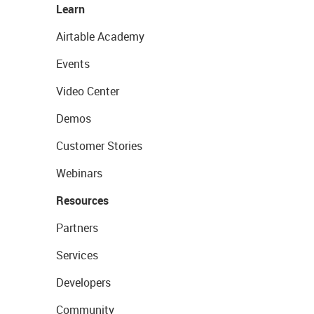
Learn
Airtable Academy
Events
Video Center
Demos
Customer Stories
Webinars
Resources
Partners
Services
Developers
Community