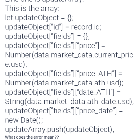
This is the array:
let updateObject = {};
updateObject[“id”] = record.id;
updateObject[“fields”] = {};
updateObject[“fields”][“price”] =
Number(data.market_data.current_pric
e.usd);
updateObject[“fields”][“price_ATH”] =
Number(data.market_data.ath.usd);
updateObject[“fields”][“date_ATH”] =
String(data.market_data.ath_date.usd);
updateObject[“fields”][“price_date”] =
new Date();
updateArray.push(updateObject);
What does the error mean??