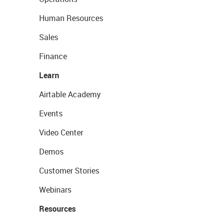
Human Resources
Sales
Finance
Learn
Airtable Academy
Events
Video Center
Demos
Customer Stories
Webinars
Resources