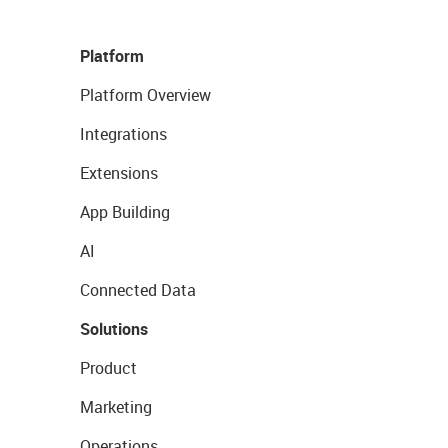
Platform
Platform Overview
Integrations
Extensions
App Building
AI
Connected Data
Solutions
Product
Marketing
Operations