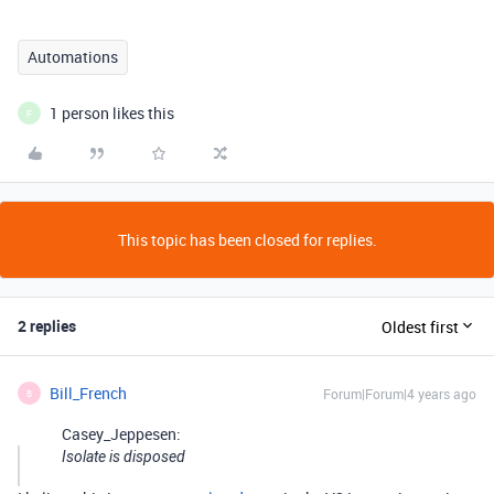
Automations
1 person likes this
F
This topic has been closed for replies.
2 replies
Oldest first
Bill_French
Forum|Forum|4 years ago
B
Casey_Jeppesen:
Isolate is disposed