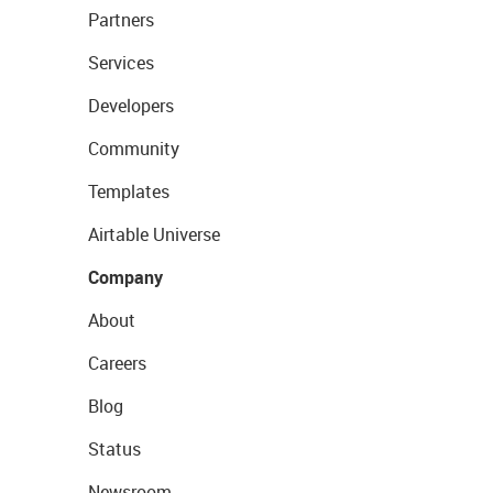
Partners
Services
Developers
Community
Templates
Airtable Universe
Company
About
Careers
Blog
Status
Newsroom