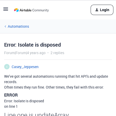
Login
Automations
Error: Isolate is disposed
Forum|Forum|4 years ago
2 replies
Casey_Jeppesen
C
We’ve got several automations running that hit API’s and update
records.
Often times they run fine. Other times, they fail with this error:
ERROR
Error: Isolate is disposed
on line 1
Line one is updateArray.