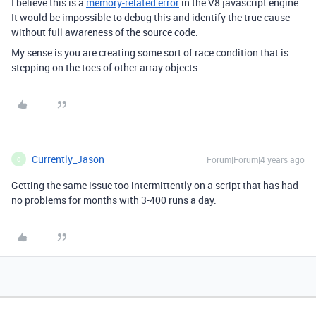
I believe this is a
memory-related error
in the V8 javascript engine.
It would be impossible to debug this and identify the true cause
without full awareness of the source code.
My sense is you are creating some sort of race condition that is
stepping on the toes of other array objects.
Currently_Jason
Forum|Forum|4 years ago
C
Getting the same issue too intermittently on a script that has had
no problems for months with 3-400 runs a day.