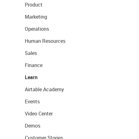
Product
Marketing
Operations
Human Resources
Sales
Finance
Learn
Airtable Academy
Events
Video Center
Demos
Customer Stories