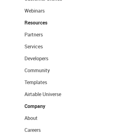
Webinars
Resources
Partners
Services
Developers
Community
Templates
Airtable Universe
Company
About
Careers