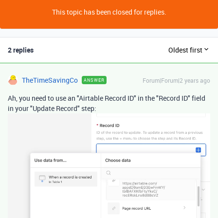
This topic has been closed for replies.
2 replies
Oldest first
TheTimeSavingCo
Forum|Forum|2 years ago
ANSWER
Ah, you need to use an "Airtable Record ID" in the "Record ID" field
in your "Update Record" step: