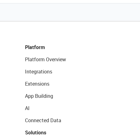
Platform
Platform Overview
Integrations
Extensions
App Building
AI
Connected Data
Solutions