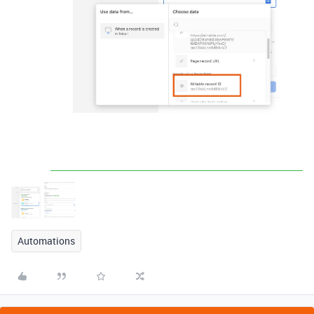
Automations