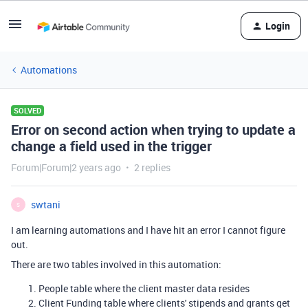
Login
Automations
SOLVED
Error on second action when trying to update a
change a field used in the trigger
Forum|Forum|2 years ago
2 replies
swtani
S
I am learning automations and I have hit an error I cannot figure
out.
There are two tables involved in this automation:
People table where the client master data resides
Client Funding table where clients' stipends and grants get