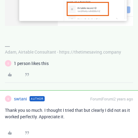
Adam, Airtable Consultant - https://thetimesaving.company
1 person likes this
S
swtani
Forum|Forum|2 years ago
AUTHOR
S
Thank you so much. I thought I tried that but clearly I did not as it
worked perfectly. Appreciate it.