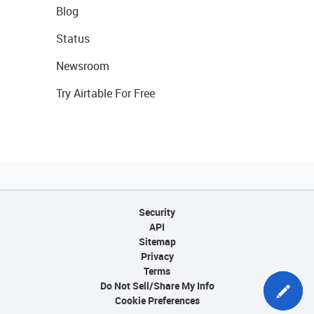
Blog
Status
Newsroom
Try Airtable For Free
Security
API
Sitemap
Privacy
Terms
Do Not Sell/Share My Info
Cookie Preferences