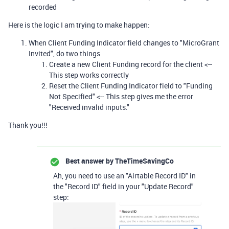
recorded
Here is the logic I am trying to make happen:
When Client Funding Indicator field changes to "MicroGrant
Invited", do two things
Create a new Client Funding record for the client <--
This step works correctly
Reset the Client Funding Indicator field to "Funding
Not Specified" <-- This step gives me the error
"Received invalid inputs."
Thank you!!!
Best answer by
TheTimeSavingCo
Ah, you need to use an "Airtable Record ID" in
the "Record ID" field in your "Update Record"
step: