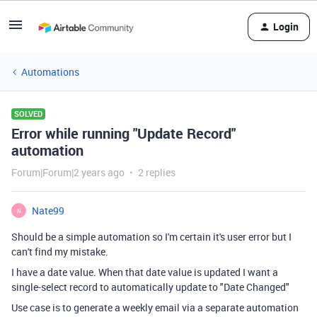
Login
Automations
SOLVED
Error while running "Update Record"
automation
Forum|Forum|2 years ago
2 replies
Nate99
N
Should be a simple automation so I'm certain it's user error but I
can't find my mistake.
I have a date value. When that date value is updated I want a
single-select record to automatically update to "Date Changed"
Use case is to generate a weekly email via a separate automation