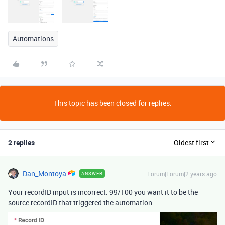
Automations
This topic has been closed for replies.
2 replies
Oldest first
Dan_Montoya
Forum|Forum|2 years ago
ANSWER
Your recordID input is incorrect. 99/100 you want it to be the
source recordID that triggered the automation.