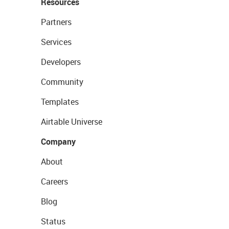
Resources
Partners
Services
Developers
Community
Templates
Airtable Universe
Company
About
Careers
Blog
Status