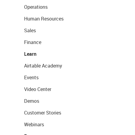
Operations
Human Resources
Sales
Finance
Learn
Airtable Academy
Events
Video Center
Demos
Customer Stories
Webinars