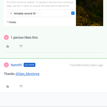
1 person likes this
N
Nate99
Forum|Forum|2 years ago
AUTHOR
N
Thanks
@Dan_Montoya