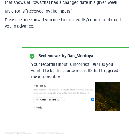
that shows all rows that had a changed date in a given week.
My error is "
Received invalid inputs."
Please let me know if you need more details/context and thank
you in advance.
Best answer by
Dan_Montoya
Your recordID input is incorrect. 99/100 you
want it to be the source recordID that triggered
the automation.