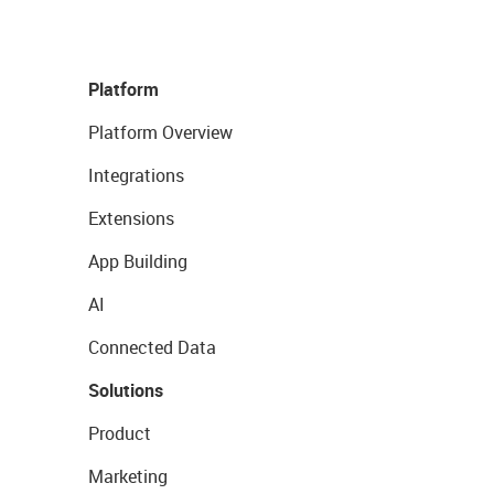
Platform
Platform Overview
Integrations
Extensions
App Building
AI
Connected Data
Solutions
Product
Marketing